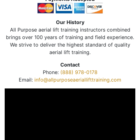
Our History
All Purpose aerial lift training instructors combined
brings over 100 years of training and field experience.
We strive to deliver the highest standard of quality
aerial lift training.
Contact
Phone:
(888) 978-0178
Email:
info@allpurposeaeriallifttraining.com