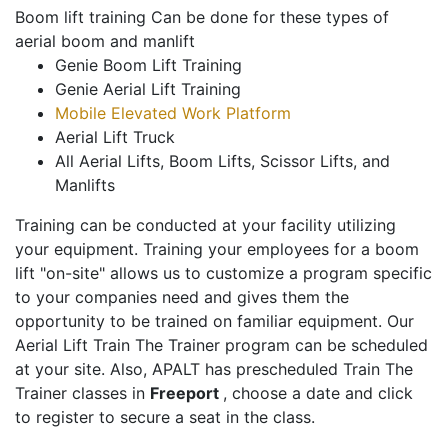
Boom lift training Can be done for these types of
aerial boom and manlift
Genie Boom Lift Training
Genie Aerial Lift Training
Mobile Elevated Work Platform
Aerial Lift Truck
All Aerial Lifts, Boom Lifts, Scissor Lifts, and
Manlifts
Training can be conducted at your facility utilizing
your equipment. Training your employees for a boom
lift "on-site" allows us to customize a program specific
to your companies need and gives them the
opportunity to be trained on familiar equipment. Our
Aerial Lift Train The Trainer program can be scheduled
at your site. Also, APALT has prescheduled Train The
Trainer classes in
Freeport
, choose a date and click
to register to secure a seat in the class.