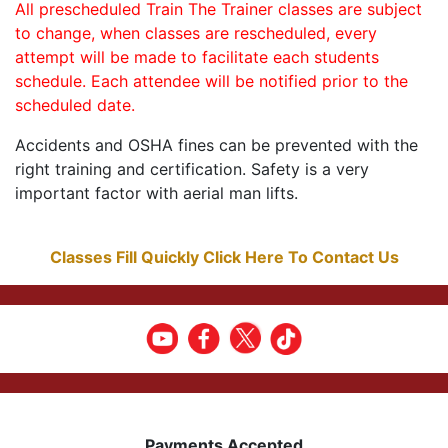
All prescheduled Train The Trainer classes are subject
to change, when classes are rescheduled, every
attempt will be made to facilitate each students
schedule. Each attendee will be notified prior to the
scheduled date.
Accidents and OSHA fines can be prevented with the
right training and certification. Safety is a very
important factor with aerial man lifts.
Classes Fill Quickly Click Here To Contact Us
Payments Accepted