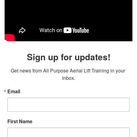
Sign up for updates!
Get news from All Purpose Aerial Lift Training in your 
inbox.
Email
First Name