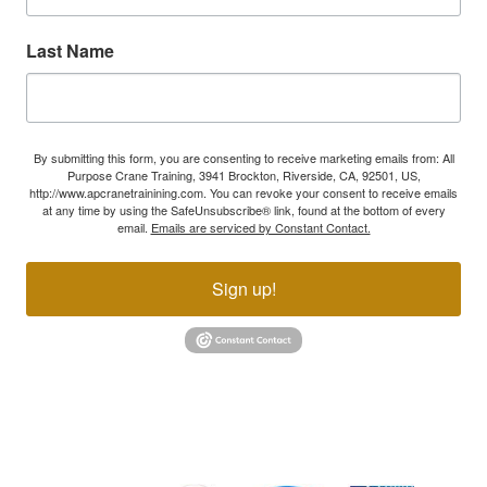
Last Name
By submitting this form, you are consenting to receive marketing emails from: All
Purpose Crane Training, 3941 Brockton, Riverside, CA, 92501, US,
http://www.apcranetrainining.com. You can revoke your consent to receive emails
at any time by using the SafeUnsubscribe® link, found at the bottom of every
email.
Emails are serviced by Constant Contact.
Sign up!