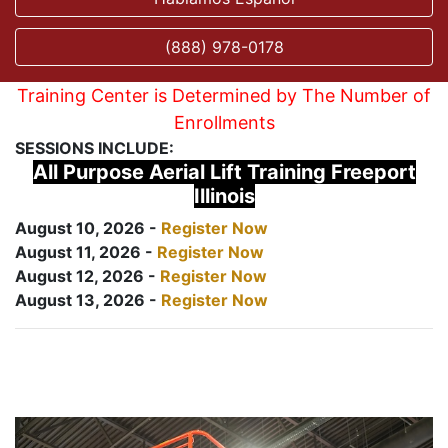
(888) 978-0178
Training Center is Determined by The Number of
Enrollments
SESSIONS INCLUDE:
All Purpose Aerial Lift Training Freeport
Illinois
August 10, 2026 -
Register Now
August 11, 2026 -
Register Now
August 12, 2026 -
Register Now
August 13, 2026 -
Register Now