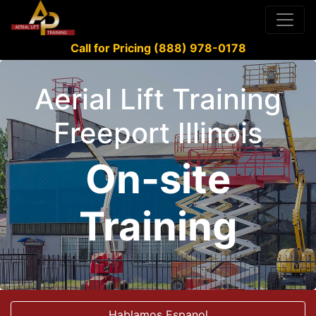
Call for Pricing (888) 978-0178
Aerial Lift Training
Freeport Illinois
On-site
Training
Hablamos Espanol