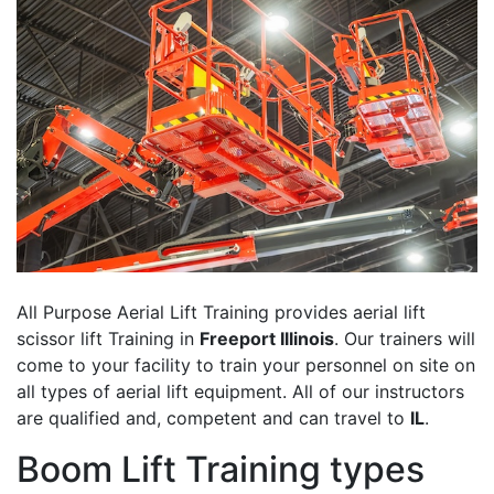
All Purpose Aerial Lift Training provides aerial lift
scissor lift Training in
Freeport Illinois
. Our trainers will
come to your facility to train your personnel on site on
all types of aerial lift equipment. All of our instructors
are qualified and, competent and can travel to
IL
.
Boom Lift Training types