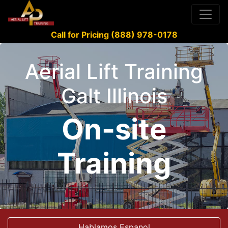
Call for Pricing (888) 978-0178
Aerial Lift Training
Galt Illinois
On-site
Training
Hablamos Espanol