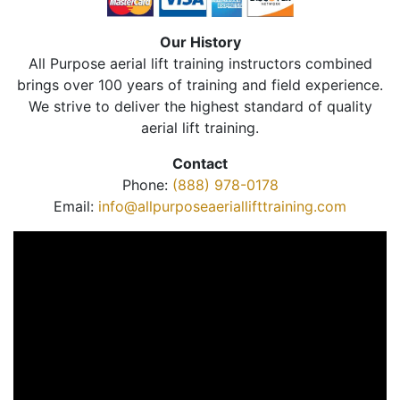
Our History
All Purpose aerial lift training instructors combined
brings over 100 years of training and field experience.
We strive to deliver the highest standard of quality
aerial lift training.
Contact
Phone:
(888) 978-0178
Email:
info@allpurposeaeriallifttraining.com