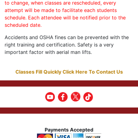
to change, when classes are rescheduled, every
attempt will be made to facilitate each students
schedule. Each attendee will be notified prior to the
scheduled date.
Accidents and OSHA fines can be prevented with the
right training and certification. Safety is a very
important factor with aerial man lifts.
Classes Fill Quickly Click Here To Contact Us
Payments Accepted