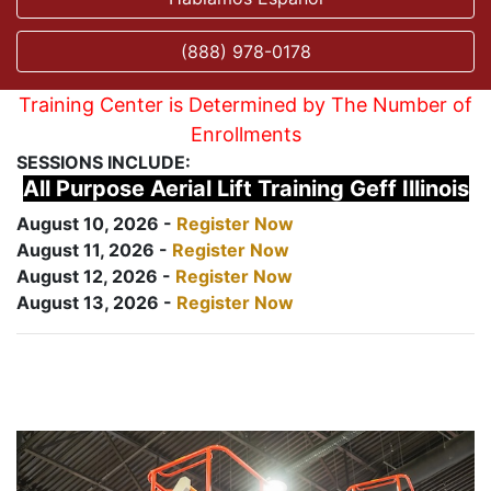
(888) 978-0178
Training Center is Determined by The Number of
Enrollments
SESSIONS INCLUDE:
All Purpose Aerial Lift Training Geff Illinois
August 10, 2026 -
Register Now
August 11, 2026 -
Register Now
August 12, 2026 -
Register Now
August 13, 2026 -
Register Now