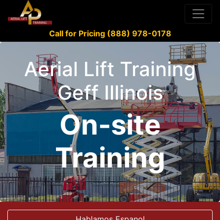
Call for Pricing (888) 978-0178
Aerial Lift Training
Geff Illinois
On-site
Training
Hablamos Espanol