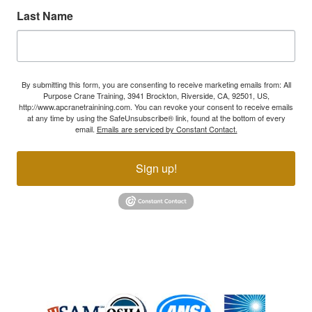
Last Name
By submitting this form, you are consenting to receive marketing emails from: All
Purpose Crane Training, 3941 Brockton, Riverside, CA, 92501, US,
http://www.apcranetrainining.com. You can revoke your consent to receive emails
at any time by using the SafeUnsubscribe® link, found at the bottom of every
email.
Emails are serviced by Constant Contact.
Sign up!