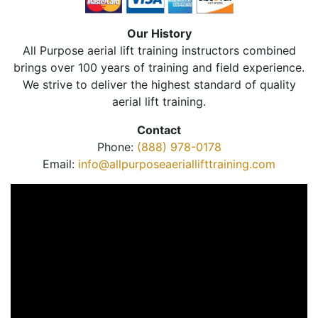
Our History
All Purpose aerial lift training instructors combined
brings over 100 years of training and field experience.
We strive to deliver the highest standard of quality
aerial lift training.
Contact
Phone:
(888) 978-0178
Email:
info@allpurposeaeriallifttraining.com