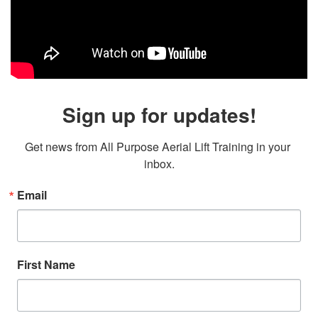
Sign up for updates!
Get news from All Purpose Aerial Lift Training in your 
inbox.
Email
First Name