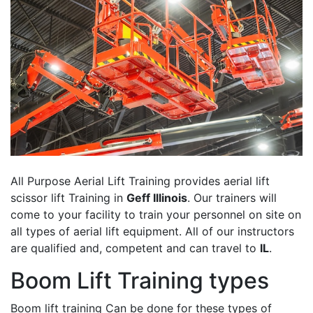
All Purpose Aerial Lift Training provides aerial lift
scissor lift Training in
Geff Illinois
. Our trainers will
come to your facility to train your personnel on site on
all types of aerial lift equipment. All of our instructors
are qualified and, competent and can travel to
IL
.
Boom Lift Training types
Boom lift training Can be done for these types of