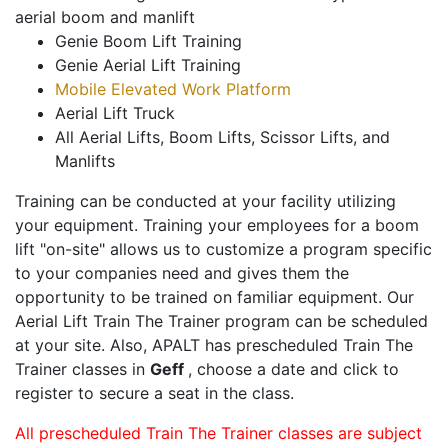
aerial boom and manlift
Genie Boom Lift Training
Genie Aerial Lift Training
Mobile Elevated Work Platform
Aerial Lift Truck
All Aerial Lifts, Boom Lifts, Scissor Lifts, and
Manlifts
Training can be conducted at your facility utilizing
your equipment. Training your employees for a boom
lift "on-site" allows us to customize a program specific
to your companies need and gives them the
opportunity to be trained on familiar equipment. Our
Aerial Lift Train The Trainer program can be scheduled
at your site. Also, APALT has prescheduled Train The
Trainer classes in
Geff
, choose a date and click to
register to secure a seat in the class.
All prescheduled Train The Trainer classes are subject