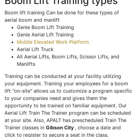
Boom Lift Training types
Boom lift training Can be done for these types of
aerial boom and manlift
Genie Boom Lift Training
Genie Aerial Lift Training
Mobile Elevated Work Platform
Aerial Lift Truck
All Aerial Lifts, Boom Lifts, Scissor Lifts, and
Manlifts
Training can be conducted at your facility utilizing
your equipment. Training your employees for a boom
lift "on-site" allows us to customize a program specific
to your companies need and gives them the
opportunity to be trained on familiar equipment. Our
Aerial Lift Train The Trainer program can be scheduled
at your site. Also, APALT has prescheduled Train The
Trainer classes in
Gibson City
, choose a date and
click to register to secure a seat in the class.