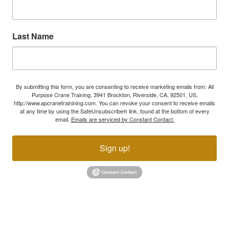
Last Name
By submitting this form, you are consenting to receive marketing emails from: All
Purpose Crane Training, 3941 Brockton, Riverside, CA, 92501, US,
http://www.apcranetrainining.com. You can revoke your consent to receive emails
at any time by using the SafeUnsubscribe® link, found at the bottom of every
email.
Emails are serviced by Constant Contact.
Sign up!