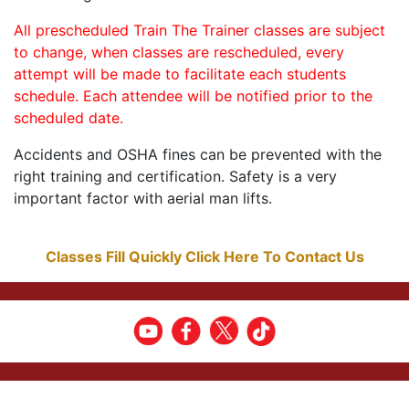
All prescheduled Train The Trainer classes are subject
to change, when classes are rescheduled, every
attempt will be made to facilitate each students
schedule. Each attendee will be notified prior to the
scheduled date.
Accidents and OSHA fines can be prevented with the
right training and certification. Safety is a very
important factor with aerial man lifts.
Classes Fill Quickly Click Here To Contact Us