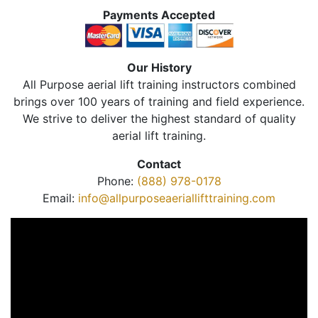
Payments Accepted
Our History
All Purpose aerial lift training instructors combined
brings over 100 years of training and field experience.
We strive to deliver the highest standard of quality
aerial lift training.
Contact
Phone:
(888) 978-0178
Email:
info@allpurposeaeriallifttraining.com