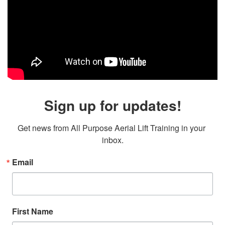
Sign up for updates!
Get news from All Purpose Aerial Lift Training in your 
inbox.
Email
First Name