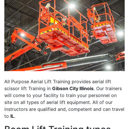
All Purpose Aerial Lift Training provides aerial lift
scissor lift Training in
Gibson City Illinois
. Our trainers
will come to your facility to train your personnel on
site on all types of aerial lift equipment. All of our
instructors are qualified and, competent and can travel
to
IL
.