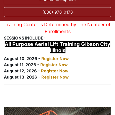
(888) 978-0178
Training Center is Determined by The Number of
Enrollments
SESSIONS INCLUDE:
All Purpose Aerial Lift Training Gibson City
Illinois
August 10, 2026 -
Register Now
August 11, 2026 -
Register Now
August 12, 2026 -
Register Now
August 13, 2026 -
Register Now