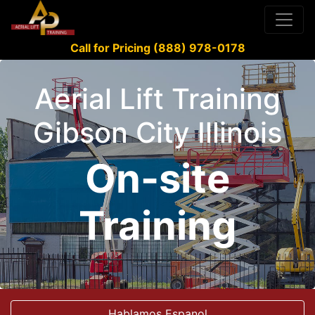
Call for Pricing (888) 978-0178
Aerial Lift Training
Gibson City Illinois
On-site
Training
Hablamos Espanol