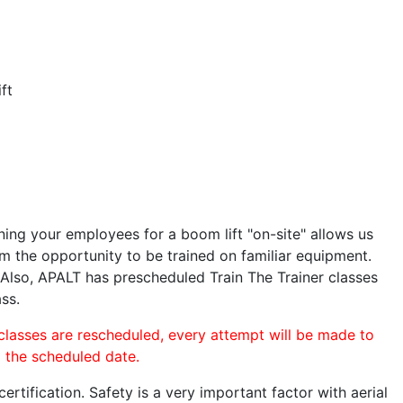
ft
ining your employees for a boom lift "on-site" allows us
 the opportunity to be trained on familiar equipment.
. Also, APALT has prescheduled Train The Trainer classes
ass.
 classes are rescheduled, every attempt will be made to
o the scheduled date.
rtification. Safety is a very important factor with aerial