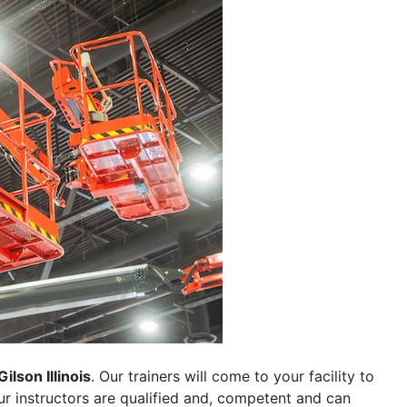
Gilson Illinois
. Our trainers will come to your facility to
 our instructors are qualified and, competent and can