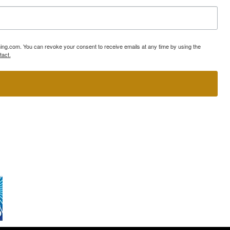
ning.com. You can revoke your consent to receive emails at any time by using the
tact.