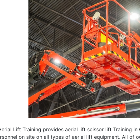
erial Lift Training provides aerial lift scissor lift Training in
rsonnel on site on all types of aerial lift equipment. All of