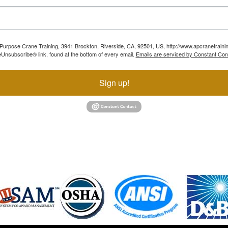
ll Purpose Crane Training, 3941 Brockton, Riverside, CA, 92501, US, http://www.apcranetraini
Unsubscribe® link, found at the bottom of every email.
Emails are serviced by Constant Con
Sign up!