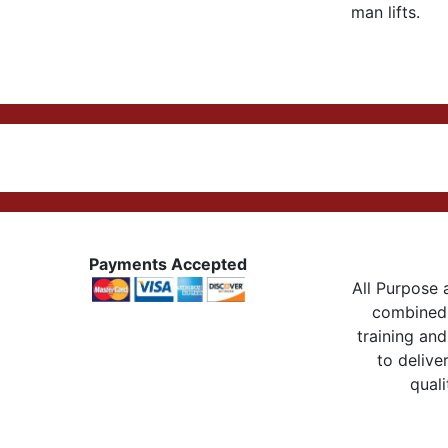
man lifts.
Payments Accepted
All Purpose a
combined 
training and
to delive
quali