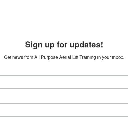
Sign up for updates!
Get news from All Purpose Aerial Lift Training in your inbox.