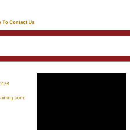
re To Contact Us
0178
training.com