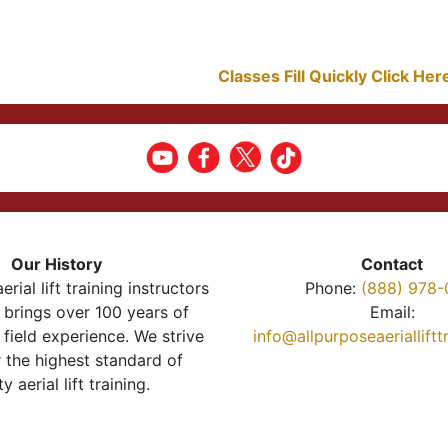
Classes Fill Quickly Click He
Our History
Contact
erial lift training instructors
Phone:
(888) 978-
brings over 100 years of
Email:
 field experience. We strive
info@allpurposeaeriallift
r the highest standard of
ty aerial lift training.