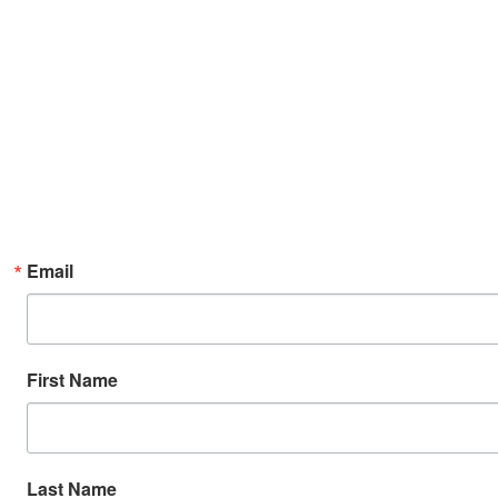
Email
First Name
Last Name