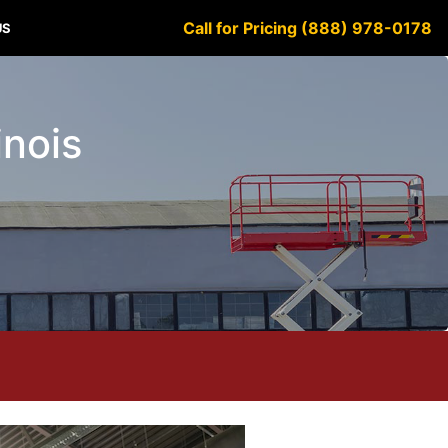
Call for Pricing (888) 978-0178
US
inois