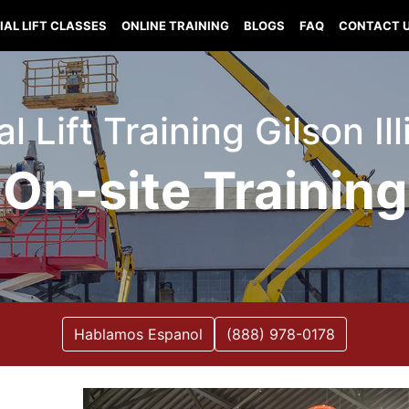
IAL LIFT CLASSES
ONLINE TRAINING
BLOGS
FAQ
CONTACT 
al Lift Training Gilson Ill
On-site Training
Hablamos Espanol
(888) 978-0178