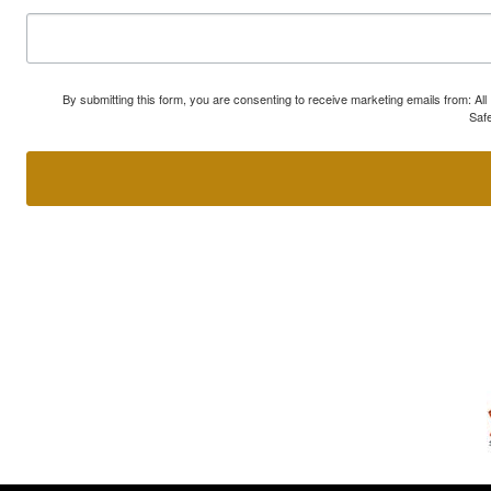
By submitting this form, you are consenting to receive marketing emails from: A
Safe