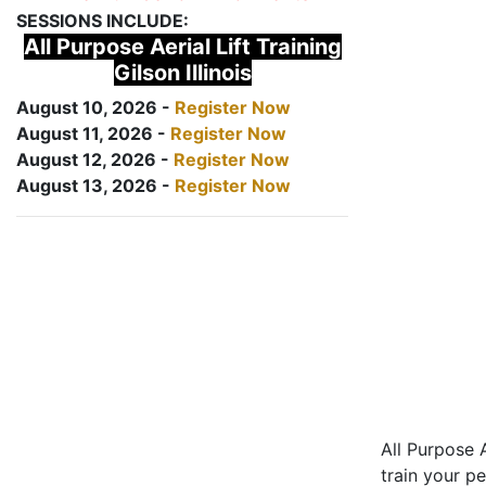
SESSIONS INCLUDE:
All Purpose Aerial Lift Training
Gilson Illinois
August 10, 2026 -
Register Now
August 11, 2026 -
Register Now
August 12, 2026 -
Register Now
August 13, 2026 -
Register Now
All Purpose A
train your pe