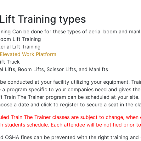
ift Training types
aining Can be done for these types of aerial boom and manli
oom Lift Training
erial Lift Training
Elevated Work Platform
ift Truck
al Lifts, Boom Lifts, Scissor Lifts, and Manlifts
 be conducted at your facility utilizing your equipment. Tra
 a program specific to your companies need and gives them
ift Train The Trainer program can be scheduled at your site
hoose a date and click to register to secure a seat in the cl
uled Train The Trainer classes are subject to change, when
ch students schedule. Each attendee will be notified prior t
d OSHA fines can be prevented with the right training and ce