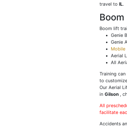
travel to
IL
.
Boom L
Boom lift tr
Genie B
Genie A
Mobile 
Aerial L
All Aeri
Training can
to customize
Our Aerial L
in
Gilson
, c
All presched
facilitate ea
Accidents an