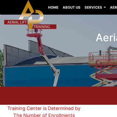
HOME
ABOUT US
SERVICES
AER
Aeri
Training Center is Determined by
The Number of Enrollments