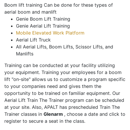
Boom lift training Can be done for these types of
aerial boom and manlift
Genie Boom Lift Training
Genie Aerial Lift Training
Mobile Elevated Work Platform
Aerial Lift Truck
All Aerial Lifts, Boom Lifts, Scissor Lifts, and
Manlifts
Training can be conducted at your facility utilizing
your equipment. Training your employees for a boom
lift "on-site" allows us to customize a program specific
to your companies need and gives them the
opportunity to be trained on familiar equipment. Our
Aerial Lift Train The Trainer program can be scheduled
at your site. Also, APALT has prescheduled Train The
Trainer classes in
Glenarm
, choose a date and click to
register to secure a seat in the class.