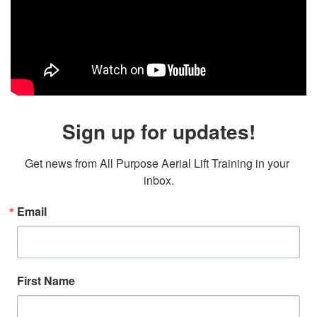
Sign up for updates!
Get news from All Purpose Aerial Lift Training in your 
inbox.
Email
First Name