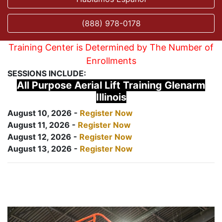
(888) 978-0178
Training Center is Determined by The Number of
Enrollments
SESSIONS INCLUDE:
All Purpose Aerial Lift Training Glenarm
Illinois
August 10, 2026 -
Register Now
August 11, 2026 -
Register Now
August 12, 2026 -
Register Now
August 13, 2026 -
Register Now