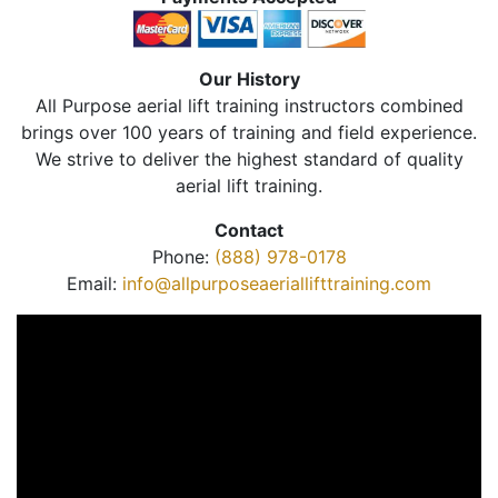
Our History
All Purpose aerial lift training instructors combined
brings over 100 years of training and field experience.
We strive to deliver the highest standard of quality
aerial lift training.
Contact
Phone:
(888) 978-0178
Email:
info@allpurposeaeriallifttraining.com