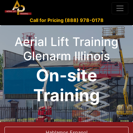
Call for Pricing (888) 978-0178
Aerial Lift Training
Glenarm Illinois
On-site
Training
Hablamos Espanol