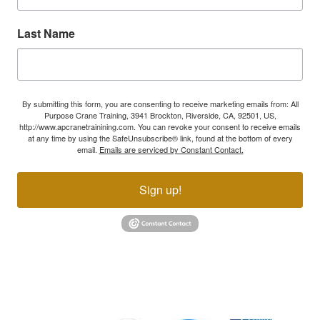
Last Name
By submitting this form, you are consenting to receive marketing emails from: All
Purpose Crane Training, 3941 Brockton, Riverside, CA, 92501, US,
http://www.apcranetrainining.com. You can revoke your consent to receive emails
at any time by using the SafeUnsubscribe® link, found at the bottom of every
email.
Emails are serviced by Constant Contact.
Sign up!