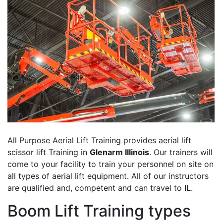
All Purpose Aerial Lift Training provides aerial lift
scissor lift Training in
Glenarm Illinois
. Our trainers will
come to your facility to train your personnel on site on
all types of aerial lift equipment. All of our instructors
are qualified and, competent and can travel to
IL
.
Boom Lift Training types