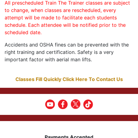
All prescheduled Train The Trainer classes are subject
to change, when classes are rescheduled, every
attempt will be made to facilitate each students
schedule. Each attendee will be notified prior to the
scheduled date.
Accidents and OSHA fines can be prevented with the
right training and certification. Safety is a very
important factor with aerial man lifts.
Classes Fill Quickly Click Here To Contact Us
Payments Accepted