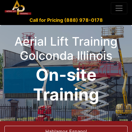
Call for Pricing (888) 978-0178
Aerial Lift Training
Golconda Illinois
On-site
Training
Hablamos Espanol