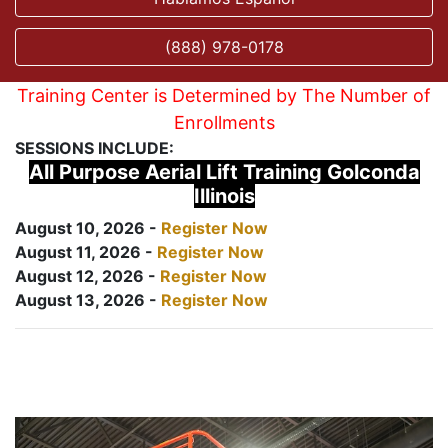
(888) 978-0178
Training Center is Determined by The Number of
Enrollments
SESSIONS INCLUDE:
All Purpose Aerial Lift Training Golconda
Illinois
August 10, 2026 -
Register Now
August 11, 2026 -
Register Now
August 12, 2026 -
Register Now
August 13, 2026 -
Register Now