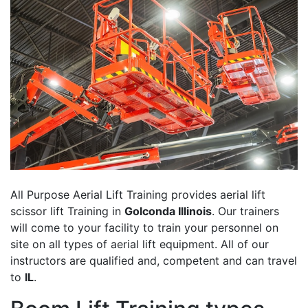
All Purpose Aerial Lift Training provides aerial lift
scissor lift Training in
Golconda Illinois
. Our trainers
will come to your facility to train your personnel on
site on all types of aerial lift equipment. All of our
instructors are qualified and, competent and can travel
to
IL
.