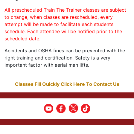
All prescheduled Train The Trainer classes are subject
to change, when classes are rescheduled, every
attempt will be made to facilitate each students
schedule. Each attendee will be notified prior to the
scheduled date.
Accidents and OSHA fines can be prevented with the
right training and certification. Safety is a very
important factor with aerial man lifts.
Classes Fill Quickly Click Here To Contact Us