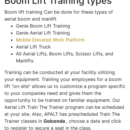
Boom Lift Training types
Boom lift training Can be done for these types of
aerial boom and manlift
Genie Boom Lift Training
Genie Aerial Lift Training
Mobile Elevated Work Platform
Aerial Lift Truck
All Aerial Lifts, Boom Lifts, Scissor Lifts, and
Manlifts
Training can be conducted at your facility utilizing
your equipment. Training your employees for a boom
lift "on-site" allows us to customize a program specific
to your companies need and gives them the
opportunity to be trained on familiar equipment. Our
Aerial Lift Train The Trainer program can be scheduled
at your site. Also, APALT has prescheduled Train The
Trainer classes in
Golconda
, choose a date and click
to register to secure a seat in the class.