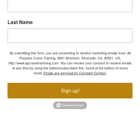
Last Name
By submitting this form, you are consenting to receive marketing emails from: All
Purpose Crane Training, 3941 Brockton, Riverside, CA, 92501, US,
http://www.apcranetrainining.com. You can revoke your consent to receive emails
at any time by using the SafeUnsubscribe® link, found at the bottom of every
email.
Emails are serviced by Constant Contact.
Sign up!