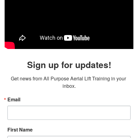
Sign up for updates!
Get news from All Purpose Aerial Lift Training in your 
inbox.
Email
First Name