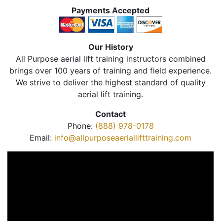
Payments Accepted
Our History
All Purpose aerial lift training instructors combined
brings over 100 years of training and field experience.
We strive to deliver the highest standard of quality
aerial lift training.
Contact
Phone:
(888) 978-0178
Email:
info@allpurposeaeriallifttraining.com