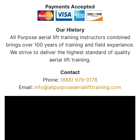
Payments Accepted
Our History
All Purpose aerial lift training instructors combined
brings over 100 years of training and field experience.
We strive to deliver the highest standard of quality
aerial lift training.
Contact
Phone:
(888) 978-0178
Email:
info@allpurposeaeriallifttraining.com