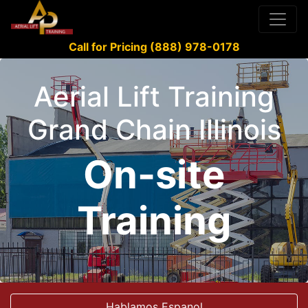
Call for Pricing (888) 978-0178
Aerial Lift Training
Grand Chain Illinois
On-site
Training
Hablamos Espanol