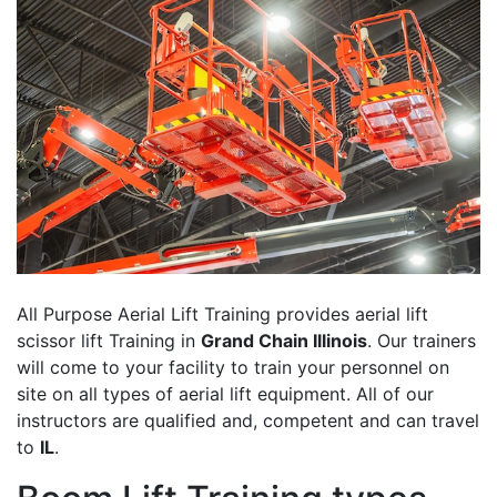
All Purpose Aerial Lift Training provides aerial lift
scissor lift Training in
Grand Chain Illinois
. Our trainers
will come to your facility to train your personnel on
site on all types of aerial lift equipment. All of our
instructors are qualified and, competent and can travel
to
IL
.