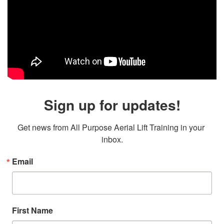
Sign up for updates!
Get news from All Purpose Aerial Lift Training in your 
inbox.
Email
First Name