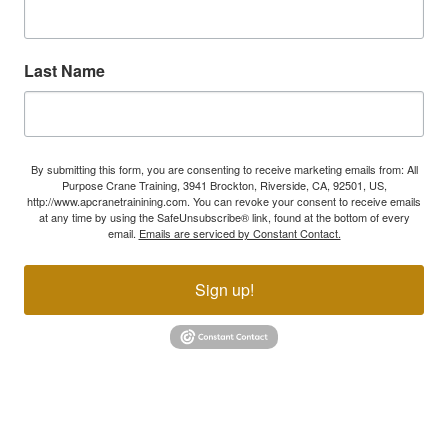
Last Name
By submitting this form, you are consenting to receive marketing emails from: All
Purpose Crane Training, 3941 Brockton, Riverside, CA, 92501, US,
http://www.apcranetrainining.com. You can revoke your consent to receive emails
at any time by using the SafeUnsubscribe® link, found at the bottom of every
email.
Emails are serviced by Constant Contact.
Sign up!