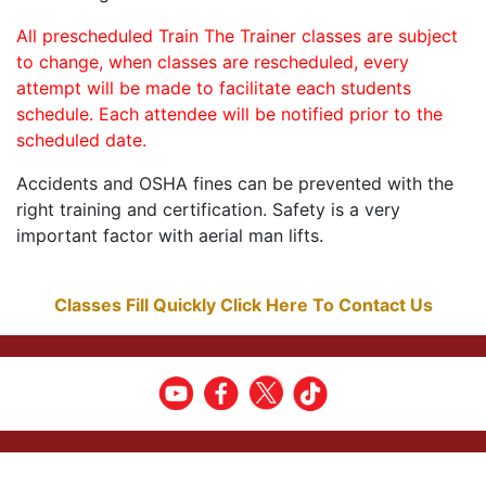
All prescheduled Train The Trainer classes are subject
to change, when classes are rescheduled, every
attempt will be made to facilitate each students
schedule. Each attendee will be notified prior to the
scheduled date.
Accidents and OSHA fines can be prevented with the
right training and certification. Safety is a very
important factor with aerial man lifts.
Classes Fill Quickly Click Here To Contact Us