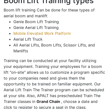
Boom Lift Training types
Boom lift training Can be done for these types of
aerial boom and manlift
Genie Boom Lift Training
Genie Aerial Lift Training
Mobile Elevated Work Platform
Aerial Lift Truck
All Aerial Lifts, Boom Lifts, Scissor Lifts, and
Manlifts
Training can be conducted at your facility utilizing
your equipment. Training your employees for a boom
lift "on-site" allows us to customize a program specific
to your companies need and gives them the
opportunity to be trained on familiar equipment. Our
Aerial Lift Train The Trainer program can be scheduled
at your site. Also, APALT has prescheduled Train The
Trainer classes in
Grand Chain
, choose a date and
click to register to secure a seat in the class.