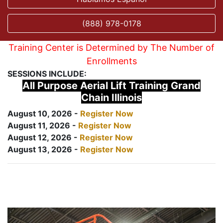
(888) 978-0178
Training Center is Determined by The Number of
Enrollments
SESSIONS INCLUDE:
All Purpose Aerial Lift Training Grand
Chain Illinois
August 10, 2026 -
Register Now
August 11, 2026 -
Register Now
August 12, 2026 -
Register Now
August 13, 2026 -
Register Now