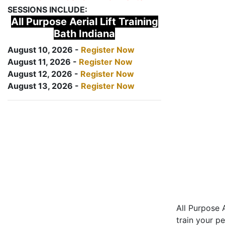
SESSIONS INCLUDE:
All Purpose Aerial Lift Training
Bath Indiana
August 10, 2026 -
Register Now
August 11, 2026 -
Register Now
August 12, 2026 -
Register Now
August 13, 2026 -
Register Now
All Purpose A
train your pe