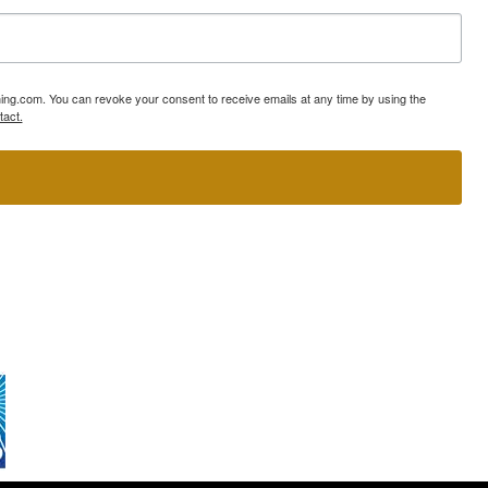
ning.com. You can revoke your consent to receive emails at any time by using the
tact.