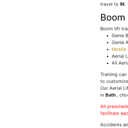
travel to
IN
.
Boom L
Boom lift tr
Genie B
Genie A
Mobile 
Aerial L
All Aeri
Training can
to customize
Our Aerial L
in
Bath
, cho
All presched
facilitate ea
Accidents an