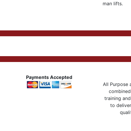
man lifts.
Payments Accepted
All Purpose a
combined 
training and
to delive
quali