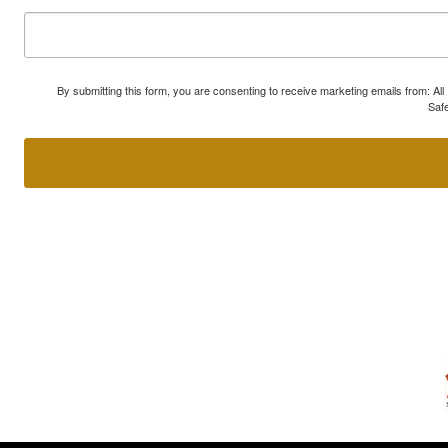
By submitting this form, you are consenting to receive marketing emails from: A
Safe