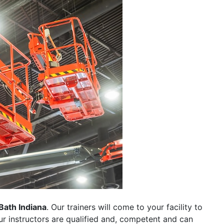
Bath Indiana
. Our trainers will come to your facility to
 our instructors are qualified and, competent and can