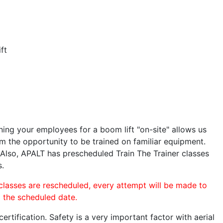
ft
ining your employees for a boom lift "on-site" allows us
 the opportunity to be trained on familiar equipment.
. Also, APALT has prescheduled Train The Trainer classes
s.
 classes are rescheduled, every attempt will be made to
o the scheduled date.
rtification. Safety is a very important factor with aerial