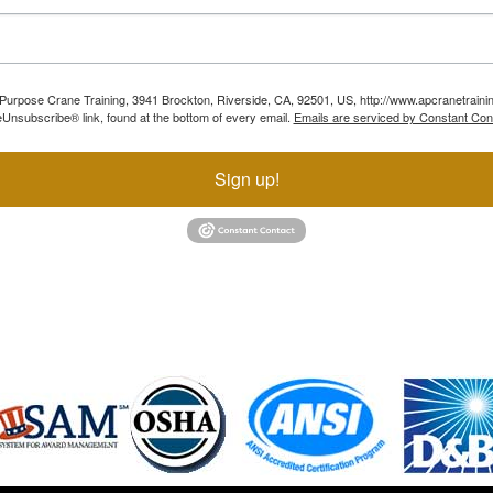
ll Purpose Crane Training, 3941 Brockton, Riverside, CA, 92501, US, http://www.apcranetraini
Unsubscribe® link, found at the bottom of every email.
Emails are serviced by Constant Con
Sign up!