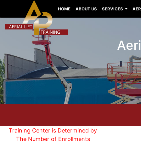
HOME
ABOUT US
SERVICES
AER
Aeri
Training Center is Determined by
The Number of Enrollments