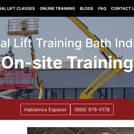
IAL LIFT CLASSES
ONLINE TRAINING
BLOGS
FAQ
CONTACT 
al Lift Training Bath In
On-site Training
Hablamos Espanol
(888) 978-0178