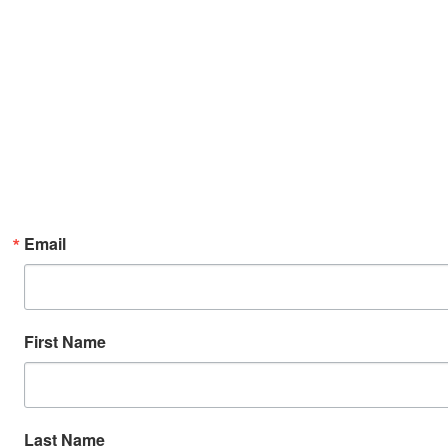
Email
First Name
Last Name