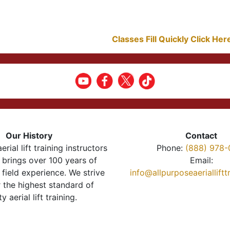
Classes Fill Quickly Click He
Our History
Contact
erial lift training instructors
Phone:
(888) 978-
brings over 100 years of
Email:
 field experience. We strive
info@allpurposeaeriallift
r the highest standard of
ty aerial lift training.