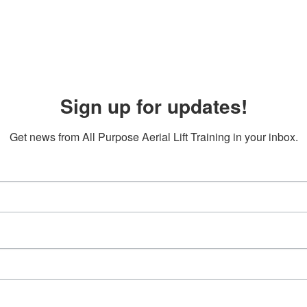
Sign up for updates!
Get news from All Purpose Aerial Lift Training in your inbox.