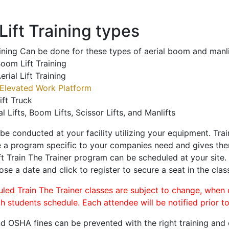
ift Training types
aining Can be done for these types of aerial boom and manli
oom Lift Training
erial Lift Training
Elevated Work Platform
ift Truck
al Lifts, Boom Lifts, Scissor Lifts, and Manlifts
 be conducted at your facility utilizing your equipment. Tra
 a program specific to your companies need and gives them
ift Train The Trainer program can be scheduled at your site
ose a date and click to register to secure a seat in the clas
uled Train The Trainer classes are subject to change, when
ch students schedule. Each attendee will be notified prior t
d OSHA fines can be prevented with the right training and ce