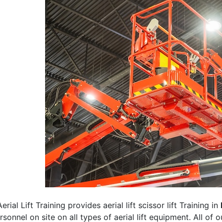
erial Lift Training provides aerial lift scissor lift Training in
rsonnel on site on all types of aerial lift equipment. All of