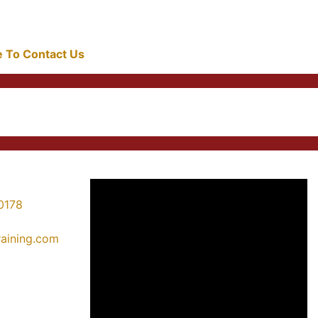
re To Contact Us
0178
training.com