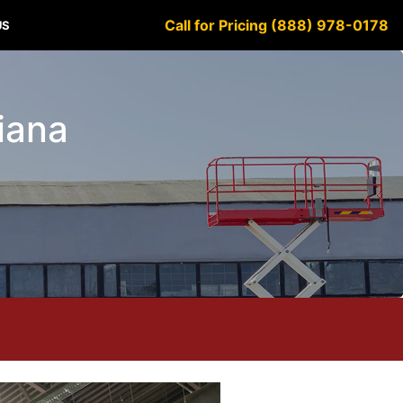
Call for Pricing (888) 978-0178
US
diana