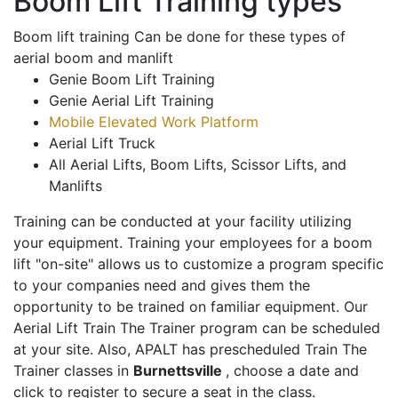
Boom Lift Training types
Boom lift training Can be done for these types of
aerial boom and manlift
Genie Boom Lift Training
Genie Aerial Lift Training
Mobile Elevated Work Platform
Aerial Lift Truck
All Aerial Lifts, Boom Lifts, Scissor Lifts, and
Manlifts
Training can be conducted at your facility utilizing
your equipment. Training your employees for a boom
lift "on-site" allows us to customize a program specific
to your companies need and gives them the
opportunity to be trained on familiar equipment. Our
Aerial Lift Train The Trainer program can be scheduled
at your site. Also, APALT has prescheduled Train The
Trainer classes in
Burnettsville
, choose a date and
click to register to secure a seat in the class.