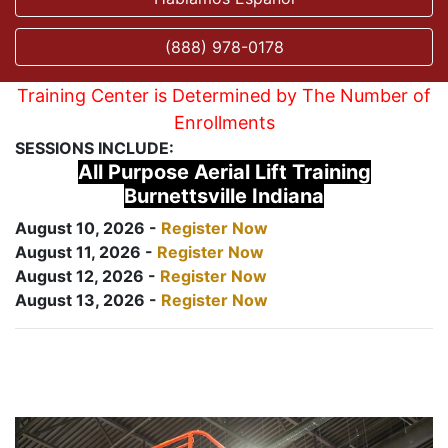
(888) 978-0178
Training Center is Determined by The Number of
Enrollments
SESSIONS INCLUDE:
All Purpose Aerial Lift Training
Burnettsville Indiana
August 10, 2026 -
Register Now
August 11, 2026 -
Register Now
August 12, 2026 -
Register Now
August 13, 2026 -
Register Now