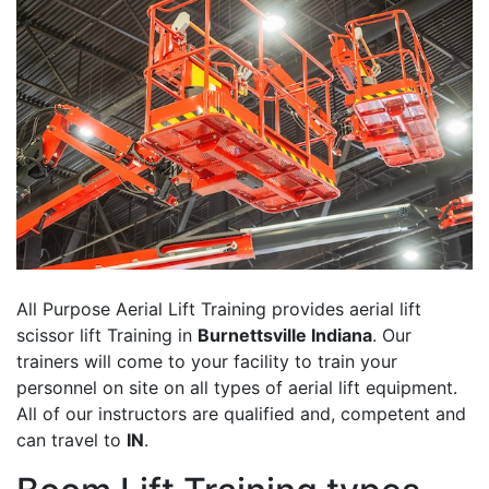
All Purpose Aerial Lift Training provides aerial lift
scissor lift Training in
Burnettsville Indiana
. Our
trainers will come to your facility to train your
personnel on site on all types of aerial lift equipment.
All of our instructors are qualified and, competent and
can travel to
IN
.