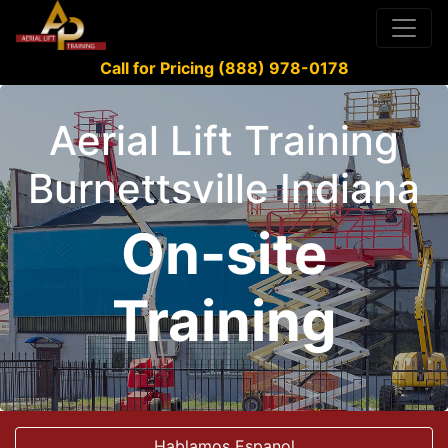
Call for Pricing (888) 978-0178
Aerial Lift Training
Burnettsville Indiana
On-site
Training
Hablamos Espanol