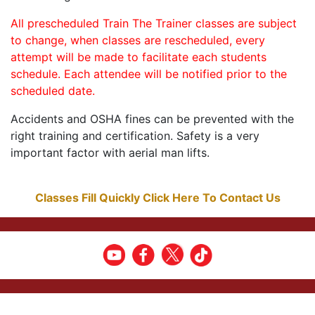
All prescheduled Train The Trainer classes are subject
to change, when classes are rescheduled, every
attempt will be made to facilitate each students
schedule. Each attendee will be notified prior to the
scheduled date.
Accidents and OSHA fines can be prevented with the
right training and certification. Safety is a very
important factor with aerial man lifts.
Classes Fill Quickly Click Here To Contact Us