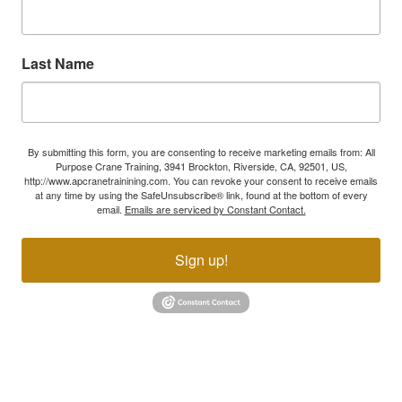
Last Name
By submitting this form, you are consenting to receive marketing emails from: All
Purpose Crane Training, 3941 Brockton, Riverside, CA, 92501, US,
http://www.apcranetrainining.com. You can revoke your consent to receive emails
at any time by using the SafeUnsubscribe® link, found at the bottom of every
email.
Emails are serviced by Constant Contact.
Sign up!