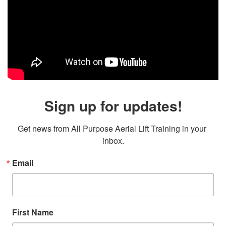
Sign up for updates!
Get news from All Purpose Aerial Lift Training in your 
inbox.
Email
First Name