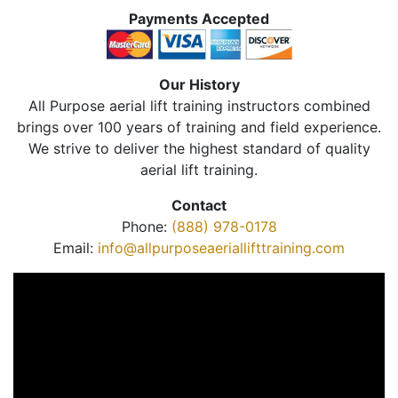
Payments Accepted
Our History
All Purpose aerial lift training instructors combined
brings over 100 years of training and field experience.
We strive to deliver the highest standard of quality
aerial lift training.
Contact
Phone:
(888) 978-0178
Email:
info@allpurposeaeriallifttraining.com