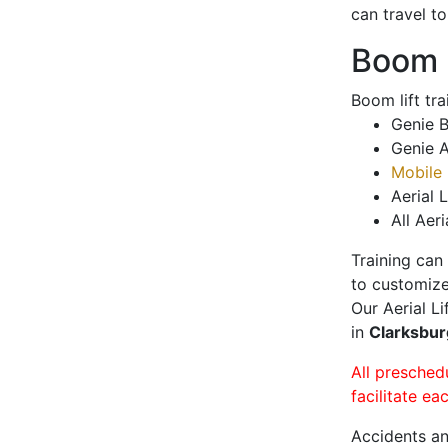
can travel t
Boom L
Boom lift tr
Genie B
Genie A
Mobile 
Aerial L
All Aeri
Training can
to customize
Our Aerial L
in
Clarksbu
All presched
facilitate ea
Accidents an