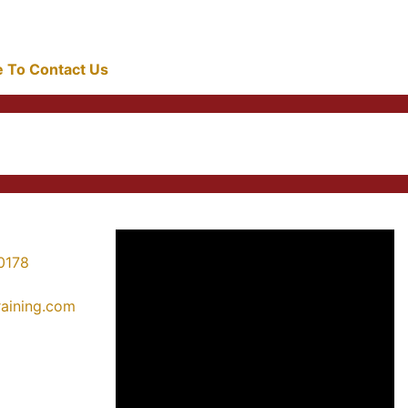
re To Contact Us
0178
training.com