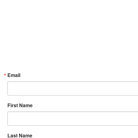
Email
First Name
Last Name