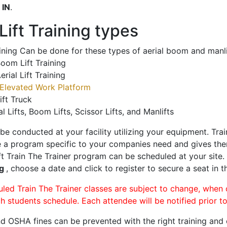
o
IN
.
ift Training types
aining Can be done for these types of aerial boom and manli
oom Lift Training
erial Lift Training
Elevated Work Platform
ift Truck
al Lifts, Boom Lifts, Scissor Lifts, and Manlifts
 be conducted at your facility utilizing your equipment. Tra
 a program specific to your companies need and gives them
ift Train The Trainer program can be scheduled at your site
rg
, choose a date and click to register to secure a seat in t
uled Train The Trainer classes are subject to change, when
ch students schedule. Each attendee will be notified prior t
d OSHA fines can be prevented with the right training and ce