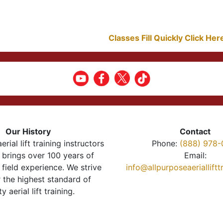
Classes Fill Quickly Click He
Our History
Contact
erial lift training instructors
Phone:
(888) 978-
brings over 100 years of
Email:
 field experience. We strive
info@allpurposeaeriallift
r the highest standard of
ty aerial lift training.