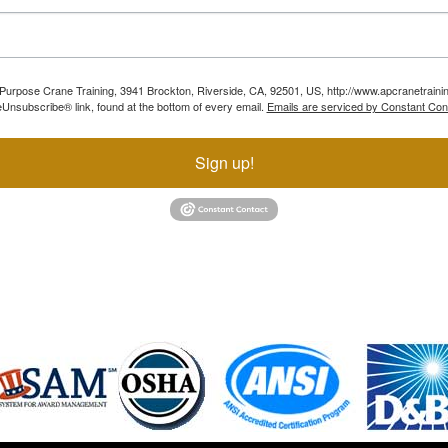
ll Purpose Crane Training, 3941 Brockton, Riverside, CA, 92501, US, http://www.apcranetraini
Unsubscribe® link, found at the bottom of every email.
Emails are serviced by Constant Con
Sign up!