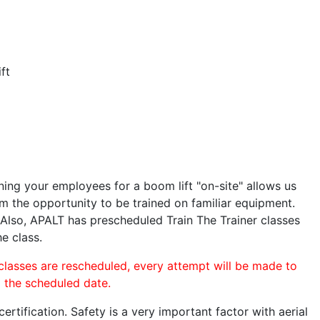
ft
ining your employees for a boom lift "on-site" allows us
 the opportunity to be trained on familiar equipment.
. Also, APALT has prescheduled Train The Trainer classes
he class.
 classes are rescheduled, every attempt will be made to
o the scheduled date.
rtification. Safety is a very important factor with aerial