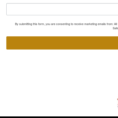
By submitting this form, you are consenting to receive marketing emails from: A
Safe