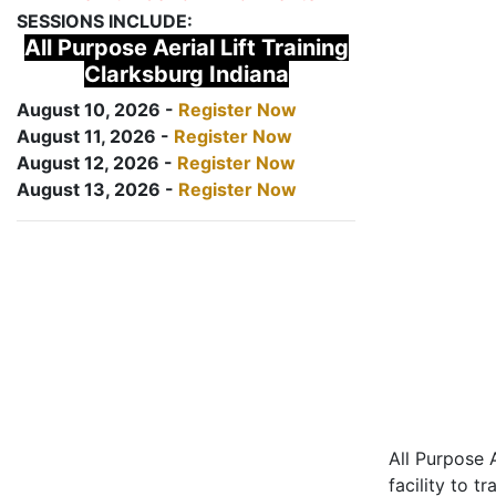
SESSIONS INCLUDE:
All Purpose Aerial Lift Training
Clarksburg Indiana
August 10, 2026 -
Register Now
August 11, 2026 -
Register Now
August 12, 2026 -
Register Now
August 13, 2026 -
Register Now
All Purpose A
facility to t