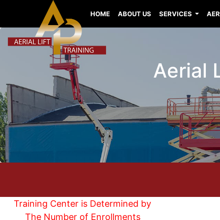
HOME
ABOUT US
SERVICES
AER
Aerial 
Training Center is Determined by
The Number of Enrollments