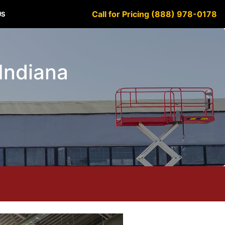
Call for Pricing (888) 978-0178
US
 Indiana