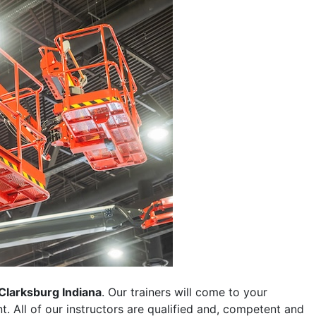
Clarksburg Indiana
. Our trainers will come to your
ent. All of our instructors are qualified and, competent and