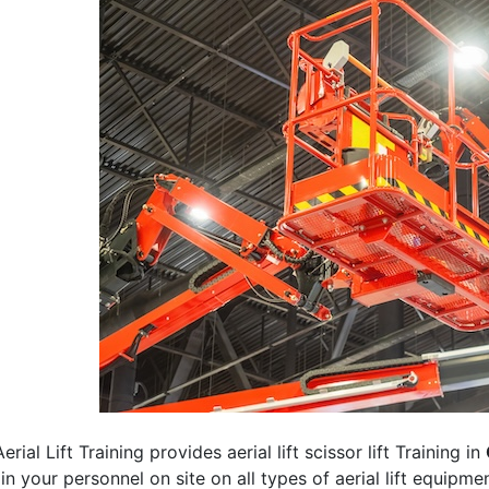
erial Lift Training provides aerial lift scissor lift Training in
rain your personnel on site on all types of aerial lift equipm