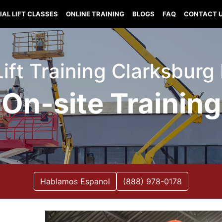
IAL LIFT CLASSES
ONLINE TRAINING
BLOGS
FAQ
CONTACT 
Lift Training Clarksburg
On-site Training
Hablamos Espanol
(888) 978-0178