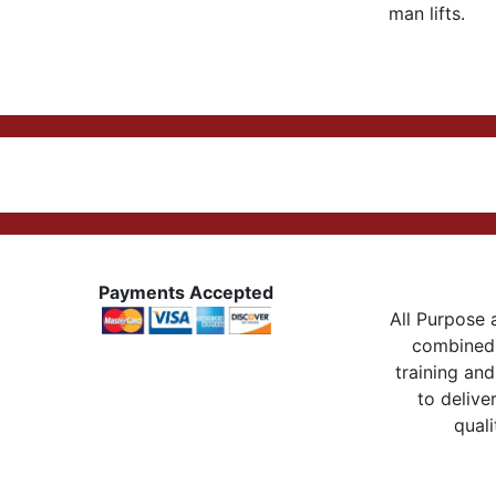
man lifts.
Payments Accepted
All Purpose a
combined 
training and
to delive
quali