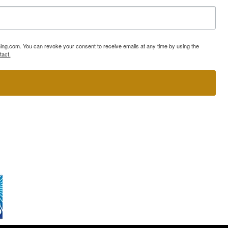
ning.com. You can revoke your consent to receive emails at any time by using the
tact.