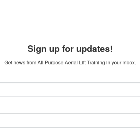
Sign up for updates!
Get news from All Purpose Aerial Lift Training in your inbox.