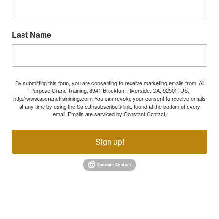
Last Name
By submitting this form, you are consenting to receive marketing emails from: All
Purpose Crane Training, 3941 Brockton, Riverside, CA, 92501, US,
http://www.apcranetrainining.com. You can revoke your consent to receive emails
at any time by using the SafeUnsubscribe® link, found at the bottom of every
email.
Emails are serviced by Constant Contact.
Sign up!