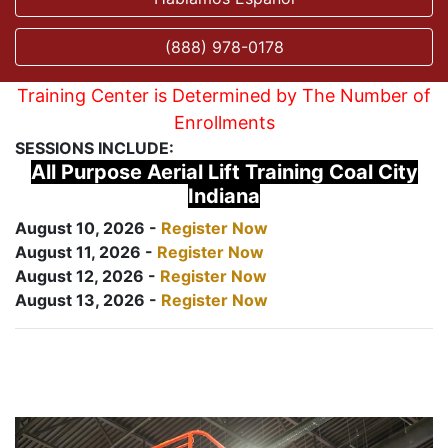
(888) 978-0178
Training Center is Determined by The Number of
Enrollments
SESSIONS INCLUDE:
All Purpose Aerial Lift Training Coal City
Indiana
August 10, 2026 -
Register Now
August 11, 2026 -
Register Now
August 12, 2026 -
Register Now
August 13, 2026 -
Register Now