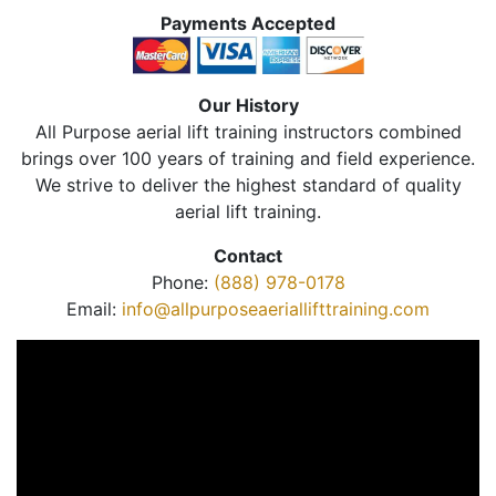
Payments Accepted
Our History
All Purpose aerial lift training instructors combined
brings over 100 years of training and field experience.
We strive to deliver the highest standard of quality
aerial lift training.
Contact
Phone:
(888) 978-0178
Email:
info@allpurposeaeriallifttraining.com