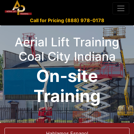
Call for Pricing (888) 978-0178
Aerial Lift Training
Coal City Indiana
On-site
Training
Hablamos Espanol