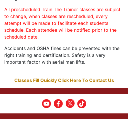
All prescheduled Train The Trainer classes are subject
to change, when classes are rescheduled, every
attempt will be made to facilitate each students
schedule. Each attendee will be notified prior to the
scheduled date.
Accidents and OSHA fines can be prevented with the
right training and certification. Safety is a very
important factor with aerial man lifts.
Classes Fill Quickly Click Here To Contact Us