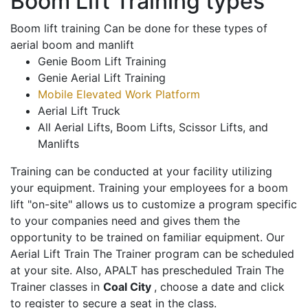
Boom Lift Training types
Boom lift training Can be done for these types of
aerial boom and manlift
Genie Boom Lift Training
Genie Aerial Lift Training
Mobile Elevated Work Platform
Aerial Lift Truck
All Aerial Lifts, Boom Lifts, Scissor Lifts, and
Manlifts
Training can be conducted at your facility utilizing
your equipment. Training your employees for a boom
lift "on-site" allows us to customize a program specific
to your companies need and gives them the
opportunity to be trained on familiar equipment. Our
Aerial Lift Train The Trainer program can be scheduled
at your site. Also, APALT has prescheduled Train The
Trainer classes in
Coal City
, choose a date and click
to register to secure a seat in the class.