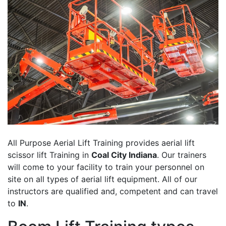
All Purpose Aerial Lift Training provides aerial lift
scissor lift Training in
Coal City Indiana
. Our trainers
will come to your facility to train your personnel on
site on all types of aerial lift equipment. All of our
instructors are qualified and, competent and can travel
to
IN
.