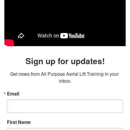
Sign up for updates!
Get news from All Purpose Aerial Lift Training in your 
inbox.
Email
First Name