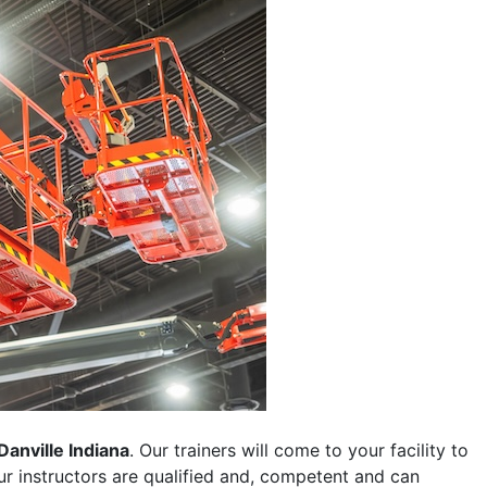
Danville Indiana
. Our trainers will come to your facility to
 our instructors are qualified and, competent and can