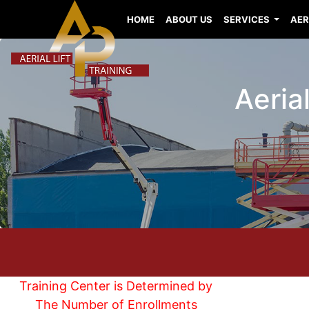
HOME
ABOUT US
SERVICES
AER
Aerial
Training Center is Determined by
The Number of Enrollments