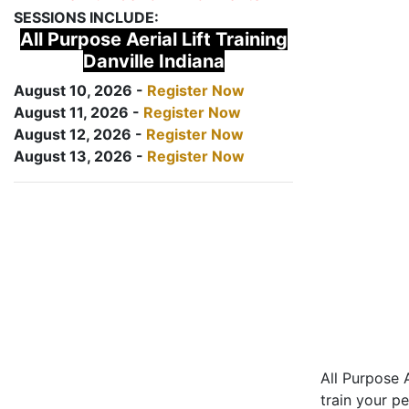
SESSIONS INCLUDE:
All Purpose Aerial Lift Training
Danville Indiana
August 10, 2026 -
Register Now
August 11, 2026 -
Register Now
August 12, 2026 -
Register Now
August 13, 2026 -
Register Now
All Purpose A
train your pe