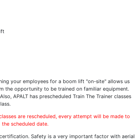
ft
ining your employees for a boom lift "on-site" allows us
 the opportunity to be trained on familiar equipment.
. Also, APALT has prescheduled Train The Trainer classes
lass.
 classes are rescheduled, every attempt will be made to
o the scheduled date.
rtification. Safety is a very important factor with aerial