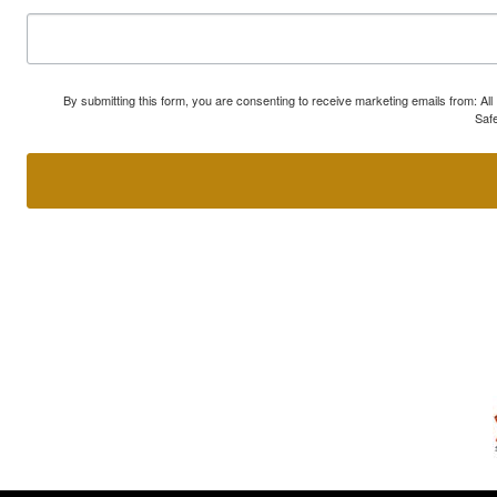
By submitting this form, you are consenting to receive marketing emails from: A
Safe