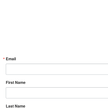
Email
First Name
Last Name