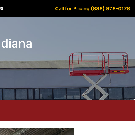
Call for Pricing (888) 978-0178
US
Indiana