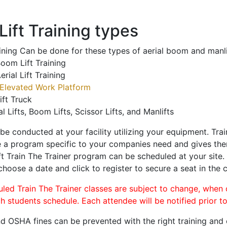
ift Training types
aining Can be done for these types of aerial boom and manli
oom Lift Training
erial Lift Training
Elevated Work Platform
ift Truck
al Lifts, Boom Lifts, Scissor Lifts, and Manlifts
 be conducted at your facility utilizing your equipment. Tra
 a program specific to your companies need and gives them
ift Train The Trainer program can be scheduled at your site
 choose a date and click to register to secure a seat in the c
uled Train The Trainer classes are subject to change, when
ch students schedule. Each attendee will be notified prior t
d OSHA fines can be prevented with the right training and ce