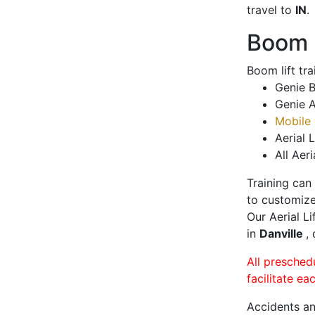
travel to
IN
.
Boom L
Boom lift tr
Genie B
Genie A
Mobile 
Aerial L
All Aeri
Training can
to customize
Our Aerial L
in
Danville
,
All presched
facilitate ea
Accidents an