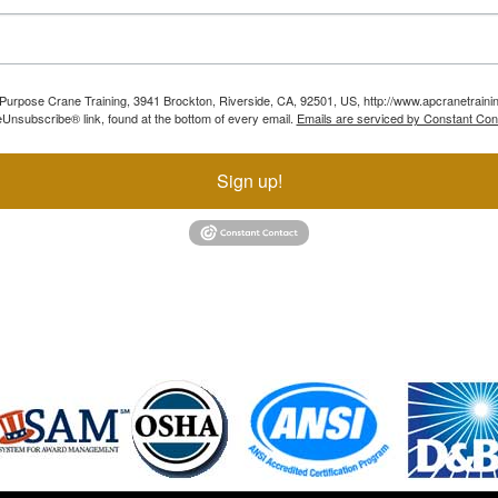
ll Purpose Crane Training, 3941 Brockton, Riverside, CA, 92501, US, http://www.apcranetraini
Unsubscribe® link, found at the bottom of every email.
Emails are serviced by Constant Con
Sign up!