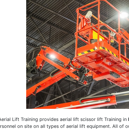
erial Lift Training provides aerial lift scissor lift Training in
rsonnel on site on all types of aerial lift equipment. All of