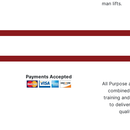
man lifts.
Payments Accepted
All Purpose a
combined 
training and
to delive
quali