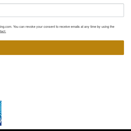
ning.com. You can revoke your consent to receive emails at any time by using the
tact.