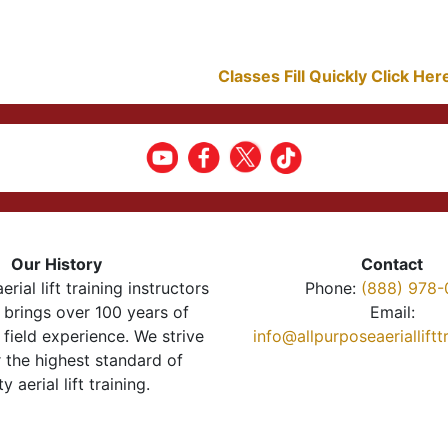
Classes Fill Quickly Click He
Our History
Contact
erial lift training instructors
Phone:
(888) 978-
brings over 100 years of
Email:
 field experience. We strive
info@allpurposeaeriallift
r the highest standard of
ty aerial lift training.