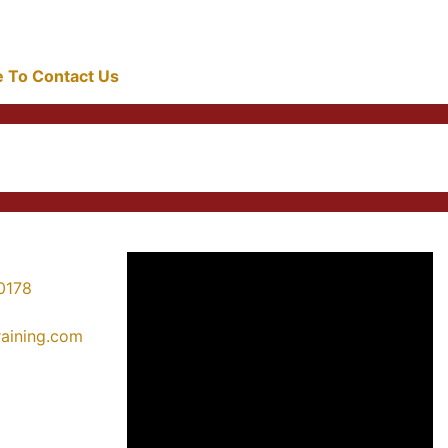
re To Contact Us
0178
training.com