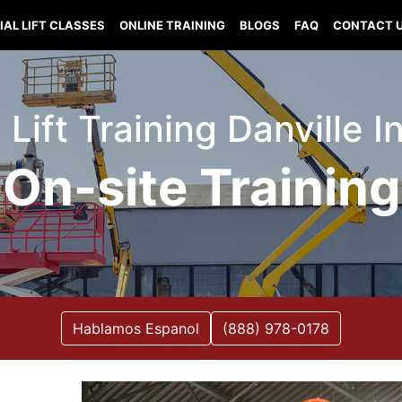
IAL LIFT CLASSES
ONLINE TRAINING
BLOGS
FAQ
CONTACT 
 Lift Training Danville 
On-site Training
Hablamos Espanol
(888) 978-0178