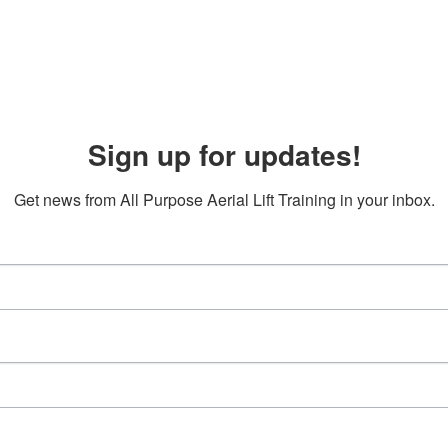
Sign up for updates!
Get news from All Purpose Aerial Lift Training in your inbox.