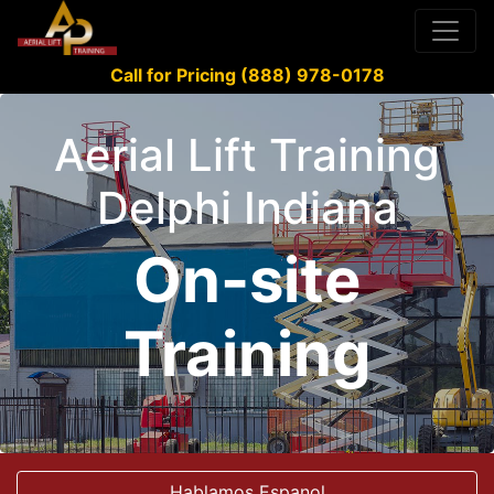
Call for Pricing (888) 978-0178
Aerial Lift Training
Delphi Indiana
On-site
Training
Hablamos Espanol