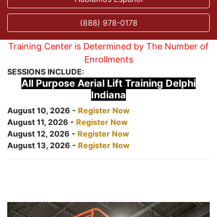
(888) 978-0178
Training Center is Determined by The Number of
Enrollments
SESSIONS INCLUDE:
All Purpose Aerial Lift Training Delphi
Indiana
August 10, 2026 -
Register Now
August 11, 2026 -
Register Now
August 12, 2026 -
Register Now
August 13, 2026 -
Register Now