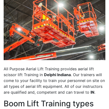
All Purpose Aerial Lift Training provides aerial lift
scissor lift Training in
Delphi Indiana
. Our trainers will
come to your facility to train your personnel on site on
all types of aerial lift equipment. All of our instructors
are qualified and, competent and can travel to
IN
.
Boom Lift Training types