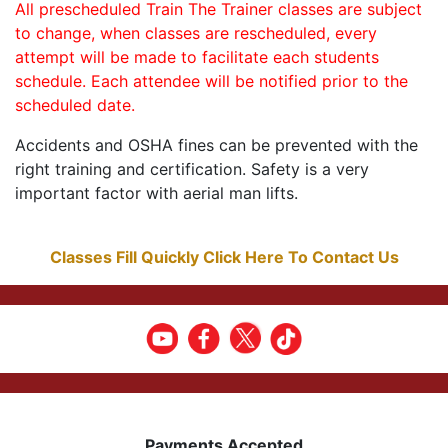
All prescheduled Train The Trainer classes are subject
to change, when classes are rescheduled, every
attempt will be made to facilitate each students
schedule. Each attendee will be notified prior to the
scheduled date.
Accidents and OSHA fines can be prevented with the
right training and certification. Safety is a very
important factor with aerial man lifts.
Classes Fill Quickly Click Here To Contact Us
Payments Accepted