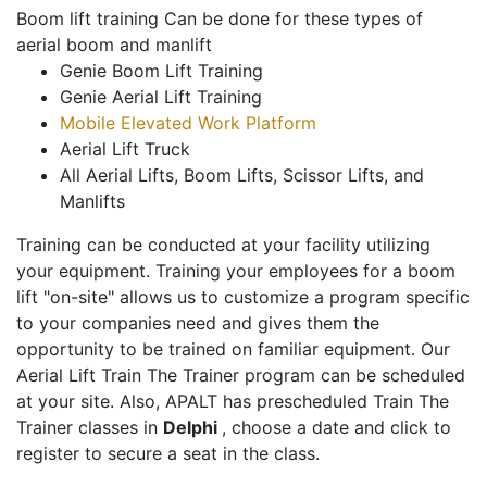
Boom lift training Can be done for these types of
aerial boom and manlift
Genie Boom Lift Training
Genie Aerial Lift Training
Mobile Elevated Work Platform
Aerial Lift Truck
All Aerial Lifts, Boom Lifts, Scissor Lifts, and
Manlifts
Training can be conducted at your facility utilizing
your equipment. Training your employees for a boom
lift "on-site" allows us to customize a program specific
to your companies need and gives them the
opportunity to be trained on familiar equipment. Our
Aerial Lift Train The Trainer program can be scheduled
at your site. Also, APALT has prescheduled Train The
Trainer classes in
Delphi
, choose a date and click to
register to secure a seat in the class.