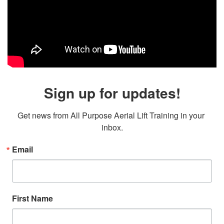
Sign up for updates!
Get news from All Purpose Aerial Lift Training in your 
inbox.
Email
First Name