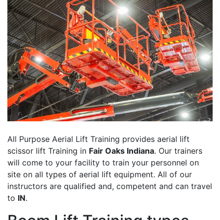
All Purpose Aerial Lift Training provides aerial lift
scissor lift Training in
Fair Oaks Indiana
. Our trainers
will come to your facility to train your personnel on
site on all types of aerial lift equipment. All of our
instructors are qualified and, competent and can travel
to
IN
.