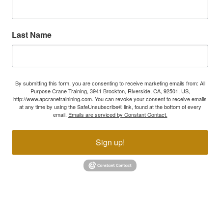
Last Name
By submitting this form, you are consenting to receive marketing emails from: All
Purpose Crane Training, 3941 Brockton, Riverside, CA, 92501, US,
http://www.apcranetrainining.com. You can revoke your consent to receive emails
at any time by using the SafeUnsubscribe® link, found at the bottom of every
email.
Emails are serviced by Constant Contact.
Sign up!