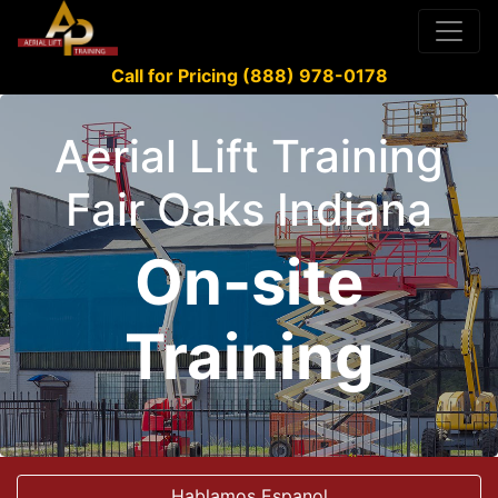
Call for Pricing (888) 978-0178
Aerial Lift Training
Fair Oaks Indiana
On-site
Training
Hablamos Espanol