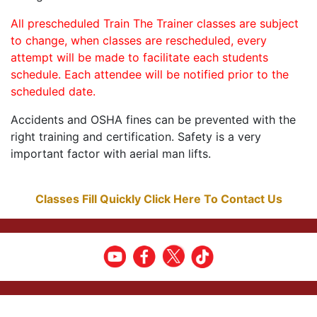
All prescheduled Train The Trainer classes are subject
to change, when classes are rescheduled, every
attempt will be made to facilitate each students
schedule. Each attendee will be notified prior to the
scheduled date.
Accidents and OSHA fines can be prevented with the
right training and certification. Safety is a very
important factor with aerial man lifts.
Classes Fill Quickly Click Here To Contact Us