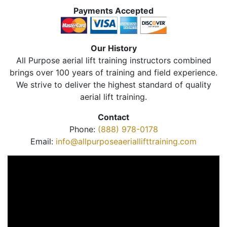
Payments Accepted
Our History
All Purpose aerial lift training instructors combined
brings over 100 years of training and field experience.
We strive to deliver the highest standard of quality
aerial lift training.
Contact
Phone:
(888) 978-0178
Email:
info@allpurposeaeriallifttraining.com