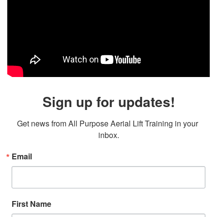
Sign up for updates!
Get news from All Purpose Aerial Lift Training in your 
inbox.
Email
First Name