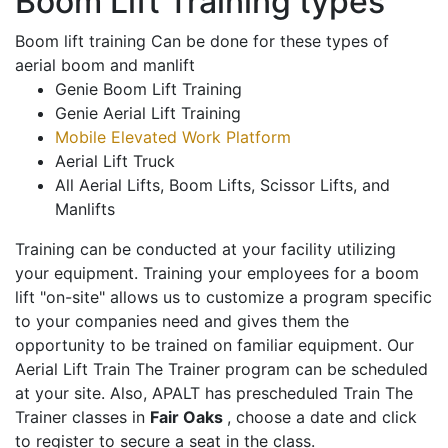
Boom Lift Training types
Boom lift training Can be done for these types of
aerial boom and manlift
Genie Boom Lift Training
Genie Aerial Lift Training
Mobile Elevated Work Platform
Aerial Lift Truck
All Aerial Lifts, Boom Lifts, Scissor Lifts, and
Manlifts
Training can be conducted at your facility utilizing
your equipment. Training your employees for a boom
lift "on-site" allows us to customize a program specific
to your companies need and gives them the
opportunity to be trained on familiar equipment. Our
Aerial Lift Train The Trainer program can be scheduled
at your site. Also, APALT has prescheduled Train The
Trainer classes in
Fair Oaks
, choose a date and click
to register to secure a seat in the class.