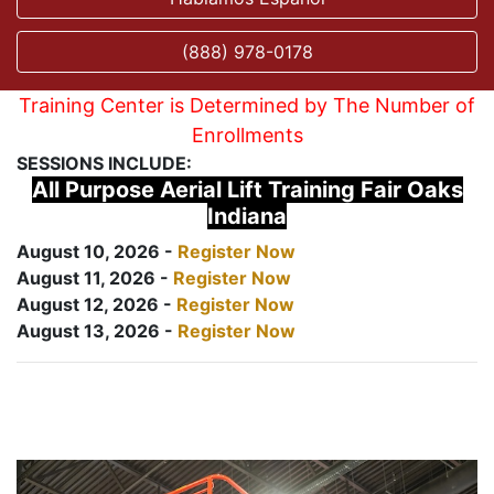
(888) 978-0178
Training Center is Determined by The Number of
Enrollments
SESSIONS INCLUDE:
All Purpose Aerial Lift Training Fair Oaks
Indiana
August 10, 2026 -
Register Now
August 11, 2026 -
Register Now
August 12, 2026 -
Register Now
August 13, 2026 -
Register Now