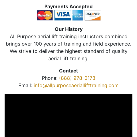
Payments Accepted
Our History
All Purpose aerial lift training instructors combined
brings over 100 years of training and field experience.
We strive to deliver the highest standard of quality
aerial lift training.
Contact
Phone:
(888) 978-0178
Email:
info@allpurposeaeriallifttraining.com