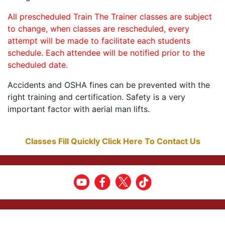
All prescheduled Train The Trainer classes are subject
to change, when classes are rescheduled, every
attempt will be made to facilitate each students
schedule. Each attendee will be notified prior to the
scheduled date.
Accidents and OSHA fines can be prevented with the
right training and certification. Safety is a very
important factor with aerial man lifts.
Classes Fill Quickly Click Here To Contact Us