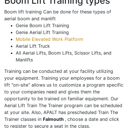
Boom Lift Training types
Boom lift training Can be done for these types of
aerial boom and manlift
Genie Boom Lift Training
Genie Aerial Lift Training
Mobile Elevated Work Platform
Aerial Lift Truck
All Aerial Lifts, Boom Lifts, Scissor Lifts, and
Manlifts
Training can be conducted at your facility utilizing
your equipment. Training your employees for a boom
lift "on-site" allows us to customize a program specific
to your companies need and gives them the
opportunity to be trained on familiar equipment. Our
Aerial Lift Train The Trainer program can be scheduled
at your site. Also, APALT has prescheduled Train The
Trainer classes in
Falmouth
, choose a date and click
to register to secure a seat in the class.