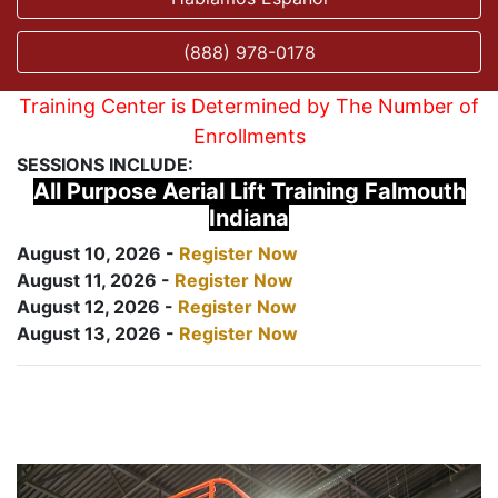
(888) 978-0178
Training Center is Determined by The Number of
Enrollments
SESSIONS INCLUDE:
All Purpose Aerial Lift Training Falmouth
Indiana
August 10, 2026 -
Register Now
August 11, 2026 -
Register Now
August 12, 2026 -
Register Now
August 13, 2026 -
Register Now