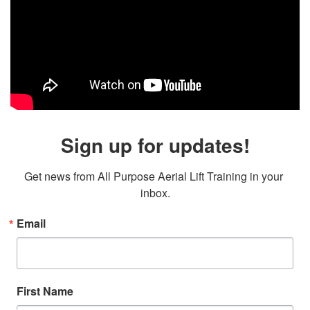
Sign up for updates!
Get news from All Purpose Aerial Lift Training in your 
inbox.
Email
First Name