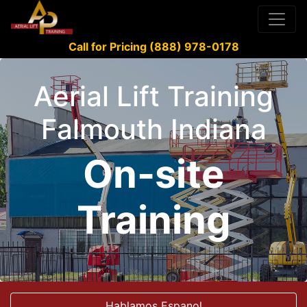
Call for Pricing (888) 978-0178
Aerial Lift Training
Falmouth Indiana
On-site
Training
Hablamos Espanol