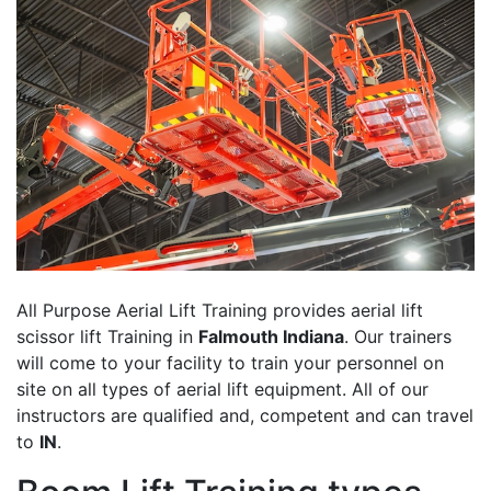
All Purpose Aerial Lift Training provides aerial lift
scissor lift Training in
Falmouth Indiana
. Our trainers
will come to your facility to train your personnel on
site on all types of aerial lift equipment. All of our
instructors are qualified and, competent and can travel
to
IN
.