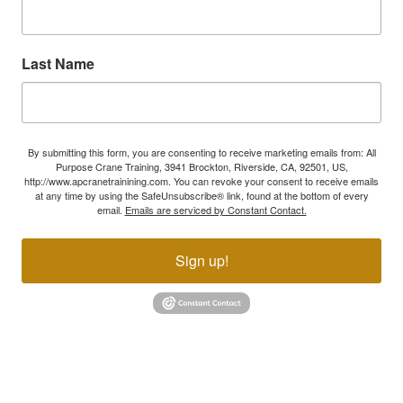
Last Name
By submitting this form, you are consenting to receive marketing emails from: All
Purpose Crane Training, 3941 Brockton, Riverside, CA, 92501, US,
http://www.apcranetrainining.com. You can revoke your consent to receive emails
at any time by using the SafeUnsubscribe® link, found at the bottom of every
email.
Emails are serviced by Constant Contact.
Sign up!