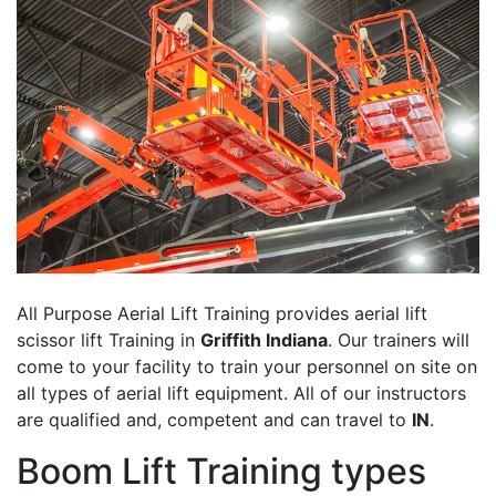
All Purpose Aerial Lift Training provides aerial lift
scissor lift Training in
Griffith Indiana
. Our trainers will
come to your facility to train your personnel on site on
all types of aerial lift equipment. All of our instructors
are qualified and, competent and can travel to
IN
.
Boom Lift Training types