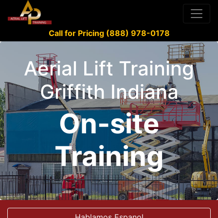
Call for Pricing (888) 978-0178
Aerial Lift Training
Griffith Indiana
On-site
Training
Hablamos Espanol