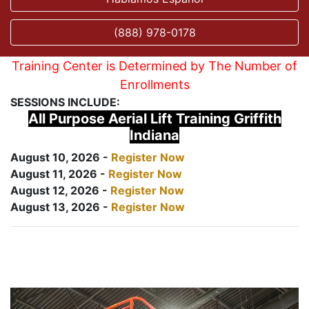
(888) 978-0178
Training Center is Determined by The Number of
Enrollments
SESSIONS INCLUDE:
All Purpose Aerial Lift Training Griffith
Indiana
August 10, 2026 -
Register Now
August 11, 2026 -
Register Now
August 12, 2026 -
Register Now
August 13, 2026 -
Register Now