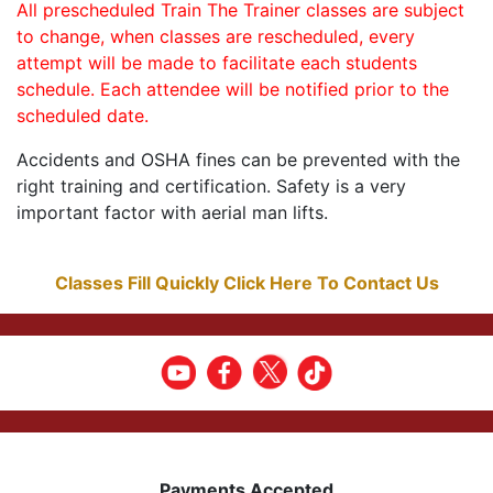
All prescheduled Train The Trainer classes are subject
to change, when classes are rescheduled, every
attempt will be made to facilitate each students
schedule. Each attendee will be notified prior to the
scheduled date.
Accidents and OSHA fines can be prevented with the
right training and certification. Safety is a very
important factor with aerial man lifts.
Classes Fill Quickly Click Here To Contact Us
Payments Accepted