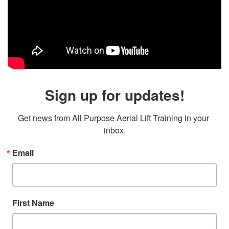
Sign up for updates!
Get news from All Purpose Aerial Lift Training in your 
inbox.
Email
First Name