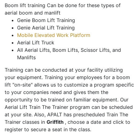
Boom lift training Can be done for these types of
aerial boom and manlift
Genie Boom Lift Training
Genie Aerial Lift Training
Mobile Elevated Work Platform
Aerial Lift Truck
All Aerial Lifts, Boom Lifts, Scissor Lifts, and
Manlifts
Training can be conducted at your facility utilizing
your equipment. Training your employees for a boom
lift "on-site" allows us to customize a program specific
to your companies need and gives them the
opportunity to be trained on familiar equipment. Our
Aerial Lift Train The Trainer program can be scheduled
at your site. Also, APALT has prescheduled Train The
Trainer classes in
Griffith
, choose a date and click to
register to secure a seat in the class.