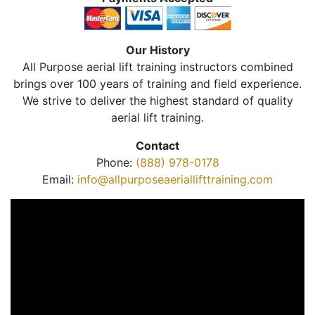
Our History
All Purpose aerial lift training instructors combined
brings over 100 years of training and field experience.
We strive to deliver the highest standard of quality
aerial lift training.
Contact
Phone:
(888) 978-0178
Email:
info@allpurposeaeriallifttraining.com