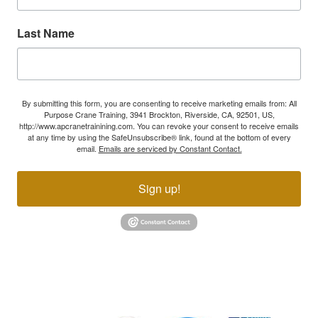
Last Name
By submitting this form, you are consenting to receive marketing emails from: All
Purpose Crane Training, 3941 Brockton, Riverside, CA, 92501, US,
http://www.apcranetrainining.com. You can revoke your consent to receive emails
at any time by using the SafeUnsubscribe® link, found at the bottom of every
email.
Emails are serviced by Constant Contact.
Sign up!