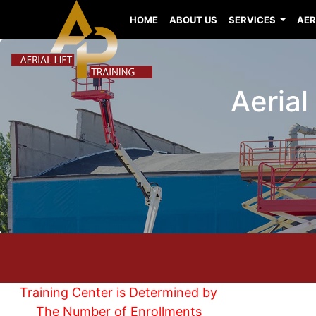
HOME
ABOUT US
SERVICES
AER
Aerial
Training Center is Determined by
The Number of Enrollments