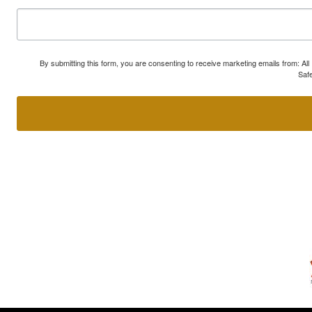
By submitting this form, you are consenting to receive marketing emails from: A
Safe