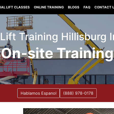
IAL LIFT CLASSES
ONLINE TRAINING
BLOGS
FAQ
CONTACT 
 Lift Training Hillisburg 
On-site Training
Hablamos Espanol
(888) 978-0178