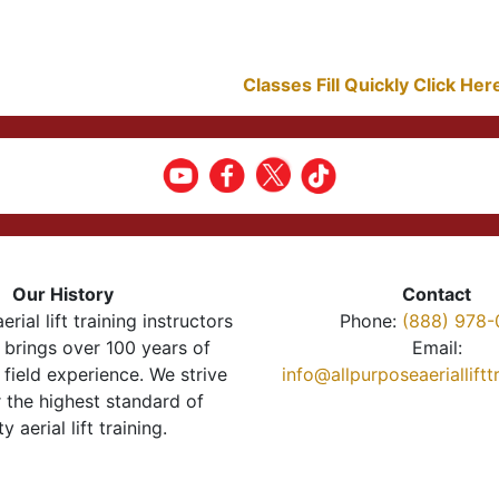
Classes Fill Quickly Click He
Our History
Contact
erial lift training instructors
Phone:
(888) 978-
brings over 100 years of
Email:
 field experience. We strive
info@allpurposeaeriallift
r the highest standard of
ty aerial lift training.