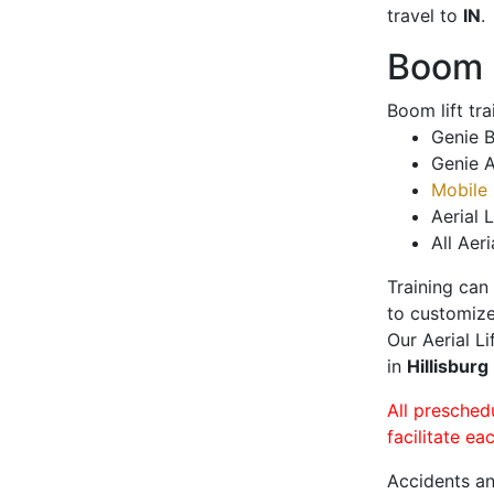
travel to
IN
.
Boom L
Boom lift tr
Genie B
Genie A
Mobile 
Aerial L
All Aeri
Training can
to customize
Our Aerial L
in
Hillisburg
All presched
facilitate ea
Accidents an