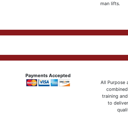
man lifts.
Payments Accepted
All Purpose a
combined 
training and
to delive
quali