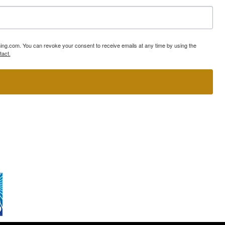
ning.com. You can revoke your consent to receive emails at any time by using the
tact.