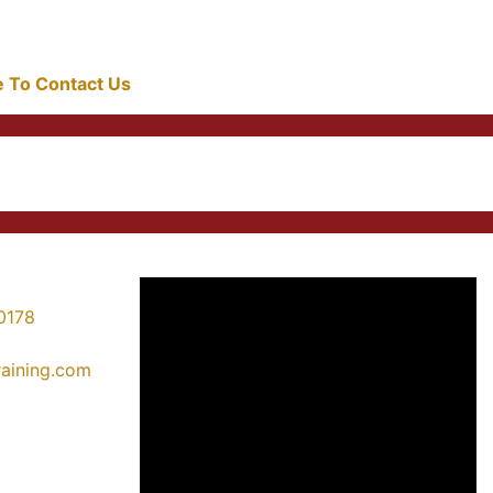
re To Contact Us
0178
training.com