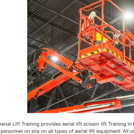
erial Lift Training provides aerial lift scissor lift Training in
 personnel on site on all types of aerial lift equipment. All