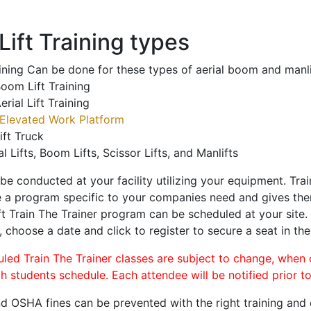
ift Training types
aining Can be done for these types of aerial boom and manli
oom Lift Training
erial Lift Training
Elevated Work Platform
ift Truck
al Lifts, Boom Lifts, Scissor Lifts, and Manlifts
 be conducted at your facility utilizing your equipment. Tra
 a program specific to your companies need and gives them
ift Train The Trainer program can be scheduled at your site
, choose a date and click to register to secure a seat in the
uled Train The Trainer classes are subject to change, when
ch students schedule. Each attendee will be notified prior t
d OSHA fines can be prevented with the right training and ce