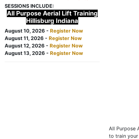
SESSIONS INCLUDE:
All Purpose Aerial Lift Training
Hillisburg Indiana
August 10, 2026 -
Register Now
August 11, 2026 -
Register Now
August 12, 2026 -
Register Now
August 13, 2026 -
Register Now
All Purpose A
to train your