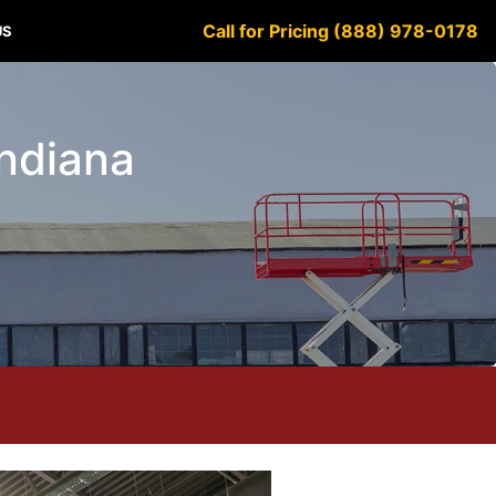
Call for Pricing (888) 978-0178
US
Indiana