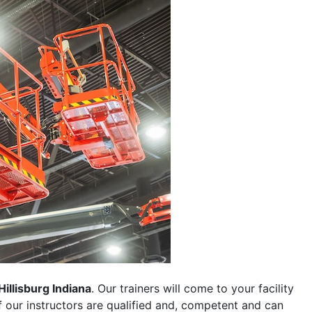
Hillisburg Indiana
. Our trainers will come to your facility
 of our instructors are qualified and, competent and can