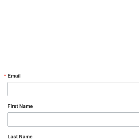
Email
First Name
Last Name