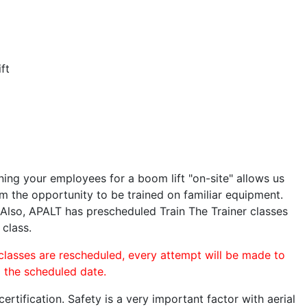
ft
ining your employees for a boom lift "on-site" allows us
 the opportunity to be trained on familiar equipment.
. Also, APALT has prescheduled Train The Trainer classes
 class.
 classes are rescheduled, every attempt will be made to
o the scheduled date.
rtification. Safety is a very important factor with aerial