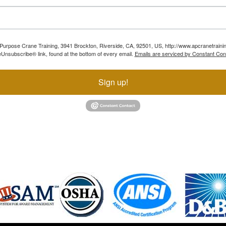
ll Purpose Crane Training, 3941 Brockton, Riverside, CA, 92501, US, http://www.apcranetraini
Unsubscribe® link, found at the bottom of every email.
Emails are serviced by Constant Con
Sign up!