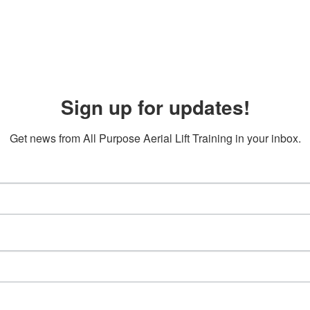
Sign up for updates!
Get news from All Purpose Aerial Lift Training in your inbox.