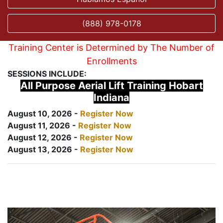
(888) 978-0178
Training Center is Determined by The Number of
Enrollments
SESSIONS INCLUDE:
All Purpose Aerial Lift Training Hobart
Indiana
August 10, 2026 -
Register Now
August 11, 2026 -
Register Now
August 12, 2026 -
Register Now
August 13, 2026 -
Register Now