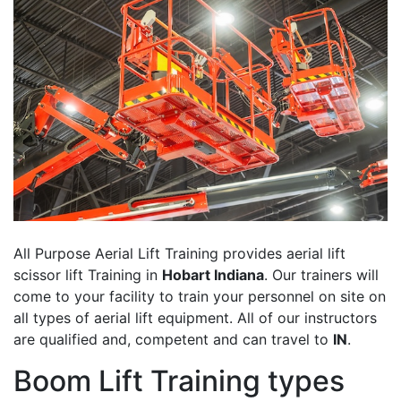
All Purpose Aerial Lift Training provides aerial lift
scissor lift Training in
Hobart Indiana
. Our trainers will
come to your facility to train your personnel on site on
all types of aerial lift equipment. All of our instructors
are qualified and, competent and can travel to
IN
.
Boom Lift Training types