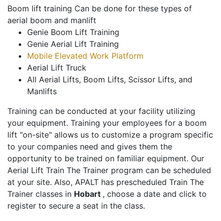
Boom lift training Can be done for these types of
aerial boom and manlift
Genie Boom Lift Training
Genie Aerial Lift Training
Mobile Elevated Work Platform
Aerial Lift Truck
All Aerial Lifts, Boom Lifts, Scissor Lifts, and
Manlifts
Training can be conducted at your facility utilizing
your equipment. Training your employees for a boom
lift "on-site" allows us to customize a program specific
to your companies need and gives them the
opportunity to be trained on familiar equipment. Our
Aerial Lift Train The Trainer program can be scheduled
at your site. Also, APALT has prescheduled Train The
Trainer classes in
Hobart
, choose a date and click to
register to secure a seat in the class.