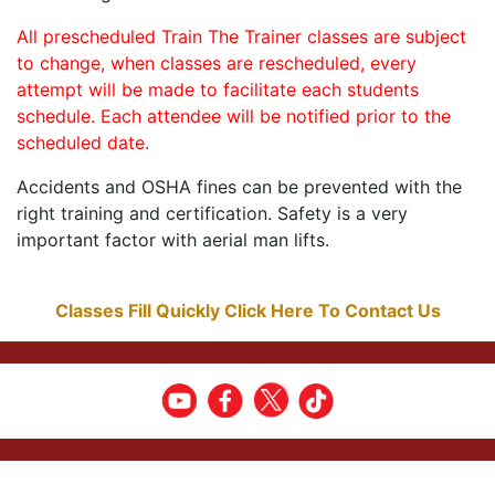
All prescheduled Train The Trainer classes are subject
to change, when classes are rescheduled, every
attempt will be made to facilitate each students
schedule. Each attendee will be notified prior to the
scheduled date.
Accidents and OSHA fines can be prevented with the
right training and certification. Safety is a very
important factor with aerial man lifts.
Classes Fill Quickly Click Here To Contact Us