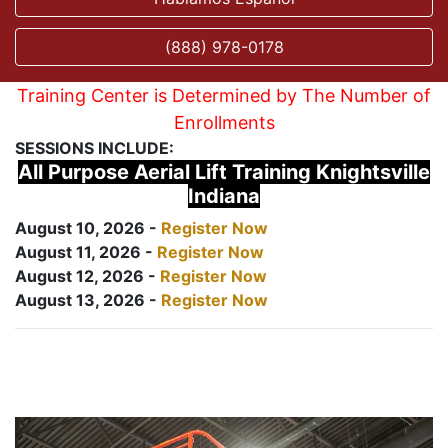
(888) 978-0178
Training Center is Determined by The Number of
Enrollments
SESSIONS INCLUDE:
All Purpose Aerial Lift Training Knightsville
Indiana
August 10, 2026 -
Register Now
August 11, 2026 -
Register Now
August 12, 2026 -
Register Now
August 13, 2026 -
Register Now