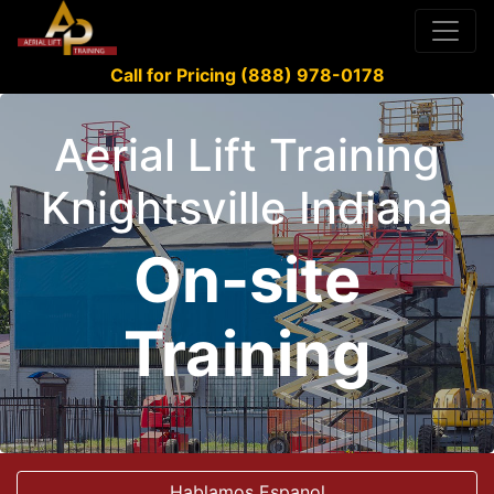
Call for Pricing (888) 978-0178
Aerial Lift Training
Knightsville Indiana
On-site
Training
Hablamos Espanol