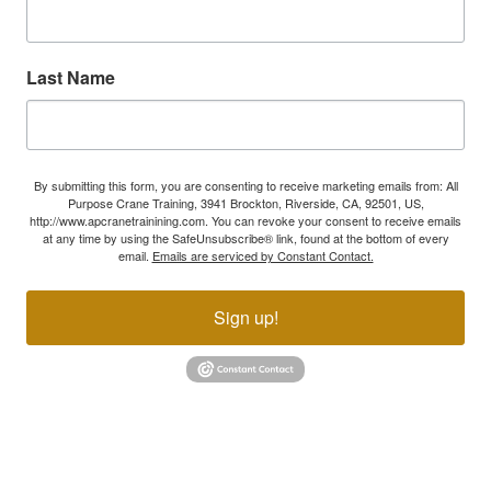
Last Name
By submitting this form, you are consenting to receive marketing emails from: All
Purpose Crane Training, 3941 Brockton, Riverside, CA, 92501, US,
http://www.apcranetrainining.com. You can revoke your consent to receive emails
at any time by using the SafeUnsubscribe® link, found at the bottom of every
email.
Emails are serviced by Constant Contact.
Sign up!