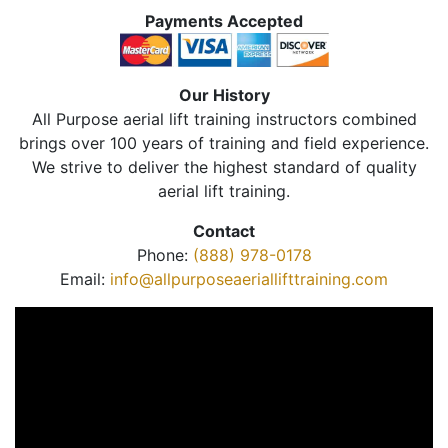
Payments Accepted
Our History
All Purpose aerial lift training instructors combined
brings over 100 years of training and field experience.
We strive to deliver the highest standard of quality
aerial lift training.
Contact
Phone:
(888) 978-0178
Email:
info@allpurposeaeriallifttraining.com