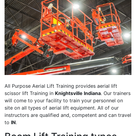
All Purpose Aerial Lift Training provides aerial lift
scissor lift Training in
Knightsville Indiana
. Our trainers
will come to your facility to train your personnel on
site on all types of aerial lift equipment. All of our
instructors are qualified and, competent and can travel
to
IN
.