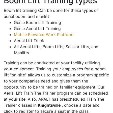
Boom Lift Training types
Boom lift training Can be done for these types of
aerial boom and manlift
Genie Boom Lift Training
Genie Aerial Lift Training
Mobile Elevated Work Platform
Aerial Lift Truck
All Aerial Lifts, Boom Lifts, Scissor Lifts, and
Manlifts
Training can be conducted at your facility utilizing
your equipment. Training your employees for a boom
lift "on-site" allows us to customize a program specific
to your companies need and gives them the
opportunity to be trained on familiar equipment. Our
Aerial Lift Train The Trainer program can be scheduled
at your site. Also, APALT has prescheduled Train The
Trainer classes in
Knightsville
, choose a date and
click to register to secure a seat in the class.