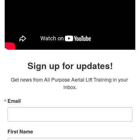
Sign up for updates!
Get news from All Purpose Aerial Lift Training in your 
inbox.
Email
First Name