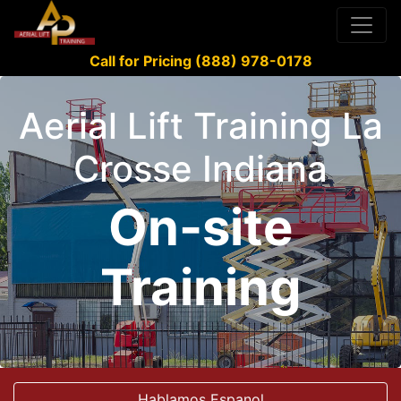
Call for Pricing (888) 978-0178
Aerial Lift Training La
Crosse Indiana
On-site
Training
Hablamos Espanol