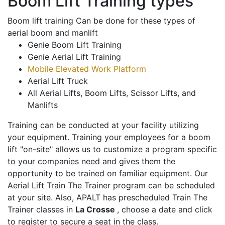
Boom Lift Training types
Boom lift training Can be done for these types of
aerial boom and manlift
Genie Boom Lift Training
Genie Aerial Lift Training
Mobile Elevated Work Platform
Aerial Lift Truck
All Aerial Lifts, Boom Lifts, Scissor Lifts, and
Manlifts
Training can be conducted at your facility utilizing
your equipment. Training your employees for a boom
lift "on-site" allows us to customize a program specific
to your companies need and gives them the
opportunity to be trained on familiar equipment. Our
Aerial Lift Train The Trainer program can be scheduled
at your site. Also, APALT has prescheduled Train The
Trainer classes in
La Crosse
, choose a date and click
to register to secure a seat in the class.