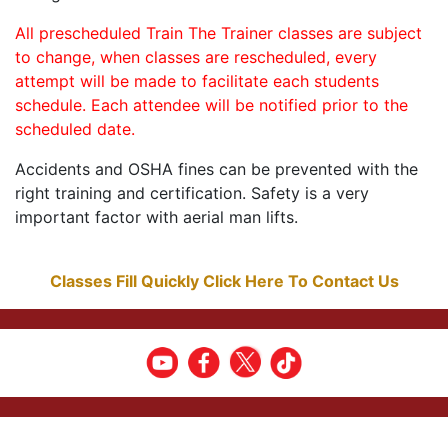
All prescheduled Train The Trainer classes are subject
to change, when classes are rescheduled, every
attempt will be made to facilitate each students
schedule. Each attendee will be notified prior to the
scheduled date.
Accidents and OSHA fines can be prevented with the
right training and certification. Safety is a very
important factor with aerial man lifts.
Classes Fill Quickly Click Here To Contact Us