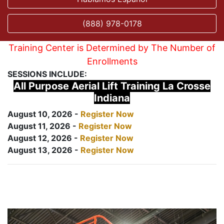
(888) 978-0178
Training Center is Determined by The Number of
Enrollments
SESSIONS INCLUDE:
All Purpose Aerial Lift Training La Crosse
Indiana
August 10, 2026 -
Register Now
August 11, 2026 -
Register Now
August 12, 2026 -
Register Now
August 13, 2026 -
Register Now