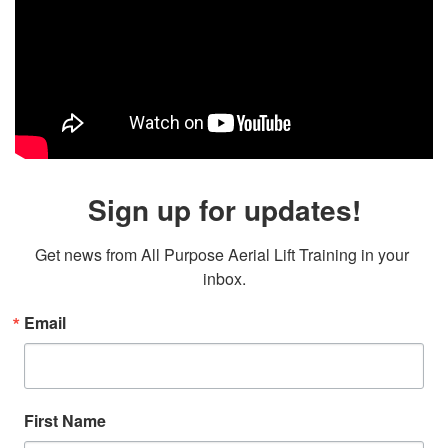
Sign up for updates!
Get news from All Purpose Aerial Lift Training in your 
inbox.
Email
First Name