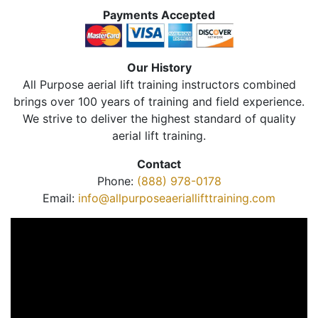
Payments Accepted
Our History
All Purpose aerial lift training instructors combined
brings over 100 years of training and field experience.
We strive to deliver the highest standard of quality
aerial lift training.
Contact
Phone:
(888) 978-0178
Email:
info@allpurposeaeriallifttraining.com