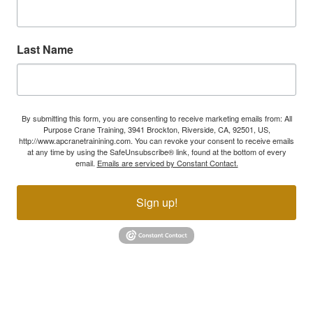
Last Name
By submitting this form, you are consenting to receive marketing emails from: All
Purpose Crane Training, 3941 Brockton, Riverside, CA, 92501, US,
http://www.apcranetrainining.com. You can revoke your consent to receive emails
at any time by using the SafeUnsubscribe® link, found at the bottom of every
email.
Emails are serviced by Constant Contact.
Sign up!