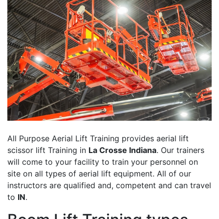
All Purpose Aerial Lift Training provides aerial lift
scissor lift Training in
La Crosse Indiana
. Our trainers
will come to your facility to train your personnel on
site on all types of aerial lift equipment. All of our
instructors are qualified and, competent and can travel
to
IN
.