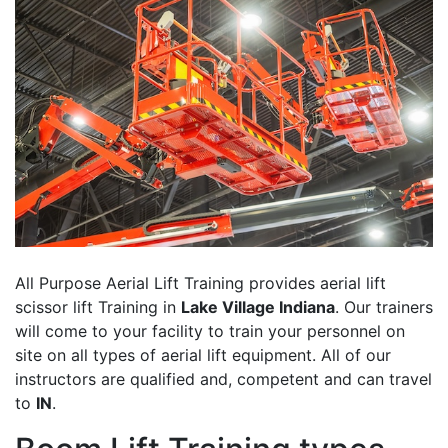
All Purpose Aerial Lift Training provides aerial lift
scissor lift Training in
Lake Village Indiana
. Our trainers
will come to your facility to train your personnel on
site on all types of aerial lift equipment. All of our
instructors are qualified and, competent and can travel
to
IN
.