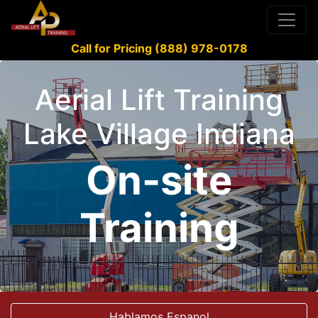
Call for Pricing (888) 978-0178
Aerial Lift Training
Lake Village Indiana
On-site
Training
Hablamos Espanol