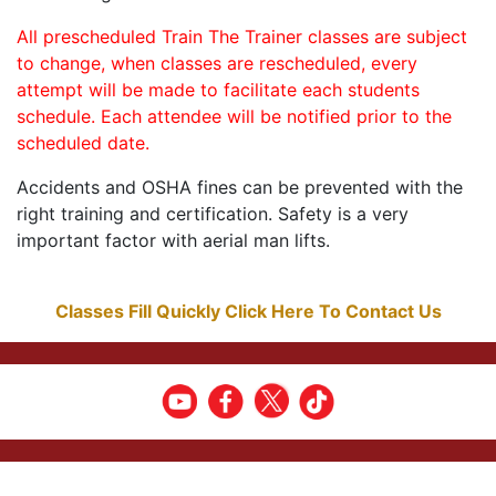
All prescheduled Train The Trainer classes are subject
to change, when classes are rescheduled, every
attempt will be made to facilitate each students
schedule. Each attendee will be notified prior to the
scheduled date.
Accidents and OSHA fines can be prevented with the
right training and certification. Safety is a very
important factor with aerial man lifts.
Classes Fill Quickly Click Here To Contact Us