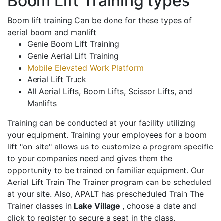
Boom Lift Training types
Boom lift training Can be done for these types of
aerial boom and manlift
Genie Boom Lift Training
Genie Aerial Lift Training
Mobile Elevated Work Platform
Aerial Lift Truck
All Aerial Lifts, Boom Lifts, Scissor Lifts, and
Manlifts
Training can be conducted at your facility utilizing
your equipment. Training your employees for a boom
lift "on-site" allows us to customize a program specific
to your companies need and gives them the
opportunity to be trained on familiar equipment. Our
Aerial Lift Train The Trainer program can be scheduled
at your site. Also, APALT has prescheduled Train The
Trainer classes in
Lake Village
, choose a date and
click to register to secure a seat in the class.