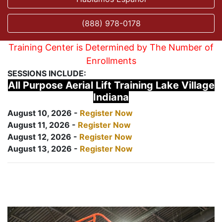
(888) 978-0178
Training Center is Determined by The Number of
Enrollments
SESSIONS INCLUDE:
All Purpose Aerial Lift Training Lake Village
Indiana
August 10, 2026 -
Register Now
August 11, 2026 -
Register Now
August 12, 2026 -
Register Now
August 13, 2026 -
Register Now