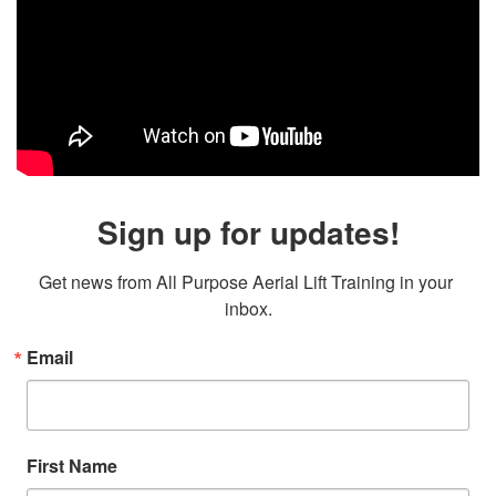
Sign up for updates!
Get news from All Purpose Aerial Lift Training in your 
inbox.
Email
First Name