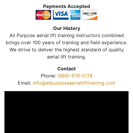
Payments Accepted
Our History
All Purpose aerial lift training instructors combined
brings over 100 years of training and field experience.
We strive to deliver the highest standard of quality
aerial lift training.
Contact
Phone:
(888) 978-0178
Email:
info@allpurposeaeriallifttraining.com