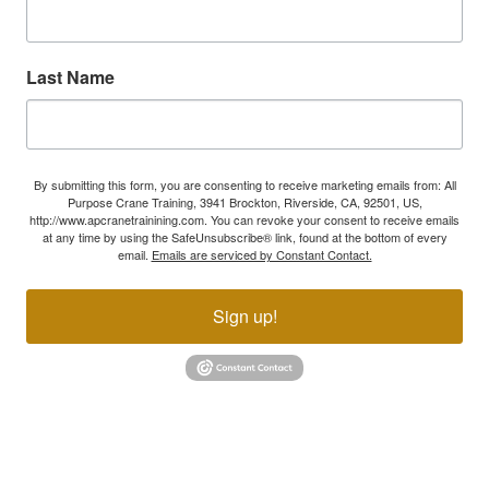
Last Name
By submitting this form, you are consenting to receive marketing emails from: All
Purpose Crane Training, 3941 Brockton, Riverside, CA, 92501, US,
http://www.apcranetrainining.com. You can revoke your consent to receive emails
at any time by using the SafeUnsubscribe® link, found at the bottom of every
email.
Emails are serviced by Constant Contact.
Sign up!