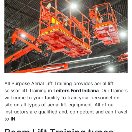
All Purpose Aerial Lift Training provides aerial lift
scissor lift Training in
Leiters Ford Indiana
. Our trainers
will come to your facility to train your personnel on
site on all types of aerial lift equipment. All of our
instructors are qualified and, competent and can travel
to
IN
.