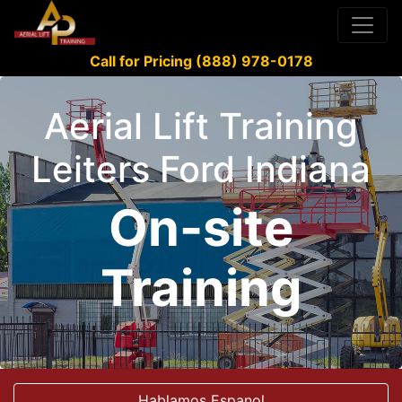
Call for Pricing (888) 978-0178
Aerial Lift Training
Leiters Ford Indiana
On-site
Training
Hablamos Espanol