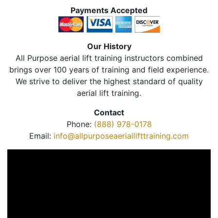
Payments Accepted
Our History
All Purpose aerial lift training instructors combined
brings over 100 years of training and field experience.
We strive to deliver the highest standard of quality
aerial lift training.
Contact
Phone:
(888) 978-0178
Email:
info@allpurposeaeriallifttraining.com