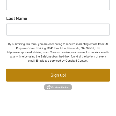
Last Name
By submitting this form, you are consenting to receive marketing emails from: All
Purpose Crane Training, 3941 Brockton, Riverside, CA, 92501, US,
http://www.apcranetrainining.com. You can revoke your consent to receive emails
at any time by using the SafeUnsubscribe® link, found at the bottom of every
email.
Emails are serviced by Constant Contact.
Sign up!