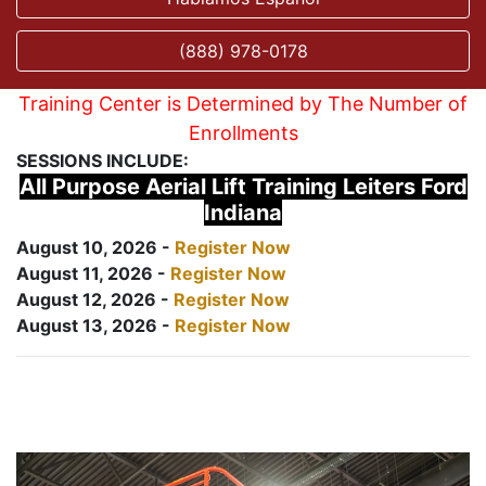
(888) 978-0178
Training Center is Determined by The Number of
Enrollments
SESSIONS INCLUDE:
All Purpose Aerial Lift Training Leiters Ford
Indiana
August 10, 2026 -
Register Now
August 11, 2026 -
Register Now
August 12, 2026 -
Register Now
August 13, 2026 -
Register Now