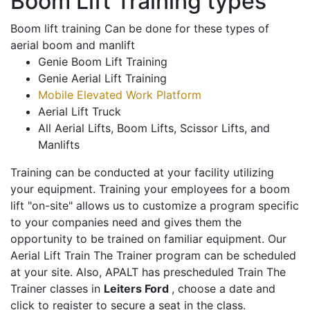
Boom Lift Training types
Boom lift training Can be done for these types of
aerial boom and manlift
Genie Boom Lift Training
Genie Aerial Lift Training
Mobile Elevated Work Platform
Aerial Lift Truck
All Aerial Lifts, Boom Lifts, Scissor Lifts, and
Manlifts
Training can be conducted at your facility utilizing
your equipment. Training your employees for a boom
lift "on-site" allows us to customize a program specific
to your companies need and gives them the
opportunity to be trained on familiar equipment. Our
Aerial Lift Train The Trainer program can be scheduled
at your site. Also, APALT has prescheduled Train The
Trainer classes in
Leiters Ford
, choose a date and
click to register to secure a seat in the class.