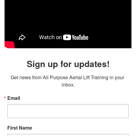
Sign up for updates!
Get news from All Purpose Aerial Lift Training in your 
inbox.
Email
First Name