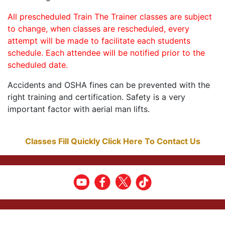
All prescheduled Train The Trainer classes are subject
to change, when classes are rescheduled, every
attempt will be made to facilitate each students
schedule. Each attendee will be notified prior to the
scheduled date.
Accidents and OSHA fines can be prevented with the
right training and certification. Safety is a very
important factor with aerial man lifts.
Classes Fill Quickly Click Here To Contact Us