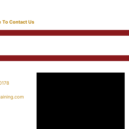
re To Contact Us
0178
training.com