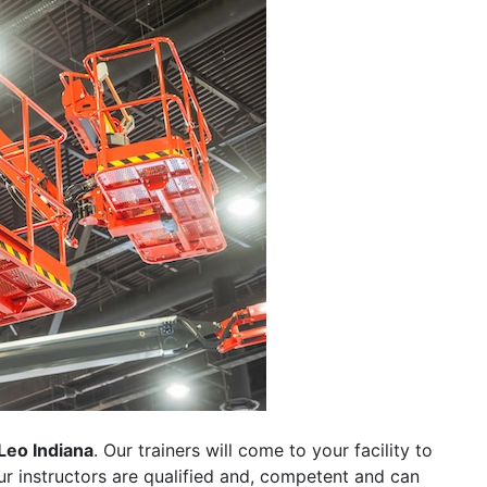
Leo Indiana
. Our trainers will come to your facility to
 our instructors are qualified and, competent and can