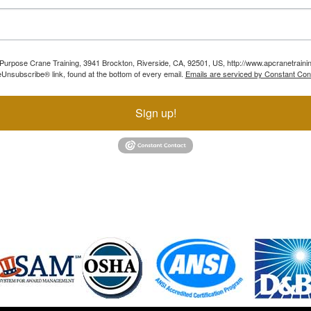
ll Purpose Crane Training, 3941 Brockton, Riverside, CA, 92501, US, http://www.apcranetraini
Unsubscribe® link, found at the bottom of every email.
Emails are serviced by Constant Con
Sign up!