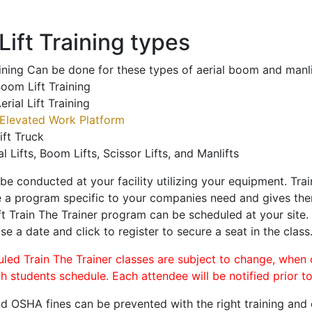
ift Training types
aining Can be done for these types of aerial boom and manli
oom Lift Training
erial Lift Training
Elevated Work Platform
ift Truck
al Lifts, Boom Lifts, Scissor Lifts, and Manlifts
 be conducted at your facility utilizing your equipment. Tra
 a program specific to your companies need and gives them
ift Train The Trainer program can be scheduled at your site
se a date and click to register to secure a seat in the class
uled Train The Trainer classes are subject to change, when
ch students schedule. Each attendee will be notified prior t
d OSHA fines can be prevented with the right training and ce