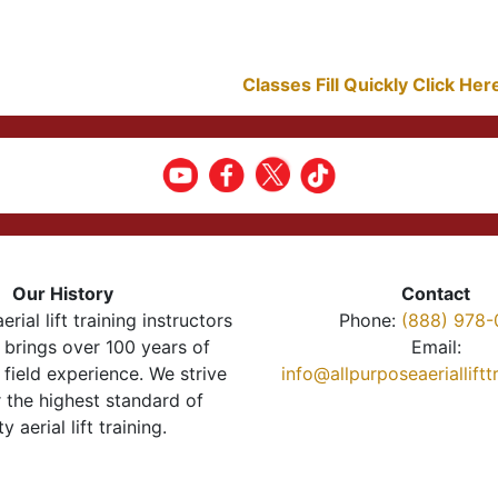
Classes Fill Quickly Click He
Our History
Contact
erial lift training instructors
Phone:
(888) 978-
brings over 100 years of
Email:
 field experience. We strive
info@allpurposeaeriallift
r the highest standard of
ty aerial lift training.