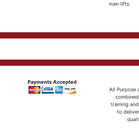
man lifts.
Payments Accepted
All Purpose a
combined 
training and
to delive
quali