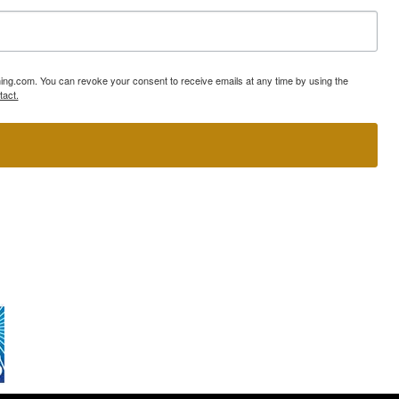
ning.com. You can revoke your consent to receive emails at any time by using the
tact.