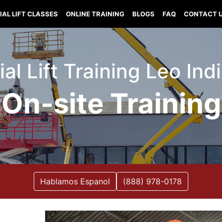
IAL LIFT CLASSES
ONLINE TRAINING
BLOGS
FAQ
CONTACT 
ial Lift Training Leo Ind
On-site Training
Hablamos Espanol
(888) 978-0178