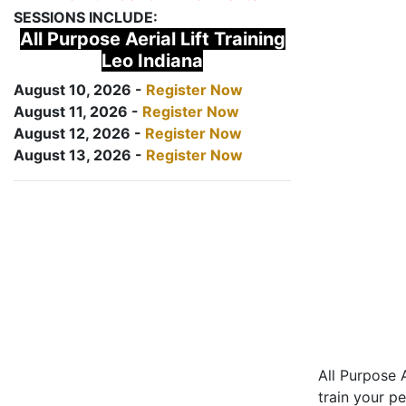
SESSIONS INCLUDE:
All Purpose Aerial Lift Training
Leo Indiana
August 10, 2026 -
Register Now
August 11, 2026 -
Register Now
August 12, 2026 -
Register Now
August 13, 2026 -
Register Now
All Purpose A
train your pe