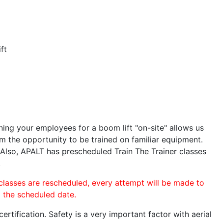
ft
ining your employees for a boom lift "on-site" allows us
 the opportunity to be trained on familiar equipment.
. Also, APALT has prescheduled Train The Trainer classes
.
 classes are rescheduled, every attempt will be made to
o the scheduled date.
rtification. Safety is a very important factor with aerial