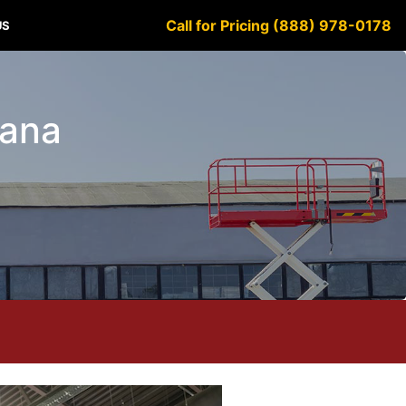
Call for Pricing (888) 978-0178
US
iana