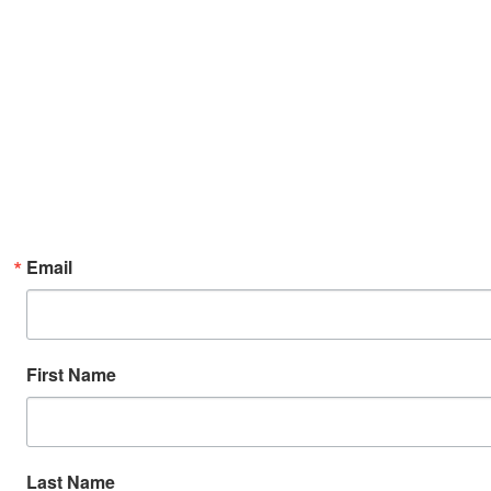
Email
First Name
Last Name