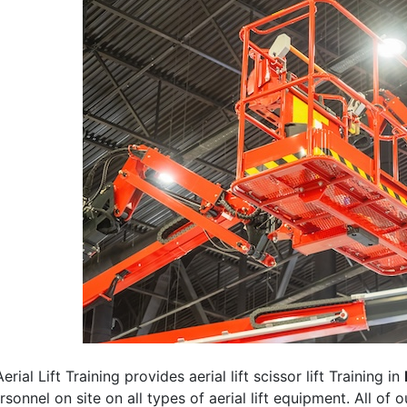
erial Lift Training provides aerial lift scissor lift Training in
rsonnel on site on all types of aerial lift equipment. All of