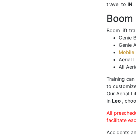
travel to
IN
.
Boom L
Boom lift tr
Genie B
Genie A
Mobile 
Aerial L
All Aeri
Training can
to customize
Our Aerial L
in
Leo
, choo
All presched
facilitate ea
Accidents an