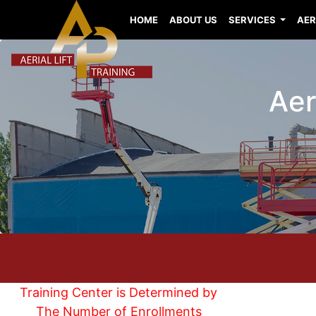
HOME
ABOUT US
SERVICES
AER
Aer
Training Center is Determined by
The Number of Enrollments