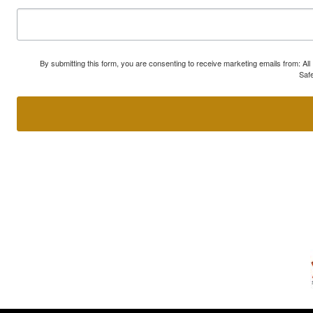
By submitting this form, you are consenting to receive marketing emails from: A
Safe