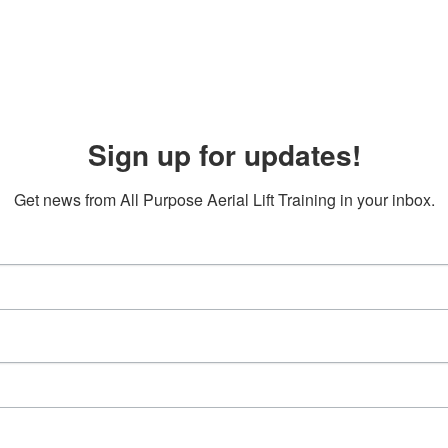
Sign up for updates!
Get news from All Purpose Aerial Lift Training in your inbox.