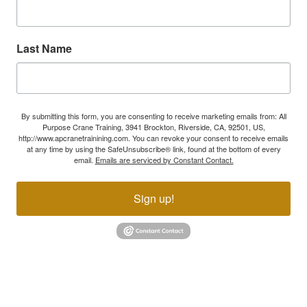
Last Name
By submitting this form, you are consenting to receive marketing emails from: All
Purpose Crane Training, 3941 Brockton, Riverside, CA, 92501, US,
http://www.apcranetrainining.com. You can revoke your consent to receive emails
at any time by using the SafeUnsubscribe® link, found at the bottom of every
email.
Emails are serviced by Constant Contact.
Sign up!