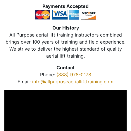
Payments Accepted
Our History
All Purpose aerial lift training instructors combined
brings over 100 years of training and field experience.
We strive to deliver the highest standard of quality
aerial lift training.
Contact
Phone:
(888) 978-0178
Email:
info@allpurposeaeriallifttraining.com