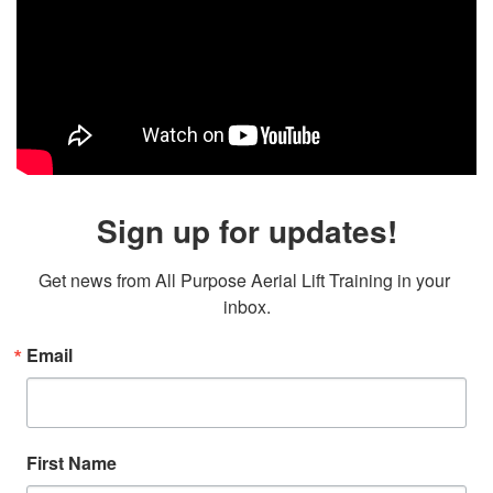
Sign up for updates!
Get news from All Purpose Aerial Lift Training in your 
inbox.
Email
First Name