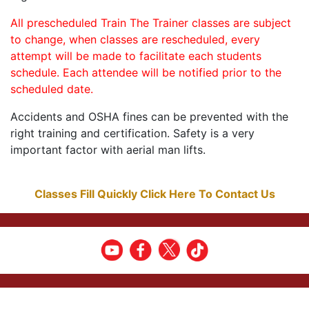
All prescheduled Train The Trainer classes are subject
to change, when classes are rescheduled, every
attempt will be made to facilitate each students
schedule. Each attendee will be notified prior to the
scheduled date.
Accidents and OSHA fines can be prevented with the
right training and certification. Safety is a very
important factor with aerial man lifts.
Classes Fill Quickly Click Here To Contact Us