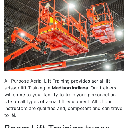
All Purpose Aerial Lift Training provides aerial lift
scissor lift Training in
Madison Indiana
. Our trainers
will come to your facility to train your personnel on
site on all types of aerial lift equipment. All of our
instructors are qualified and, competent and can travel
to
IN
.