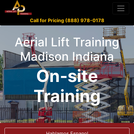
Call for Pricing (888) 978-0178
Aerial Lift Training
Madison Indiana
On-site
Training
Hablamos Espanol