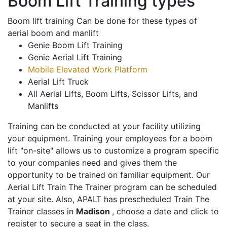
Boom Lift Training types
Boom lift training Can be done for these types of
aerial boom and manlift
Genie Boom Lift Training
Genie Aerial Lift Training
Mobile Elevated Work Platform
Aerial Lift Truck
All Aerial Lifts, Boom Lifts, Scissor Lifts, and
Manlifts
Training can be conducted at your facility utilizing
your equipment. Training your employees for a boom
lift "on-site" allows us to customize a program specific
to your companies need and gives them the
opportunity to be trained on familiar equipment. Our
Aerial Lift Train The Trainer program can be scheduled
at your site. Also, APALT has prescheduled Train The
Trainer classes in
Madison
, choose a date and click to
register to secure a seat in the class.