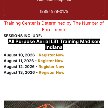
(888) 978-0178
Training Center is Determined by The Number of
Enrollments
SESSIONS INCLUDE:
All Purpose Aerial Lift Training Madison
Indiana
August 10, 2026 -
Register Now
August 11, 2026 -
Register Now
August 12, 2026 -
Register Now
August 13, 2026 -
Register Now