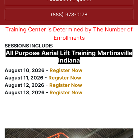
(888) 978-0178
Training Center is Determined by The Number of
Enrollments
SESSIONS INCLUDE:
All Purpose Aerial Lift Training Martinsville
Indiana
August 10, 2026 -
Register Now
August 11, 2026 -
Register Now
August 12, 2026 -
Register Now
August 13, 2026 -
Register Now