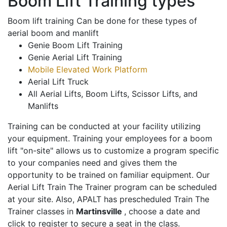
Boom Lift Training types
Boom lift training Can be done for these types of
aerial boom and manlift
Genie Boom Lift Training
Genie Aerial Lift Training
Mobile Elevated Work Platform
Aerial Lift Truck
All Aerial Lifts, Boom Lifts, Scissor Lifts, and
Manlifts
Training can be conducted at your facility utilizing
your equipment. Training your employees for a boom
lift "on-site" allows us to customize a program specific
to your companies need and gives them the
opportunity to be trained on familiar equipment. Our
Aerial Lift Train The Trainer program can be scheduled
at your site. Also, APALT has prescheduled Train The
Trainer classes in
Martinsville
, choose a date and
click to register to secure a seat in the class.