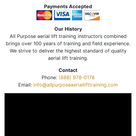
Payments Accepted
Our History
All Purpose aerial lift training instructors combined
brings over 100 years of training and field experience.
We strive to deliver the highest standard of quality
aerial lift training.
Contact
Phone:
(888) 978-0178
Email:
info@allpurposeaeriallifttraining.com