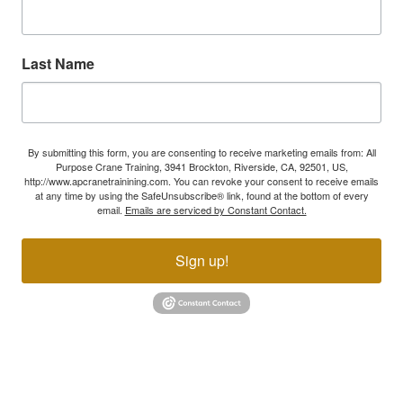
Last Name
By submitting this form, you are consenting to receive marketing emails from: All
Purpose Crane Training, 3941 Brockton, Riverside, CA, 92501, US,
http://www.apcranetrainining.com. You can revoke your consent to receive emails
at any time by using the SafeUnsubscribe® link, found at the bottom of every
email.
Emails are serviced by Constant Contact.
Sign up!