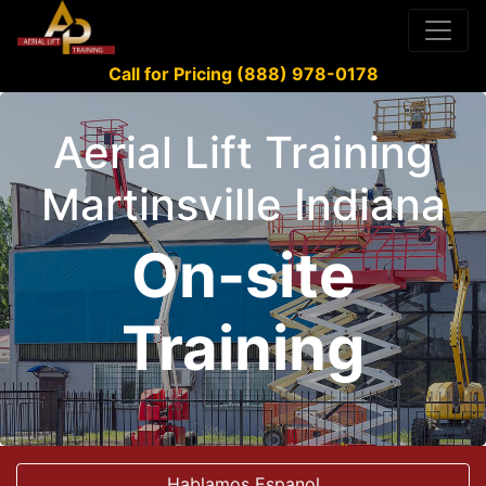
Call for Pricing (888) 978-0178
Aerial Lift Training
Martinsville Indiana
On-site
Training
Hablamos Espanol