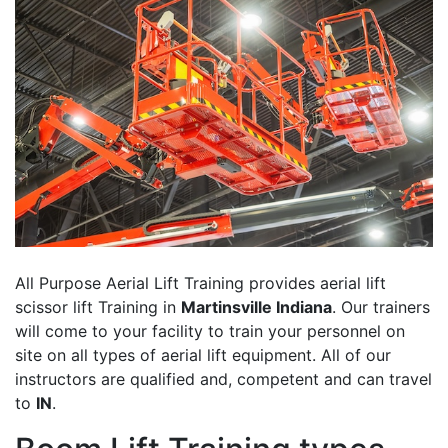
All Purpose Aerial Lift Training provides aerial lift
scissor lift Training in
Martinsville Indiana
. Our trainers
will come to your facility to train your personnel on
site on all types of aerial lift equipment. All of our
instructors are qualified and, competent and can travel
to
IN
.