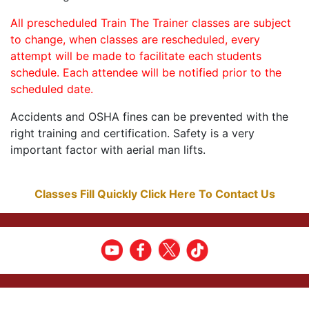
All prescheduled Train The Trainer classes are subject
to change, when classes are rescheduled, every
attempt will be made to facilitate each students
schedule. Each attendee will be notified prior to the
scheduled date.
Accidents and OSHA fines can be prevented with the
right training and certification. Safety is a very
important factor with aerial man lifts.
Classes Fill Quickly Click Here To Contact Us