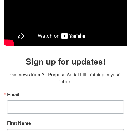
Sign up for updates!
Get news from All Purpose Aerial Lift Training in your 
inbox.
Email
First Name