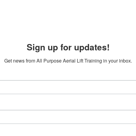
Sign up for updates!
Get news from All Purpose Aerial Lift Training in your inbox.