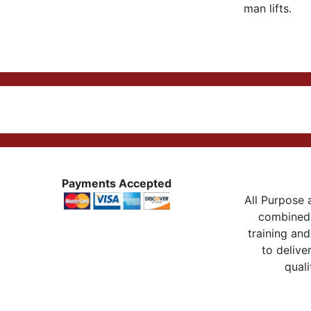
man lifts.
Payments Accepted
All Purpose a
combined 
training and
to delive
quali