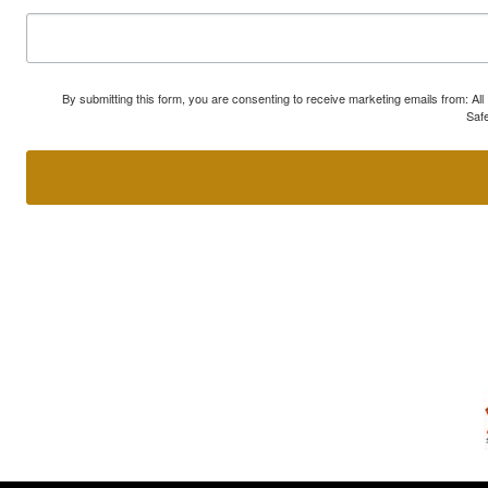
By submitting this form, you are consenting to receive marketing emails from: A
Safe