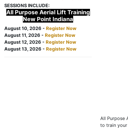
SESSIONS INCLUDE:
All Purpose Aerial Lift Training
New Point Indiana
August 10, 2026 -
Register Now
August 11, 2026 -
Register Now
August 12, 2026 -
Register Now
August 13, 2026 -
Register Now
All Purpose A
to train your