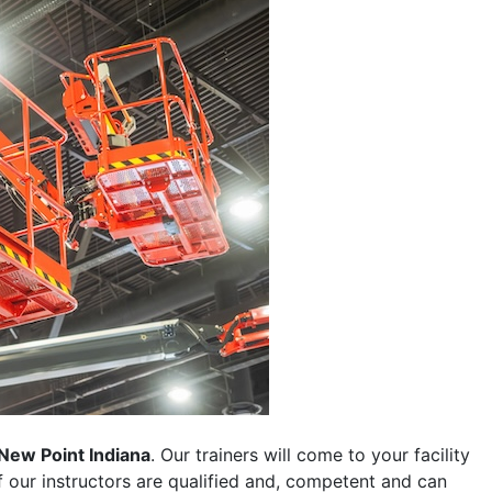
New Point Indiana
. Our trainers will come to your facility
 of our instructors are qualified and, competent and can