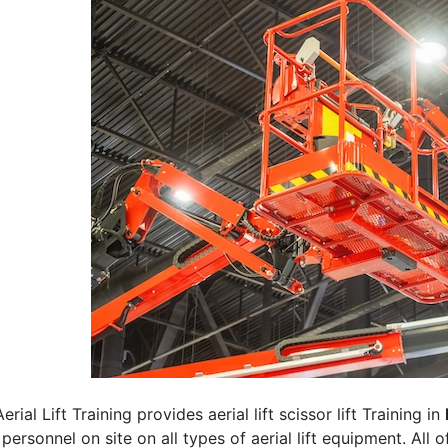
erial Lift Training provides aerial lift scissor lift Training in
 personnel on site on all types of aerial lift equipment. All