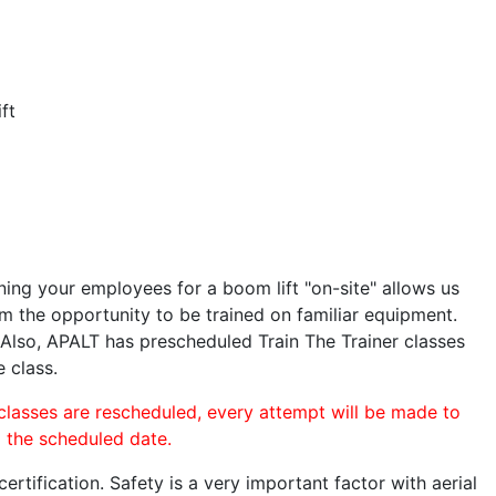
ft
ining your employees for a boom lift "on-site" allows us
 the opportunity to be trained on familiar equipment.
. Also, APALT has prescheduled Train The Trainer classes
e class.
 classes are rescheduled, every attempt will be made to
o the scheduled date.
rtification. Safety is a very important factor with aerial