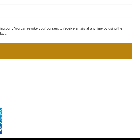
ning.com. You can revoke your consent to receive emails at any time by using the
tact.