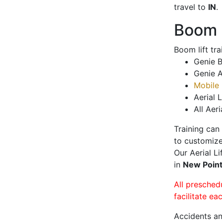
travel to
IN
.
Boom L
Boom lift tr
Genie B
Genie A
Mobile 
Aerial L
All Aeri
Training can
to customize
Our Aerial L
in
New Poin
All presched
facilitate ea
Accidents an