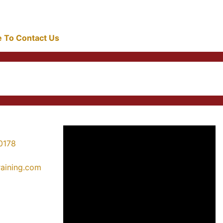
re To Contact Us
0178
training.com