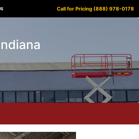
Call for Pricing (888) 978-0178
US
Indiana