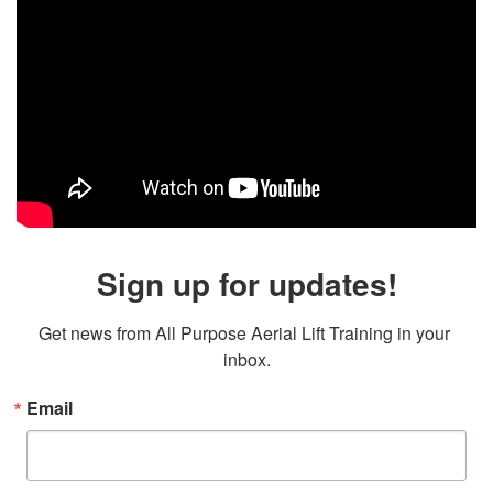
Sign up for updates!
Get news from All Purpose Aerial Lift Training in your 
inbox.
Email