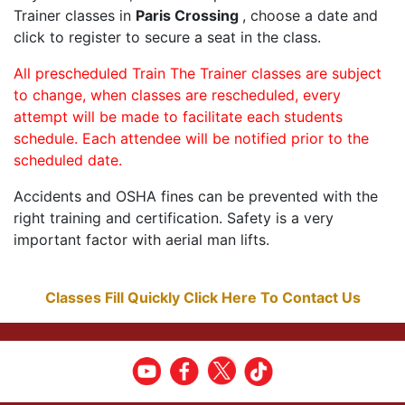
Trainer classes in
Paris Crossing
, choose a date and
click to register to secure a seat in the class.
All prescheduled Train The Trainer classes are subject
to change, when classes are rescheduled, every
attempt will be made to facilitate each students
schedule. Each attendee will be notified prior to the
scheduled date.
Accidents and OSHA fines can be prevented with the
right training and certification. Safety is a very
important factor with aerial man lifts.
Classes Fill Quickly Click Here To Contact Us