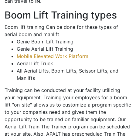
can travel to
IN
.
Boom Lift Training types
Boom lift training Can be done for these types of
aerial boom and manlift
Genie Boom Lift Training
Genie Aerial Lift Training
Mobile Elevated Work Platform
Aerial Lift Truck
All Aerial Lifts, Boom Lifts, Scissor Lifts, and
Manlifts
Training can be conducted at your facility utilizing
your equipment. Training your employees for a boom
lift "on-site" allows us to customize a program specific
to your companies need and gives them the
opportunity to be trained on familiar equipment. Our
Aerial Lift Train The Trainer program can be scheduled
at your site. Also, APALT has prescheduled Train The