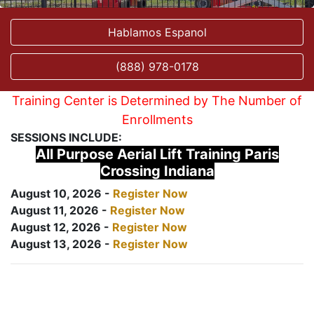
Hablamos Espanol
(888) 978-0178
Training Center is Determined by The Number of
Enrollments
SESSIONS INCLUDE:
All Purpose Aerial Lift Training Paris
Crossing Indiana
August 10, 2026 -
Register Now
August 11, 2026 -
Register Now
August 12, 2026 -
Register Now
August 13, 2026 -
Register Now