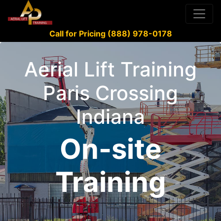
Call for Pricing (888) 978-0178
Aerial Lift Training
Paris Crossing
Indiana
On-site
Training