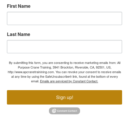
First Name
Last Name
By submitting this form, you are consenting to receive marketing emails from: All
Purpose Crane Training, 3941 Brockton, Riverside, CA, 92501, US,
http://www.apcranetrainining.com. You can revoke your consent to receive emails
at any time by using the SafeUnsubscribe® link, found at the bottom of every
email.
Emails are serviced by Constant Contact.
Sign up!