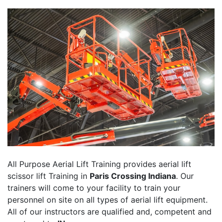
All Purpose Aerial Lift Training provides aerial lift
scissor lift Training in
Paris Crossing Indiana
. Our
trainers will come to your facility to train your
personnel on site on all types of aerial lift equipment.
All of our instructors are qualified and, competent and