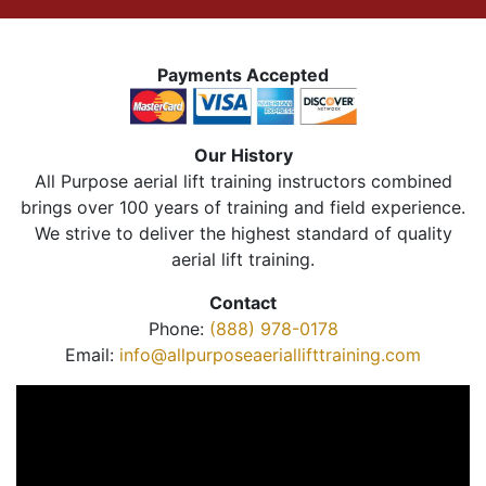
Payments Accepted
Our History
All Purpose aerial lift training instructors combined
brings over 100 years of training and field experience.
We strive to deliver the highest standard of quality
aerial lift training.
Contact
Phone:
(888) 978-0178
Email:
info@allpurposeaeriallifttraining.com