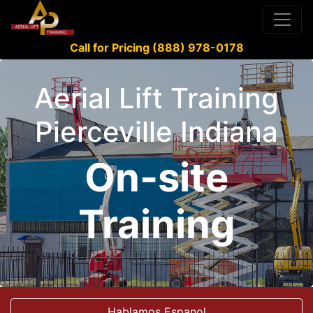
Call for Pricing (888) 978-0178
Aerial Lift Training
Pierceville Indiana
On-site
Training
Hablamos Espanol