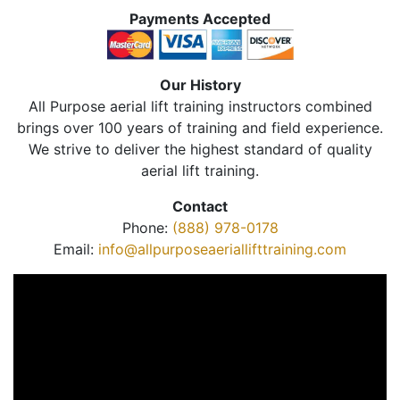
Payments Accepted
Our History
All Purpose aerial lift training instructors combined
brings over 100 years of training and field experience.
We strive to deliver the highest standard of quality
aerial lift training.
Contact
Phone:
(888) 978-0178
Email:
info@allpurposeaeriallifttraining.com