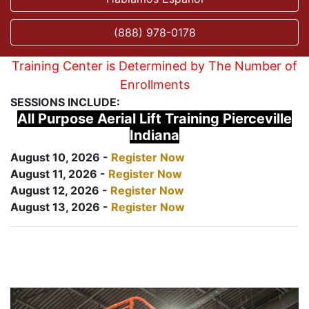
(888) 978-0178
Training Center is Determined by The Number of
Enrollments
SESSIONS INCLUDE:
All Purpose Aerial Lift Training Pierceville
Indiana
August 10, 2026 -
Register Now
August 11, 2026 -
Register Now
August 12, 2026 -
Register Now
August 13, 2026 -
Register Now