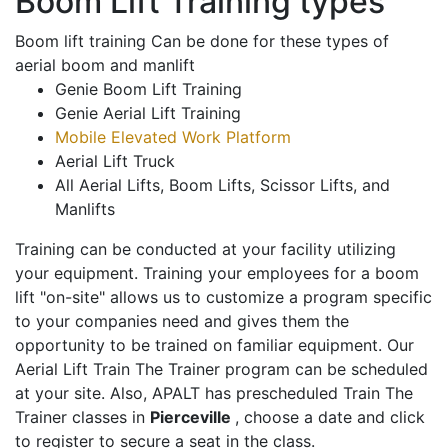
Boom Lift Training types
Boom lift training Can be done for these types of
aerial boom and manlift
Genie Boom Lift Training
Genie Aerial Lift Training
Mobile Elevated Work Platform
Aerial Lift Truck
All Aerial Lifts, Boom Lifts, Scissor Lifts, and
Manlifts
Training can be conducted at your facility utilizing
your equipment. Training your employees for a boom
lift "on-site" allows us to customize a program specific
to your companies need and gives them the
opportunity to be trained on familiar equipment. Our
Aerial Lift Train The Trainer program can be scheduled
at your site. Also, APALT has prescheduled Train The
Trainer classes in
Pierceville
, choose a date and click
to register to secure a seat in the class.