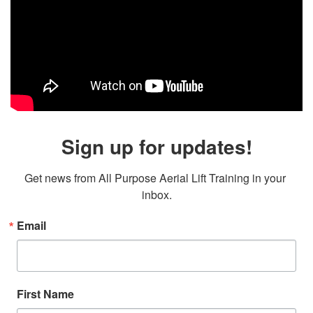
Sign up for updates!
Get news from All Purpose Aerial Lift Training in your 
inbox.
Email
First Name