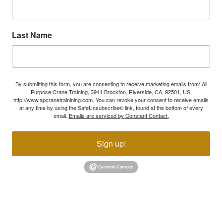
Last Name
By submitting this form, you are consenting to receive marketing emails from: All
Purpose Crane Training, 3941 Brockton, Riverside, CA, 92501, US,
http://www.apcranetrainining.com. You can revoke your consent to receive emails
at any time by using the SafeUnsubscribe® link, found at the bottom of every
email.
Emails are serviced by Constant Contact.
Sign up!