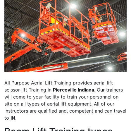
All Purpose Aerial Lift Training provides aerial lift
scissor lift Training in
Pierceville Indiana
. Our trainers
will come to your facility to train your personnel on
site on all types of aerial lift equipment. All of our
instructors are qualified and, competent and can travel
to
IN
.