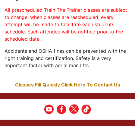
All prescheduled Train The Trainer classes are subject
to change, when classes are rescheduled, every
attempt will be made to facilitate each students
schedule. Each attendee will be notified prior to the
scheduled date.
Accidents and OSHA fines can be prevented with the
right training and certification. Safety is a very
important factor with aerial man lifts.
Classes Fill Quickly Click Here To Contact Us