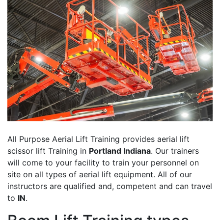
All Purpose Aerial Lift Training provides aerial lift
scissor lift Training in
Portland Indiana
. Our trainers
will come to your facility to train your personnel on
site on all types of aerial lift equipment. All of our
instructors are qualified and, competent and can travel
to
IN
.