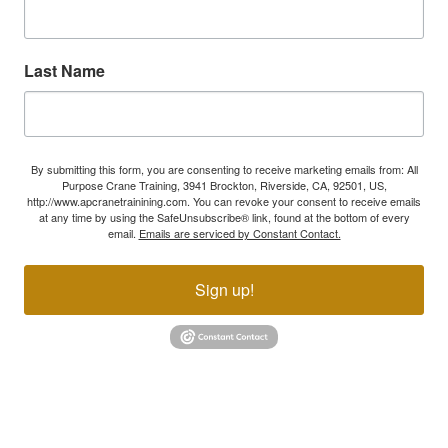
Last Name
By submitting this form, you are consenting to receive marketing emails from: All
Purpose Crane Training, 3941 Brockton, Riverside, CA, 92501, US,
http://www.apcranetrainining.com. You can revoke your consent to receive emails
at any time by using the SafeUnsubscribe® link, found at the bottom of every
email.
Emails are serviced by Constant Contact.
Sign up!