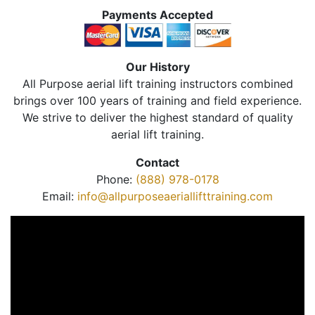
Payments Accepted
Our History
All Purpose aerial lift training instructors combined
brings over 100 years of training and field experience.
We strive to deliver the highest standard of quality
aerial lift training.
Contact
Phone:
(888) 978-0178
Email:
info@allpurposeaeriallifttraining.com