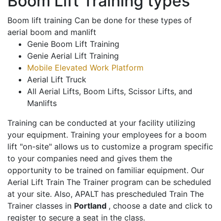
Boom Lift Training types
Boom lift training Can be done for these types of
aerial boom and manlift
Genie Boom Lift Training
Genie Aerial Lift Training
Mobile Elevated Work Platform
Aerial Lift Truck
All Aerial Lifts, Boom Lifts, Scissor Lifts, and
Manlifts
Training can be conducted at your facility utilizing
your equipment. Training your employees for a boom
lift "on-site" allows us to customize a program specific
to your companies need and gives them the
opportunity to be trained on familiar equipment. Our
Aerial Lift Train The Trainer program can be scheduled
at your site. Also, APALT has prescheduled Train The
Trainer classes in
Portland
, choose a date and click to
register to secure a seat in the class.