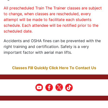
All prescheduled Train The Trainer classes are subject
to change, when classes are rescheduled, every
attempt will be made to facilitate each students
schedule. Each attendee will be notified prior to the
scheduled date.
Accidents and OSHA fines can be prevented with the
right training and certification. Safety is a very
important factor with aerial man lifts.
Classes Fill Quickly Click Here To Contact Us