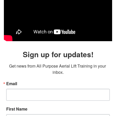
Sign up for updates!
Get news from All Purpose Aerial Lift Training in your 
inbox.
Email
First Name