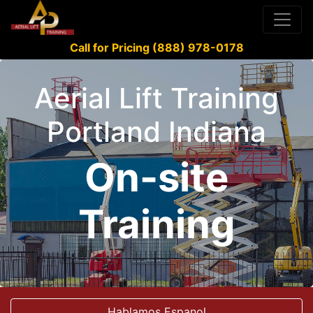
Call for Pricing (888) 978-0178
Aerial Lift Training
Portland Indiana
On-site
Training
Hablamos Espanol