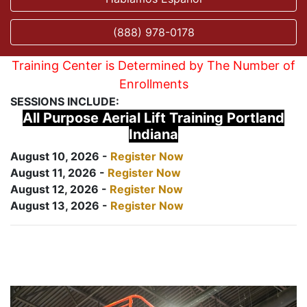
(888) 978-0178
Training Center is Determined by The Number of
Enrollments
SESSIONS INCLUDE:
All Purpose Aerial Lift Training Portland
Indiana
August 10, 2026 -
Register Now
August 11, 2026 -
Register Now
August 12, 2026 -
Register Now
August 13, 2026 -
Register Now