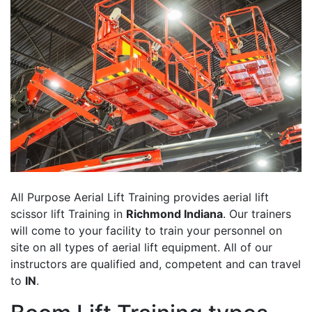
All Purpose Aerial Lift Training provides aerial lift
scissor lift Training in
Richmond Indiana
. Our trainers
will come to your facility to train your personnel on
site on all types of aerial lift equipment. All of our
instructors are qualified and, competent and can travel
to
IN
.