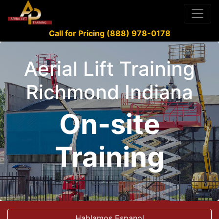
Call for Pricing (888) 978-0178
Aerial Lift Training
Richmond Indiana
On-site
Training
Hablamos Espanol