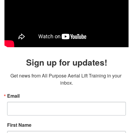
Sign up for updates!
Get news from All Purpose Aerial Lift Training in your 
inbox.
Email
First Name