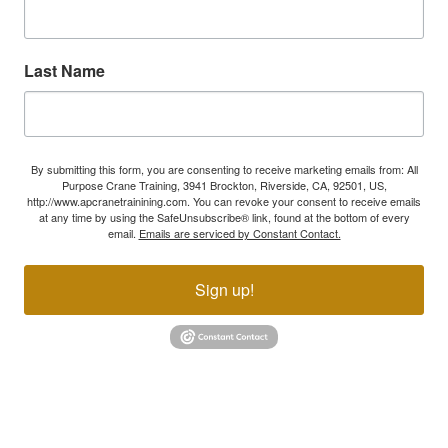
Last Name
By submitting this form, you are consenting to receive marketing emails from: All
Purpose Crane Training, 3941 Brockton, Riverside, CA, 92501, US,
http://www.apcranetrainining.com. You can revoke your consent to receive emails
at any time by using the SafeUnsubscribe® link, found at the bottom of every
email.
Emails are serviced by Constant Contact.
Sign up!