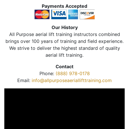
Payments Accepted
Our History
All Purpose aerial lift training instructors combined
brings over 100 years of training and field experience.
We strive to deliver the highest standard of quality
aerial lift training.
Contact
Phone:
(888) 978-0178
Email:
info@allpurposeaeriallifttraining.com