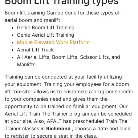
Boom Lift Training types
Boom lift training Can be done for these types of
aerial boom and manlift
Genie Boom Lift Training
Genie Aerial Lift Training
Mobile Elevated Work Platform
Aerial Lift Truck
All Aerial Lifts, Boom Lifts, Scissor Lifts, and
Manlifts
Training can be conducted at your facility utilizing
your equipment. Training your employees for a boom
lift "on-site" allows us to customize a program specific
to your companies need and gives them the
opportunity to be trained on familiar equipment. Our
Aerial Lift Train The Trainer program can be scheduled
at your site. Also, APALT has prescheduled Train The
Trainer classes in
Richmond
, choose a date and click
to register to secure a seat in the class.