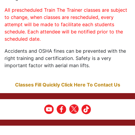
All prescheduled Train The Trainer classes are subject
to change, when classes are rescheduled, every
attempt will be made to facilitate each students
schedule. Each attendee will be notified prior to the
scheduled date.
Accidents and OSHA fines can be prevented with the
right training and certification. Safety is a very
important factor with aerial man lifts.
Classes Fill Quickly Click Here To Contact Us