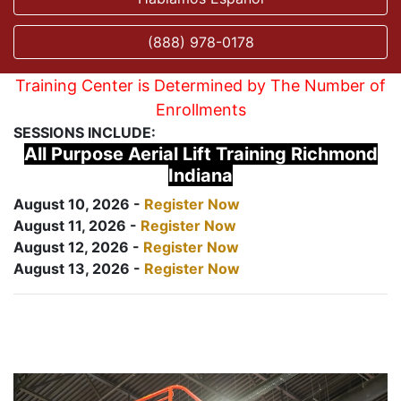
(888) 978-0178
Training Center is Determined by The Number of
Enrollments
SESSIONS INCLUDE:
All Purpose Aerial Lift Training Richmond
Indiana
August 10, 2026 -
Register Now
August 11, 2026 -
Register Now
August 12, 2026 -
Register Now
August 13, 2026 -
Register Now