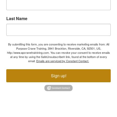
Last Name
By submitting this form, you are consenting to receive marketing emails from: All
Purpose Crane Training, 3941 Brockton, Riverside, CA, 92501, US,
http://www.apcranetrainining.com. You can revoke your consent to receive emails
at any time by using the SafeUnsubscribe® link, found at the bottom of every
email.
Emails are serviced by Constant Contact.
Sign up!