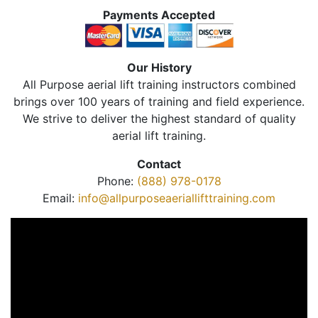
Payments Accepted
Our History
All Purpose aerial lift training instructors combined
brings over 100 years of training and field experience.
We strive to deliver the highest standard of quality
aerial lift training.
Contact
Phone:
(888) 978-0178
Email:
info@allpurposeaeriallifttraining.com