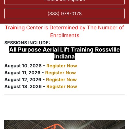
(888) 978-0178
Training Center is Determined by The Number of
Enrollments
SESSIONS INCLUDE:
All Purpose Aerial Lift Training Rossville
Indiana
August 10, 2026 -
Register Now
August 11, 2026 -
Register Now
August 12, 2026 -
Register Now
August 13, 2026 -
Register Now