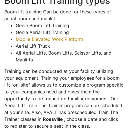
Boom Lift Training types
Boom lift training Can be done for these types of
aerial boom and manlift
Genie Boom Lift Training
Genie Aerial Lift Training
Mobile Elevated Work Platform
Aerial Lift Truck
All Aerial Lifts, Boom Lifts, Scissor Lifts, and
Manlifts
Training can be conducted at your facility utilizing
your equipment. Training your employees for a boom
lift "on-site" allows us to customize a program specific
to your companies need and gives them the
opportunity to be trained on familiar equipment. Our
Aerial Lift Train The Trainer program can be scheduled
at your site. Also, APALT has prescheduled Train The
Trainer classes in
Rossville
, choose a date and click
to register to secure a seat in the class.