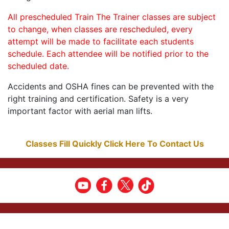
All prescheduled Train The Trainer classes are subject
to change, when classes are rescheduled, every
attempt will be made to facilitate each students
schedule. Each attendee will be notified prior to the
scheduled date.
Accidents and OSHA fines can be prevented with the
right training and certification. Safety is a very
important factor with aerial man lifts.
Classes Fill Quickly Click Here To Contact Us