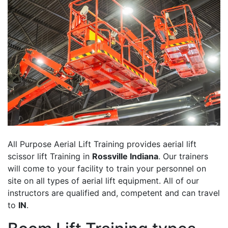
All Purpose Aerial Lift Training provides aerial lift
scissor lift Training in
Rossville Indiana
. Our trainers
will come to your facility to train your personnel on
site on all types of aerial lift equipment. All of our
instructors are qualified and, competent and can travel
to
IN
.