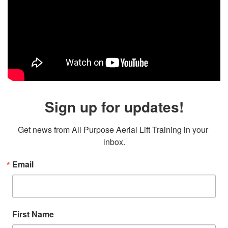
Sign up for updates!
Get news from All Purpose Aerial Lift Training in your 
inbox.
Email
First Name