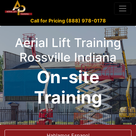
Call for Pricing (888) 978-0178
Aerial Lift Training
Rossville Indiana
On-site
Training
Hablamos Espanol