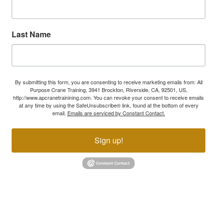
Last Name
By submitting this form, you are consenting to receive marketing emails from: All
Purpose Crane Training, 3941 Brockton, Riverside, CA, 92501, US,
http://www.apcranetrainining.com. You can revoke your consent to receive emails
at any time by using the SafeUnsubscribe® link, found at the bottom of every
email.
Emails are serviced by Constant Contact.
Sign up!