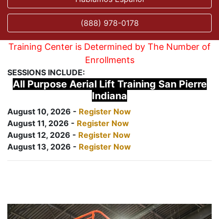
(888) 978-0178
Training Center is Determined by The Number of
Enrollments
SESSIONS INCLUDE:
All Purpose Aerial Lift Training San Pierre
Indiana
August 10, 2026 -
Register Now
August 11, 2026 -
Register Now
August 12, 2026 -
Register Now
August 13, 2026 -
Register Now