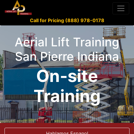
Call for Pricing (888) 978-0178
Aerial Lift Training
San Pierre Indiana
On-site
Training
Hablamos Espanol