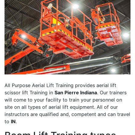
All Purpose Aerial Lift Training provides aerial lift
scissor lift Training in
San Pierre Indiana
. Our trainers
will come to your facility to train your personnel on
site on all types of aerial lift equipment. All of our
instructors are qualified and, competent and can travel
to
IN
.