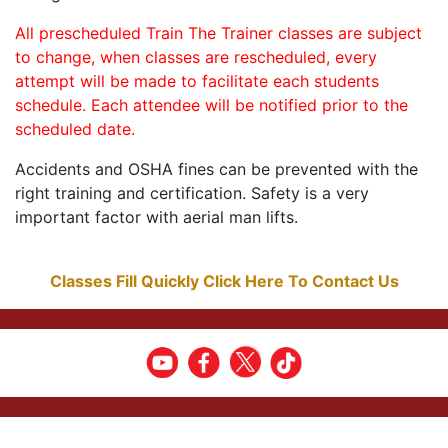
All prescheduled Train The Trainer classes are subject
to change, when classes are rescheduled, every
attempt will be made to facilitate each students
schedule. Each attendee will be notified prior to the
scheduled date.
Accidents and OSHA fines can be prevented with the
right training and certification. Safety is a very
important factor with aerial man lifts.
Classes Fill Quickly Click Here To Contact Us