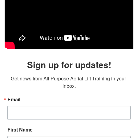
Sign up for updates!
Get news from All Purpose Aerial Lift Training in your 
inbox.
Email
First Name