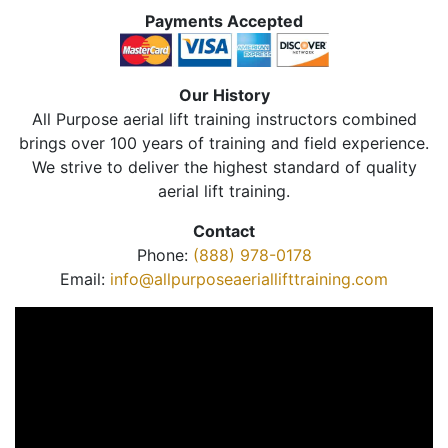
Payments Accepted
Our History
All Purpose aerial lift training instructors combined
brings over 100 years of training and field experience.
We strive to deliver the highest standard of quality
aerial lift training.
Contact
Phone:
(888) 978-0178
Email:
info@allpurposeaeriallifttraining.com