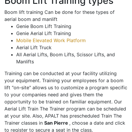
Boom Lift Training types
Boom lift training Can be done for these types of
aerial boom and manlift
Genie Boom Lift Training
Genie Aerial Lift Training
Mobile Elevated Work Platform
Aerial Lift Truck
All Aerial Lifts, Boom Lifts, Scissor Lifts, and
Manlifts
Training can be conducted at your facility utilizing
your equipment. Training your employees for a boom
lift "on-site" allows us to customize a program specific
to your companies need and gives them the
opportunity to be trained on familiar equipment. Our
Aerial Lift Train The Trainer program can be scheduled
at your site. Also, APALT has prescheduled Train The
Trainer classes in
San Pierre
, choose a date and click
to register to secure a seat in the class.