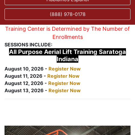
(888) 978-0178
Training Center is Determined by The Number of
Enrollments
SESSIONS INCLUDE:
All Purpose Aerial Lift Training Saratoga
Indiana
August 10, 2026 -
Register Now
August 11, 2026 -
Register Now
August 12, 2026 -
Register Now
August 13, 2026 -
Register Now