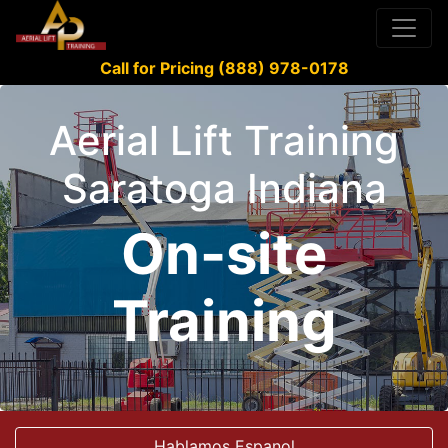
Call for Pricing (888) 978-0178
Aerial Lift Training
Saratoga Indiana
On-site
Training
Hablamos Espanol