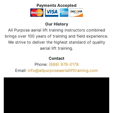
Payments Accepted
Our History
All Purpose aerial lift training instructors combined
brings over 100 years of training and field experience.
We strive to deliver the highest standard of quality
aerial lift training.
Contact
Phone:
(888) 978-0178
Email:
info@allpurposeaeriallifttraining.com