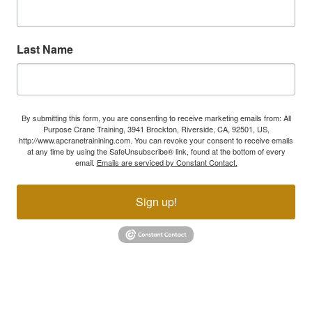
Last Name
By submitting this form, you are consenting to receive marketing emails from: All
Purpose Crane Training, 3941 Brockton, Riverside, CA, 92501, US,
http://www.apcranetrainining.com. You can revoke your consent to receive emails
at any time by using the SafeUnsubscribe® link, found at the bottom of every
email.
Emails are serviced by Constant Contact.
Sign up!