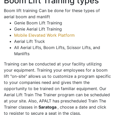
Boom Lift Training types
Boom lift training Can be done for these types of
aerial boom and manlift
Genie Boom Lift Training
Genie Aerial Lift Training
Mobile Elevated Work Platform
Aerial Lift Truck
All Aerial Lifts, Boom Lifts, Scissor Lifts, and
Manlifts
Training can be conducted at your facility utilizing
your equipment. Training your employees for a boom
lift "on-site" allows us to customize a program specific
to your companies need and gives them the
opportunity to be trained on familiar equipment. Our
Aerial Lift Train The Trainer program can be scheduled
at your site. Also, APALT has prescheduled Train The
Trainer classes in
Saratoga
, choose a date and click
to register to secure a seat in the class.