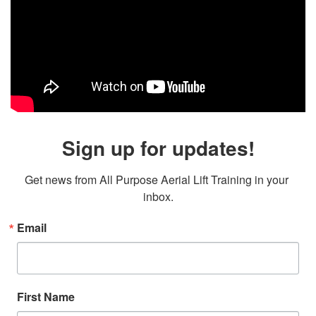
Sign up for updates!
Get news from All Purpose Aerial Lift Training in your 
inbox.
Email
First Name