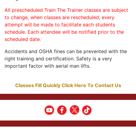
All prescheduled Train The Trainer classes are subject
to change, when classes are rescheduled, every
attempt will be made to facilitate each students
schedule. Each attendee will be notified prior to the
scheduled date.
Accidents and OSHA fines can be prevented with the
right training and certification. Safety is a very
important factor with aerial man lifts.
Classes Fill Quickly Click Here To Contact Us