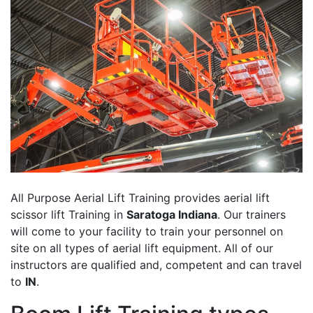
All Purpose Aerial Lift Training provides aerial lift
scissor lift Training in
Saratoga Indiana
. Our trainers
will come to your facility to train your personnel on
site on all types of aerial lift equipment. All of our
instructors are qualified and, competent and can travel
to
IN
.