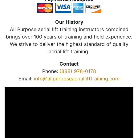
Our History
All Purpose aerial lift training instructors combined
brings over 100 years of training and field experience.
We strive to deliver the highest standard of quality
aerial lift training.
Contact
Phone:
(888) 978-0178
Email:
info@allpurposeaeriallifttraining.com