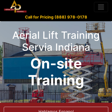
Call for Pricing (888) 978-0178
Aerial Lift Training
Servia Indiana
On-site
Training
Hablamos Espanol