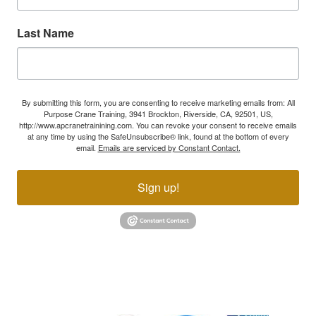
Last Name
By submitting this form, you are consenting to receive marketing emails from: All
Purpose Crane Training, 3941 Brockton, Riverside, CA, 92501, US,
http://www.apcranetrainining.com. You can revoke your consent to receive emails
at any time by using the SafeUnsubscribe® link, found at the bottom of every
email.
Emails are serviced by Constant Contact.
Sign up!