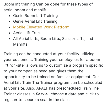
Boom lift training Can be done for these types of
aerial boom and manlift
Genie Boom Lift Training
Genie Aerial Lift Training
Mobile Elevated Work Platform
Aerial Lift Truck
All Aerial Lifts, Boom Lifts, Scissor Lifts, and
Manlifts
Training can be conducted at your facility utilizing
your equipment. Training your employees for a boom
lift "on-site" allows us to customize a program specific
to your companies need and gives them the
opportunity to be trained on familiar equipment. Our
Aerial Lift Train The Trainer program can be scheduled
at your site. Also, APALT has prescheduled Train The
Trainer classes in
Servia
, choose a date and click to
register to secure a seat in the class.