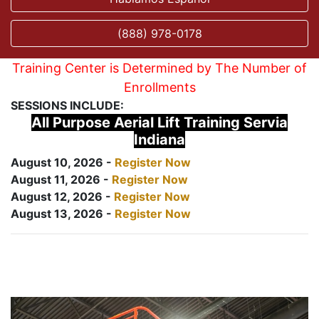
(888) 978-0178
Training Center is Determined by The Number of
Enrollments
SESSIONS INCLUDE:
All Purpose Aerial Lift Training Servia
Indiana
August 10, 2026 -
Register Now
August 11, 2026 -
Register Now
August 12, 2026 -
Register Now
August 13, 2026 -
Register Now