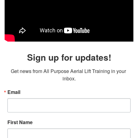
Sign up for updates!
Get news from All Purpose Aerial Lift Training in your 
inbox.
Email
First Name