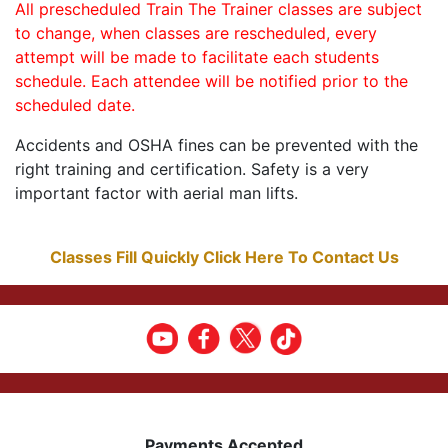
All prescheduled Train The Trainer classes are subject
to change, when classes are rescheduled, every
attempt will be made to facilitate each students
schedule. Each attendee will be notified prior to the
scheduled date.
Accidents and OSHA fines can be prevented with the
right training and certification. Safety is a very
important factor with aerial man lifts.
Classes Fill Quickly Click Here To Contact Us
Payments Accepted