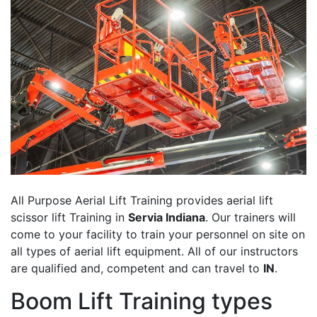
All Purpose Aerial Lift Training provides aerial lift
scissor lift Training in
Servia Indiana
. Our trainers will
come to your facility to train your personnel on site on
all types of aerial lift equipment. All of our instructors
are qualified and, competent and can travel to
IN
.
Boom Lift Training types