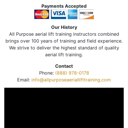
Payments Accepted
Our History
All Purpose aerial lift training instructors combined
brings over 100 years of training and field experience.
We strive to deliver the highest standard of quality
aerial lift training.
Contact
Phone:
(888) 978-0178
Email:
info@allpurposeaeriallifttraining.com