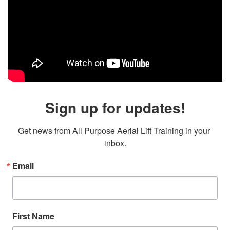
Sign up for updates!
Get news from All Purpose Aerial Lift Training in your 
inbox.
Email
First Name