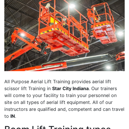
All Purpose Aerial Lift Training provides aerial lift
scissor lift Training in
Star City Indiana
. Our trainers
will come to your facility to train your personnel on
site on all types of aerial lift equipment. All of our
instructors are qualified and, competent and can travel
to
IN
.