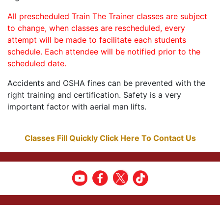
All prescheduled Train The Trainer classes are subject
to change, when classes are rescheduled, every
attempt will be made to facilitate each students
schedule. Each attendee will be notified prior to the
scheduled date.
Accidents and OSHA fines can be prevented with the
right training and certification. Safety is a very
important factor with aerial man lifts.
Classes Fill Quickly Click Here To Contact Us