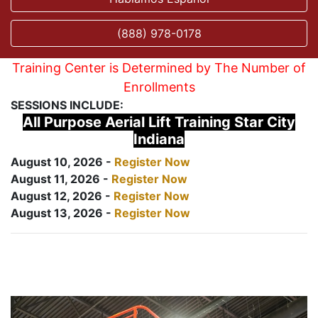
(888) 978-0178
Training Center is Determined by The Number of
Enrollments
SESSIONS INCLUDE:
All Purpose Aerial Lift Training Star City
Indiana
August 10, 2026 -
Register Now
August 11, 2026 -
Register Now
August 12, 2026 -
Register Now
August 13, 2026 -
Register Now