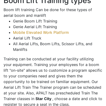
Boom Lift Training types
Boom lift training Can be done for these types of
aerial boom and manlift
Genie Boom Lift Training
Genie Aerial Lift Training
Mobile Elevated Work Platform
Aerial Lift Truck
All Aerial Lifts, Boom Lifts, Scissor Lifts, and
Manlifts
Training can be conducted at your facility utilizing
your equipment. Training your employees for a boom
lift "on-site" allows us to customize a program specific
to your companies need and gives them the
opportunity to be trained on familiar equipment. Our
Aerial Lift Train The Trainer program can be scheduled
at your site. Also, APALT has prescheduled Train The
Trainer classes in
Star City
, choose a date and click to
register to secure a seat in the class.