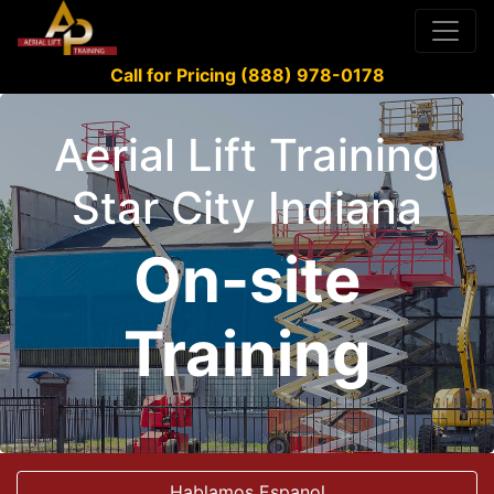
Call for Pricing (888) 978-0178
Aerial Lift Training
Star City Indiana
On-site
Training
Hablamos Espanol