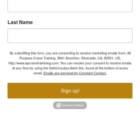
Last Name
By submitting this form, you are consenting to receive marketing emails from: All
Purpose Crane Training, 3941 Brockton, Riverside, CA, 92501, US,
http://www.apcranetrainining.com. You can revoke your consent to receive emails
at any time by using the SafeUnsubscribe® link, found at the bottom of every
email.
Emails are serviced by Constant Contact.
Sign up!