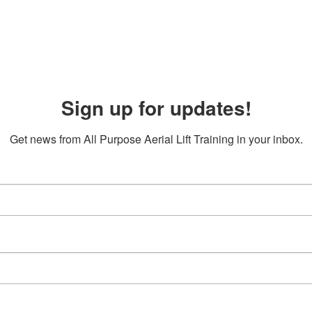
Sign up for updates!
Get news from All Purpose Aerial Lift Training in your inbox.