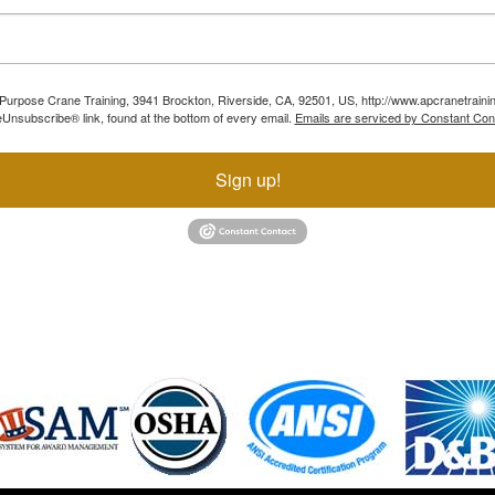
ll Purpose Crane Training, 3941 Brockton, Riverside, CA, 92501, US, http://www.apcranetraini
Unsubscribe® link, found at the bottom of every email.
Emails are serviced by Constant Con
Sign up!