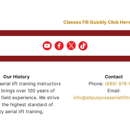
Classes Fill Quickly Click He
Our History
Contact
erial lift training instructors
Phone:
(888) 978-
brings over 100 years of
Email:
 field experience. We strive
info@allpurposeaeriallift
r the highest standard of
ty aerial lift training.