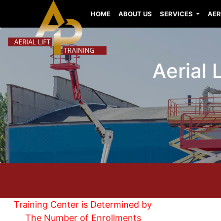
HOME
ABOUT US
SERVICES
AER
Aerial 
Training Center is Determined by
The Number of Enrollments