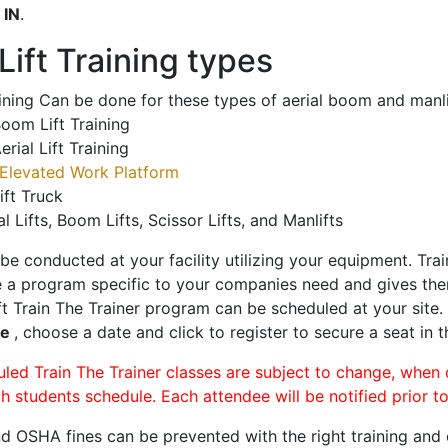
o
IN
.
ift Training types
aining Can be done for these types of aerial boom and manli
oom Lift Training
erial Lift Training
Elevated Work Platform
ift Truck
al Lifts, Boom Lifts, Scissor Lifts, and Manlifts
 be conducted at your facility utilizing your equipment. Tra
 a program specific to your companies need and gives them
ift Train The Trainer program can be scheduled at your site
le
, choose a date and click to register to secure a seat in t
uled Train The Trainer classes are subject to change, when
ch students schedule. Each attendee will be notified prior t
d OSHA fines can be prevented with the right training and ce