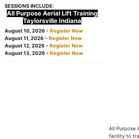
SESSIONS INCLUDE:
All Purpose Aerial Lift Training
Taylorsville Indiana
August 10, 2026 -
Register Now
August 11, 2026 -
Register Now
August 12, 2026 -
Register Now
August 13, 2026 -
Register Now
All Purpose A
facility to t