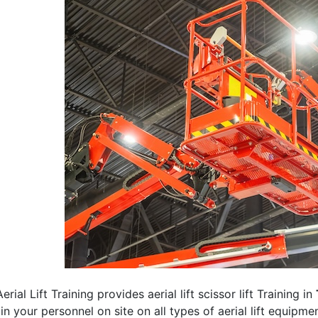
erial Lift Training provides aerial lift scissor lift Training in
rain your personnel on site on all types of aerial lift equipm