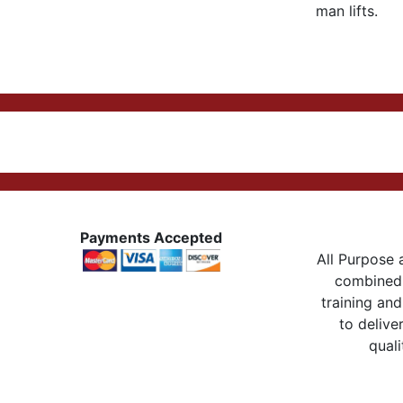
man lifts.
Payments Accepted
All Purpose a
combined 
training and
to delive
quali