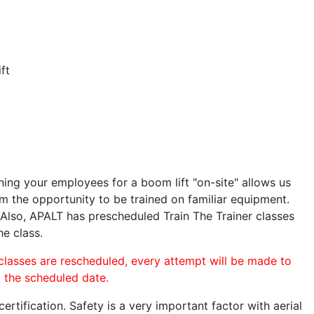
ft
ining your employees for a boom lift "on-site" allows us
 the opportunity to be trained on familiar equipment.
. Also, APALT has prescheduled Train The Trainer classes
he class.
 classes are rescheduled, every attempt will be made to
o the scheduled date.
rtification. Safety is a very important factor with aerial