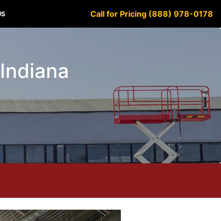
Call for Pricing (888) 978-0178
US
 Indiana