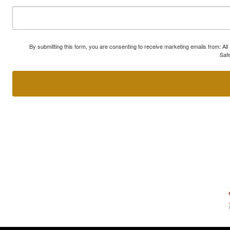
By submitting this form, you are consenting to receive marketing emails from: A
Safe