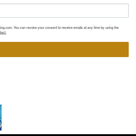
ning.com. You can revoke your consent to receive emails at any time by using the
tact.