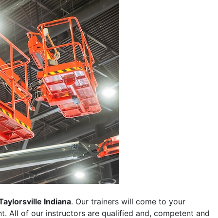
Taylorsville Indiana
. Our trainers will come to your
ent. All of our instructors are qualified and, competent and