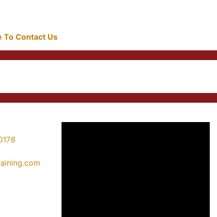
re To Contact Us
0178
training.com