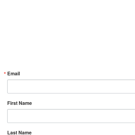
Email
First Name
Last Name