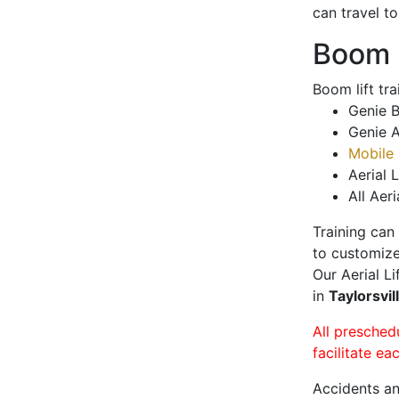
can travel t
Boom L
Boom lift tr
Genie B
Genie A
Mobile 
Aerial L
All Aeri
Training can
to customize
Our Aerial L
in
Taylorsvil
All presched
facilitate ea
Accidents an