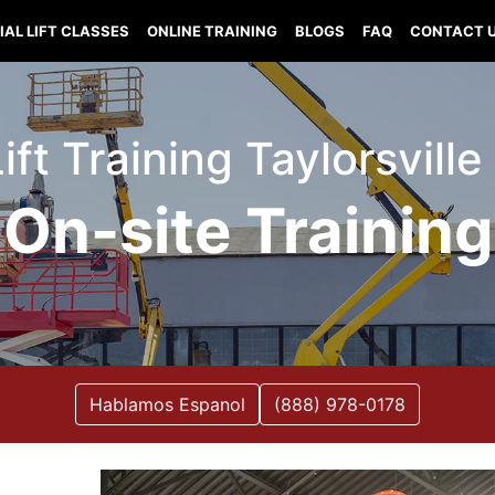
IAL LIFT CLASSES
ONLINE TRAINING
BLOGS
FAQ
CONTACT 
Lift Training Taylorsville
On-site Training
Hablamos Espanol
(888) 978-0178