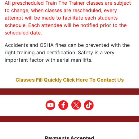
All prescheduled Train The Trainer classes are subject
to change, when classes are rescheduled, every
attempt will be made to facilitate each students
schedule. Each attendee will be notified prior to the
scheduled date.
Accidents and OSHA fines can be prevented with the
right training and certification. Safety is a very
important factor with aerial man lifts.
Classes Fill Quickly Click Here To Contact Us
Payments Accepted