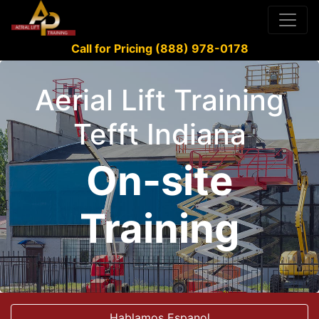
Call for Pricing (888) 978-0178
Aerial Lift Training
Tefft Indiana
On-site
Training
Hablamos Espanol