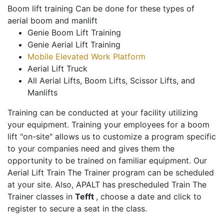
Boom lift training Can be done for these types of
aerial boom and manlift
Genie Boom Lift Training
Genie Aerial Lift Training
Mobile Elevated Work Platform
Aerial Lift Truck
All Aerial Lifts, Boom Lifts, Scissor Lifts, and
Manlifts
Training can be conducted at your facility utilizing
your equipment. Training your employees for a boom
lift "on-site" allows us to customize a program specific
to your companies need and gives them the
opportunity to be trained on familiar equipment. Our
Aerial Lift Train The Trainer program can be scheduled
at your site. Also, APALT has prescheduled Train The
Trainer classes in
Tefft
, choose a date and click to
register to secure a seat in the class.