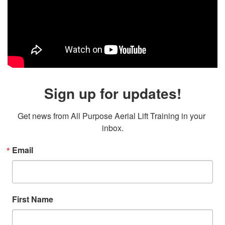
Sign up for updates!
Get news from All Purpose Aerial Lift Training in your 
inbox.
Email
First Name