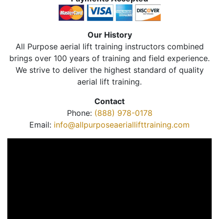
Our History
All Purpose aerial lift training instructors combined
brings over 100 years of training and field experience.
We strive to deliver the highest standard of quality
aerial lift training.
Contact
Phone:
(888) 978-0178
Email:
info@allpurposeaeriallifttraining.com