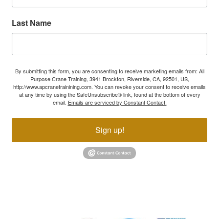
Last Name
By submitting this form, you are consenting to receive marketing emails from: All
Purpose Crane Training, 3941 Brockton, Riverside, CA, 92501, US,
http://www.apcranetrainining.com. You can revoke your consent to receive emails
at any time by using the SafeUnsubscribe® link, found at the bottom of every
email.
Emails are serviced by Constant Contact.
Sign up!