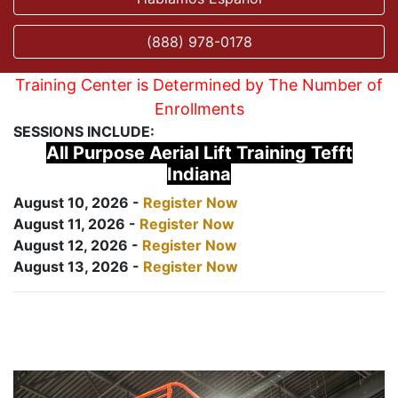
(888) 978-0178
Training Center is Determined by The Number of
Enrollments
SESSIONS INCLUDE:
All Purpose Aerial Lift Training Tefft
Indiana
August 10, 2026 -
Register Now
August 11, 2026 -
Register Now
August 12, 2026 -
Register Now
August 13, 2026 -
Register Now