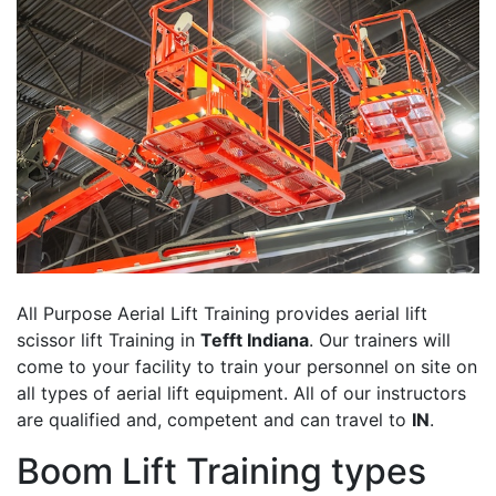
All Purpose Aerial Lift Training provides aerial lift
scissor lift Training in
Tefft Indiana
. Our trainers will
come to your facility to train your personnel on site on
all types of aerial lift equipment. All of our instructors
are qualified and, competent and can travel to
IN
.
Boom Lift Training types