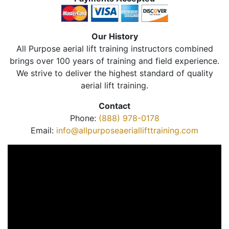
Our History
All Purpose aerial lift training instructors combined
brings over 100 years of training and field experience.
We strive to deliver the highest standard of quality
aerial lift training.
Contact
Phone:
(888) 978-0178
Email:
info@allpurposeaeriallifttraining.com