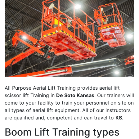
All Purpose Aerial Lift Training provides aerial lift
scissor lift Training in
De Soto Kansas
. Our trainers will
come to your facility to train your personnel on site on
all types of aerial lift equipment. All of our instructors
are qualified and, competent and can travel to
KS
.
Boom Lift Training types