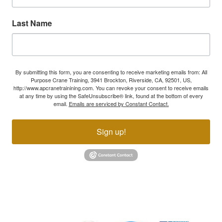
Last Name
By submitting this form, you are consenting to receive marketing emails from: All
Purpose Crane Training, 3941 Brockton, Riverside, CA, 92501, US,
http://www.apcranetrainining.com. You can revoke your consent to receive emails
at any time by using the SafeUnsubscribe® link, found at the bottom of every
email.
Emails are serviced by Constant Contact.
Sign up!