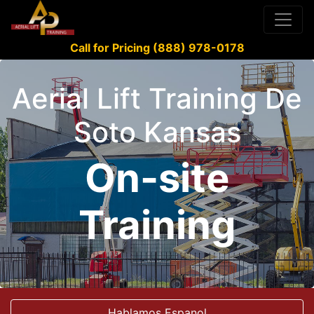
Call for Pricing (888) 978-0178
Aerial Lift Training De
Soto Kansas
On-site
Training
Hablamos Espanol