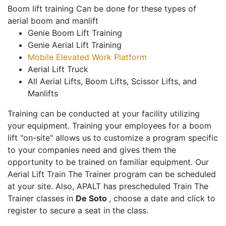
Boom lift training Can be done for these types of
aerial boom and manlift
Genie Boom Lift Training
Genie Aerial Lift Training
Mobile Elevated Work Platform
Aerial Lift Truck
All Aerial Lifts, Boom Lifts, Scissor Lifts, and
Manlifts
Training can be conducted at your facility utilizing
your equipment. Training your employees for a boom
lift "on-site" allows us to customize a program specific
to your companies need and gives them the
opportunity to be trained on familiar equipment. Our
Aerial Lift Train The Trainer program can be scheduled
at your site. Also, APALT has prescheduled Train The
Trainer classes in
De Soto
, choose a date and click to
register to secure a seat in the class.