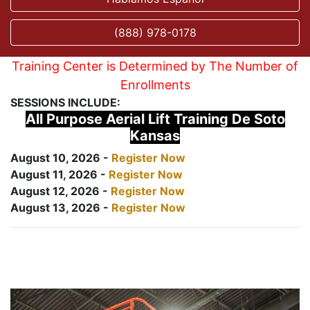
(888) 978-0178
Training Center is Determined by The Number of
Enrollments
SESSIONS INCLUDE:
All Purpose Aerial Lift Training De Soto
Kansas
August 10, 2026 -
Register Now
August 11, 2026 -
Register Now
August 12, 2026 -
Register Now
August 13, 2026 -
Register Now