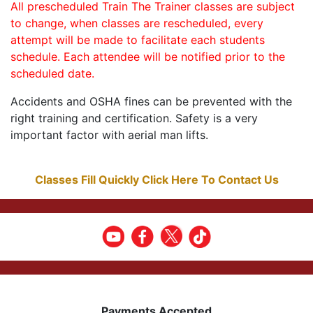
All prescheduled Train The Trainer classes are subject
to change, when classes are rescheduled, every
attempt will be made to facilitate each students
schedule. Each attendee will be notified prior to the
scheduled date.
Accidents and OSHA fines can be prevented with the
right training and certification. Safety is a very
important factor with aerial man lifts.
Classes Fill Quickly Click Here To Contact Us
Payments Accepted