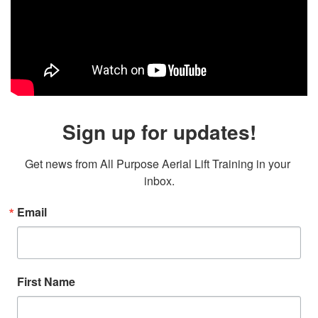
Sign up for updates!
Get news from All Purpose Aerial Lift Training in your 
inbox.
Email
First Name