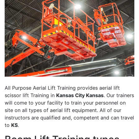
All Purpose Aerial Lift Training provides aerial lift
scissor lift Training in
Kansas City Kansas
. Our trainers
will come to your facility to train your personnel on
site on all types of aerial lift equipment. All of our
instructors are qualified and, competent and can travel
to
KS
.