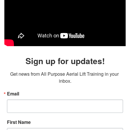
Sign up for updates!
Get news from All Purpose Aerial Lift Training in your 
inbox.
Email
First Name