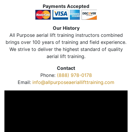
Payments Accepted
Our History
All Purpose aerial lift training instructors combined
brings over 100 years of training and field experience.
We strive to deliver the highest standard of quality
aerial lift training.
Contact
Phone:
(888) 978-0178
Email:
info@allpurposeaeriallifttraining.com