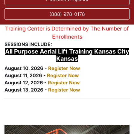
(888) 978-0178
Training Center is Determined by The Number of
Enrollments
SESSIONS INCLUDE:
All Purpose Aerial Lift Training Kansas City
Kansas
August 10, 2026 -
Register Now
August 11, 2026 -
Register Now
August 12, 2026 -
Register Now
August 13, 2026 -
Register Now