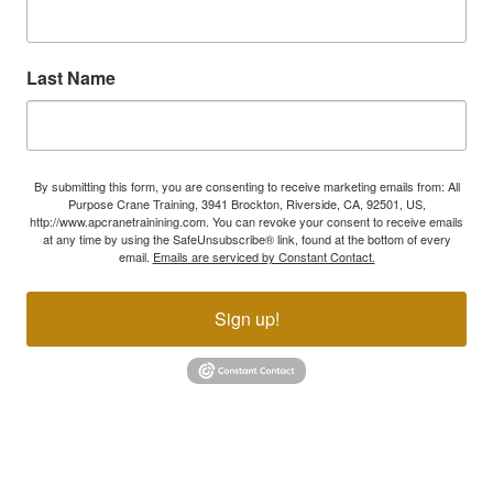
Last Name
By submitting this form, you are consenting to receive marketing emails from: All
Purpose Crane Training, 3941 Brockton, Riverside, CA, 92501, US,
http://www.apcranetrainining.com. You can revoke your consent to receive emails
at any time by using the SafeUnsubscribe® link, found at the bottom of every
email.
Emails are serviced by Constant Contact.
Sign up!