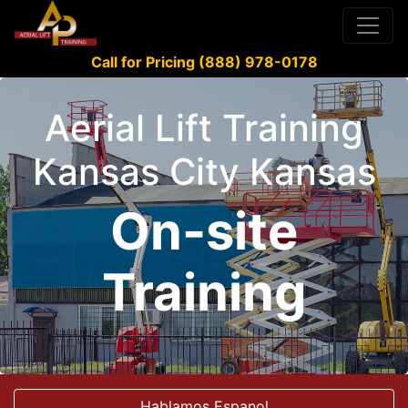
Call for Pricing (888) 978-0178
Aerial Lift Training
Kansas City Kansas
On-site
Training
Hablamos Espanol