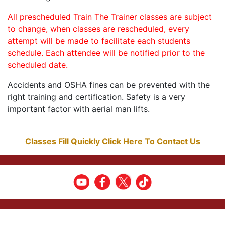
All prescheduled Train The Trainer classes are subject
to change, when classes are rescheduled, every
attempt will be made to facilitate each students
schedule. Each attendee will be notified prior to the
scheduled date.
Accidents and OSHA fines can be prevented with the
right training and certification. Safety is a very
important factor with aerial man lifts.
Classes Fill Quickly Click Here To Contact Us