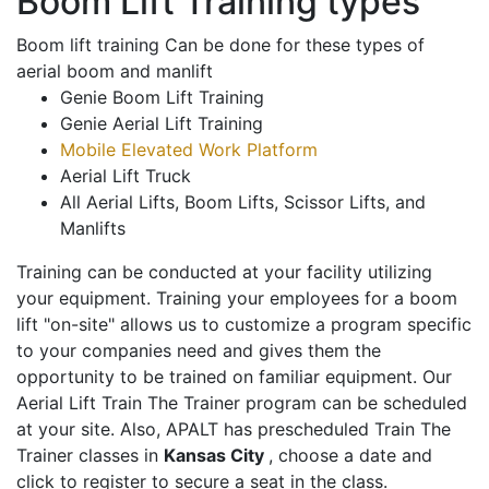
Boom Lift Training types
Boom lift training Can be done for these types of
aerial boom and manlift
Genie Boom Lift Training
Genie Aerial Lift Training
Mobile Elevated Work Platform
Aerial Lift Truck
All Aerial Lifts, Boom Lifts, Scissor Lifts, and
Manlifts
Training can be conducted at your facility utilizing
your equipment. Training your employees for a boom
lift "on-site" allows us to customize a program specific
to your companies need and gives them the
opportunity to be trained on familiar equipment. Our
Aerial Lift Train The Trainer program can be scheduled
at your site. Also, APALT has prescheduled Train The
Trainer classes in
Kansas City
, choose a date and
click to register to secure a seat in the class.