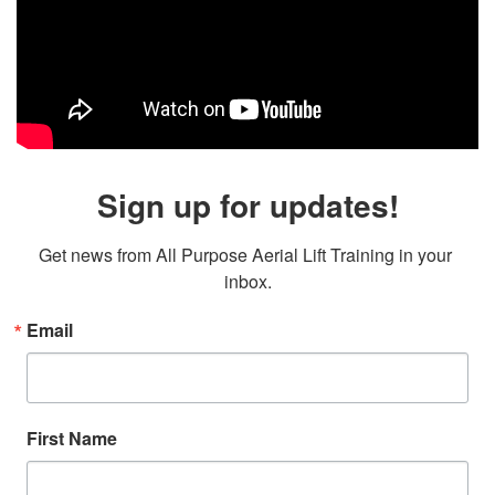
Sign up for updates!
Get news from All Purpose Aerial Lift Training in your 
inbox.
Email
First Name