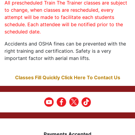
All prescheduled Train The Trainer classes are subject
to change, when classes are rescheduled, every
attempt will be made to facilitate each students
schedule. Each attendee will be notified prior to the
scheduled date.
Accidents and OSHA fines can be prevented with the
right training and certification. Safety is a very
important factor with aerial man lifts.
Classes Fill Quickly Click Here To Contact Us
Payments Accepted