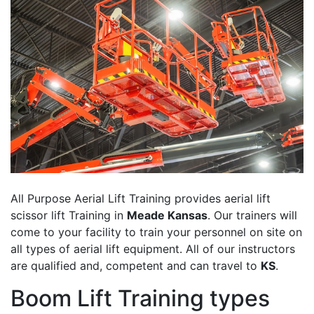
All Purpose Aerial Lift Training provides aerial lift
scissor lift Training in
Meade Kansas
. Our trainers will
come to your facility to train your personnel on site on
all types of aerial lift equipment. All of our instructors
are qualified and, competent and can travel to
KS
.
Boom Lift Training types