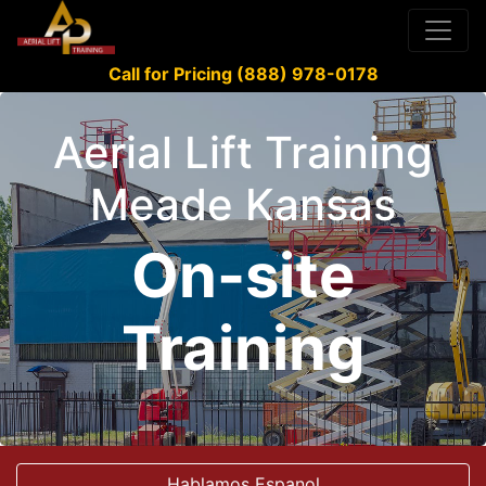
Call for Pricing (888) 978-0178
Aerial Lift Training
Meade Kansas
On-site
Training
Hablamos Espanol