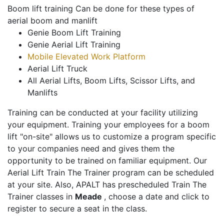
Boom lift training Can be done for these types of
aerial boom and manlift
Genie Boom Lift Training
Genie Aerial Lift Training
Mobile Elevated Work Platform
Aerial Lift Truck
All Aerial Lifts, Boom Lifts, Scissor Lifts, and
Manlifts
Training can be conducted at your facility utilizing
your equipment. Training your employees for a boom
lift "on-site" allows us to customize a program specific
to your companies need and gives them the
opportunity to be trained on familiar equipment. Our
Aerial Lift Train The Trainer program can be scheduled
at your site. Also, APALT has prescheduled Train The
Trainer classes in
Meade
, choose a date and click to
register to secure a seat in the class.