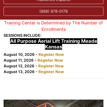
(888) 978-0178
Training Center is Determined by The Number of
Enrollments
SESSIONS INCLUDE:
All Purpose Aerial Lift Training Meade
Kansas
August 10, 2026 -
Register Now
August 11, 2026 -
Register Now
August 12, 2026 -
Register Now
August 13, 2026 -
Register Now