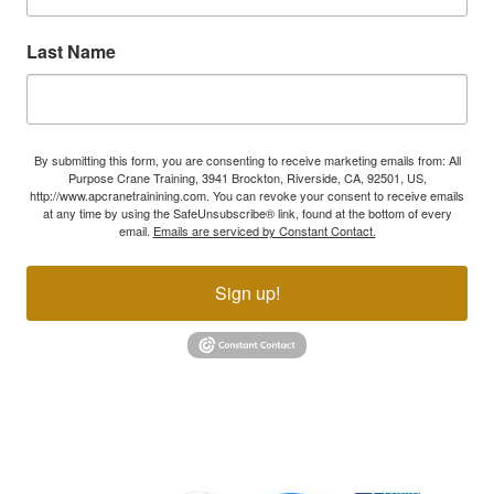
Last Name
By submitting this form, you are consenting to receive marketing emails from: All
Purpose Crane Training, 3941 Brockton, Riverside, CA, 92501, US,
http://www.apcranetrainining.com. You can revoke your consent to receive emails
at any time by using the SafeUnsubscribe® link, found at the bottom of every
email.
Emails are serviced by Constant Contact.
Sign up!