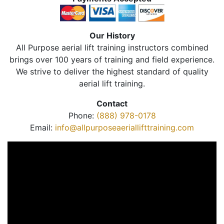
Our History
All Purpose aerial lift training instructors combined
brings over 100 years of training and field experience.
We strive to deliver the highest standard of quality
aerial lift training.
Contact
Phone:
(888) 978-0178
Email:
info@allpurposeaeriallifttraining.com