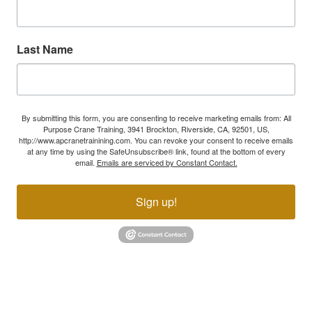
Last Name
By submitting this form, you are consenting to receive marketing emails from: All
Purpose Crane Training, 3941 Brockton, Riverside, CA, 92501, US,
http://www.apcranetrainining.com. You can revoke your consent to receive emails
at any time by using the SafeUnsubscribe® link, found at the bottom of every
email.
Emails are serviced by Constant Contact.
Sign up!