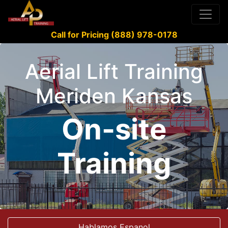
Call for Pricing (888) 978-0178
Aerial Lift Training
Meriden Kansas
On-site
Training
Hablamos Espanol