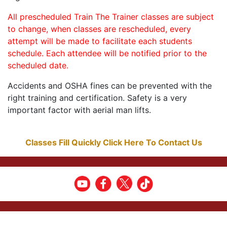
All prescheduled Train The Trainer classes are subject
to change, when classes are rescheduled, every
attempt will be made to facilitate each students
schedule. Each attendee will be notified prior to the
scheduled date.
Accidents and OSHA fines can be prevented with the
right training and certification. Safety is a very
important factor with aerial man lifts.
Classes Fill Quickly Click Here To Contact Us