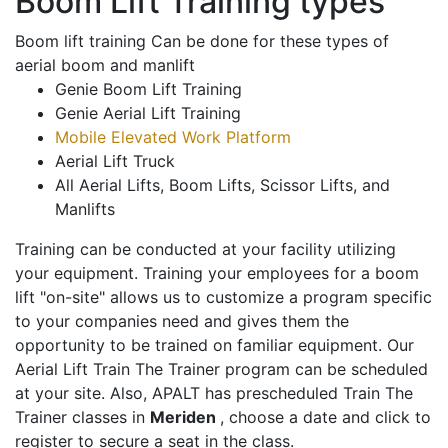
Boom Lift Training types
Boom lift training Can be done for these types of
aerial boom and manlift
Genie Boom Lift Training
Genie Aerial Lift Training
Mobile Elevated Work Platform
Aerial Lift Truck
All Aerial Lifts, Boom Lifts, Scissor Lifts, and
Manlifts
Training can be conducted at your facility utilizing
your equipment. Training your employees for a boom
lift "on-site" allows us to customize a program specific
to your companies need and gives them the
opportunity to be trained on familiar equipment. Our
Aerial Lift Train The Trainer program can be scheduled
at your site. Also, APALT has prescheduled Train The
Trainer classes in
Meriden
, choose a date and click to
register to secure a seat in the class.