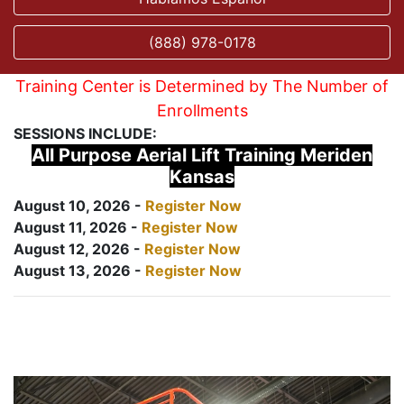
(888) 978-0178
Training Center is Determined by The Number of
Enrollments
SESSIONS INCLUDE:
All Purpose Aerial Lift Training Meriden
Kansas
August 10, 2026 -
Register Now
August 11, 2026 -
Register Now
August 12, 2026 -
Register Now
August 13, 2026 -
Register Now