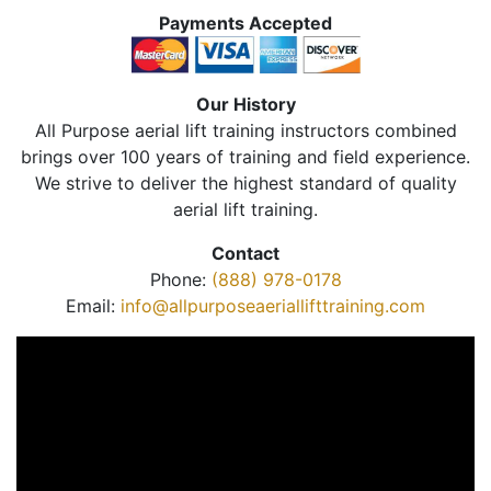
Payments Accepted
Our History
All Purpose aerial lift training instructors combined
brings over 100 years of training and field experience.
We strive to deliver the highest standard of quality
aerial lift training.
Contact
Phone:
(888) 978-0178
Email:
info@allpurposeaeriallifttraining.com