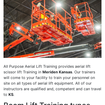
All Purpose Aerial Lift Training provides aerial lift
scissor lift Training in
Meriden Kansas
. Our trainers
will come to your facility to train your personnel on
site on all types of aerial lift equipment. All of our
instructors are qualified and, competent and can travel
to
KS
.