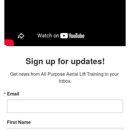
Sign up for updates!
Get news from All Purpose Aerial Lift Training in your 
inbox.
Email
First Name