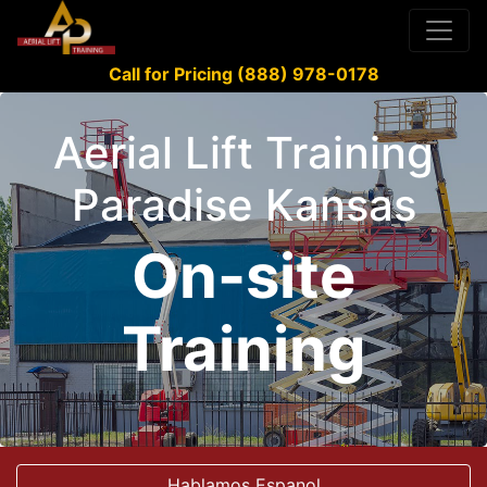
Call for Pricing (888) 978-0178
Aerial Lift Training
Paradise Kansas
On-site
Training
Hablamos Espanol