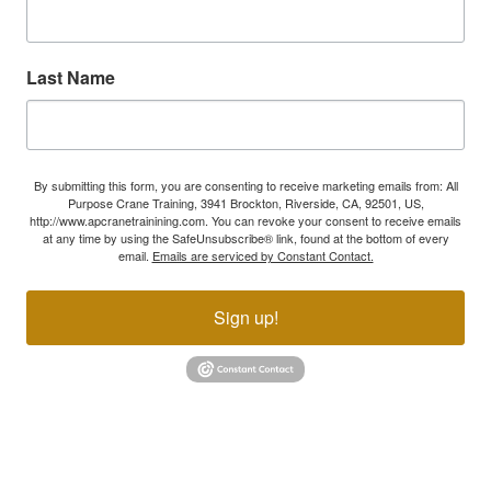
Last Name
By submitting this form, you are consenting to receive marketing emails from: All
Purpose Crane Training, 3941 Brockton, Riverside, CA, 92501, US,
http://www.apcranetrainining.com. You can revoke your consent to receive emails
at any time by using the SafeUnsubscribe® link, found at the bottom of every
email.
Emails are serviced by Constant Contact.
Sign up!