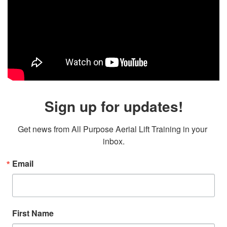
Sign up for updates!
Get news from All Purpose Aerial Lift Training in your 
inbox.
Email
First Name