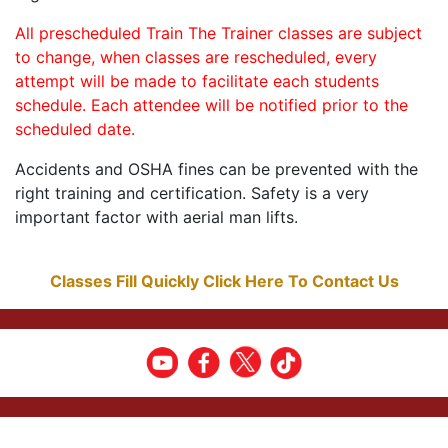
All prescheduled Train The Trainer classes are subject
to change, when classes are rescheduled, every
attempt will be made to facilitate each students
schedule. Each attendee will be notified prior to the
scheduled date.
Accidents and OSHA fines can be prevented with the
right training and certification. Safety is a very
important factor with aerial man lifts.
Classes Fill Quickly Click Here To Contact Us