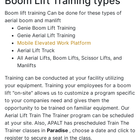
Boom Lift Training types
Boom lift training Can be done for these types of
aerial boom and manlift
Genie Boom Lift Training
Genie Aerial Lift Training
Mobile Elevated Work Platform
Aerial Lift Truck
All Aerial Lifts, Boom Lifts, Scissor Lifts, and
Manlifts
Training can be conducted at your facility utilizing
your equipment. Training your employees for a boom
lift "on-site" allows us to customize a program specific
to your companies need and gives them the
opportunity to be trained on familiar equipment. Our
Aerial Lift Train The Trainer program can be scheduled
at your site. Also, APALT has prescheduled Train The
Trainer classes in
Paradise
, choose a date and click to
register to secure a seat in the class.