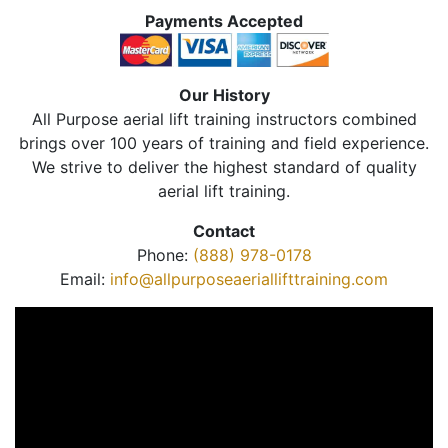
Payments Accepted
Our History
All Purpose aerial lift training instructors combined
brings over 100 years of training and field experience.
We strive to deliver the highest standard of quality
aerial lift training.
Contact
Phone:
(888) 978-0178
Email:
info@allpurposeaeriallifttraining.com