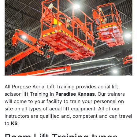
All Purpose Aerial Lift Training provides aerial lift
scissor lift Training in
Paradise Kansas
. Our trainers
will come to your facility to train your personnel on
site on all types of aerial lift equipment. All of our
instructors are qualified and, competent and can travel
to
KS
.