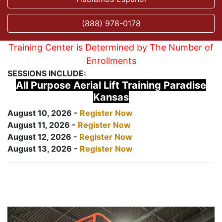
(888) 978-0178
Training Center is Determined by The Number of
Enrollments
SESSIONS INCLUDE:
All Purpose Aerial Lift Training Paradise
Kansas
August 10, 2026 -
Register Now
August 11, 2026 -
Register Now
August 12, 2026 -
Register Now
August 13, 2026 -
Register Now