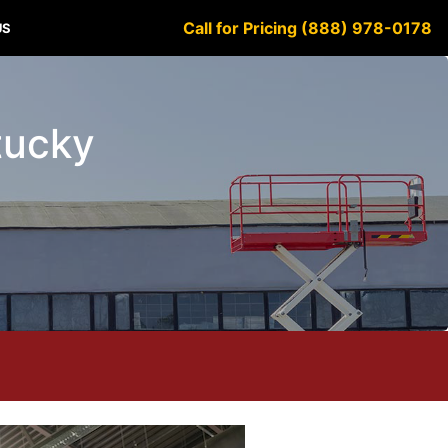
Call for Pricing (888) 978-0178
US
ntucky