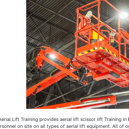
erial Lift Training provides aerial lift scissor lift Training in
rsonnel on site on all types of aerial lift equipment. All of