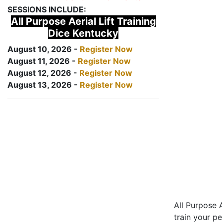
SESSIONS INCLUDE:
All Purpose Aerial Lift Training
Dice Kentucky
August 10, 2026 -
Register Now
August 11, 2026 -
Register Now
August 12, 2026 -
Register Now
August 13, 2026 -
Register Now
All Purpose A
train your pe