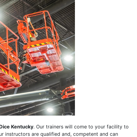
Dice Kentucky
. Our trainers will come to your facility to
 our instructors are qualified and, competent and can