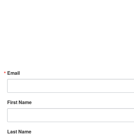
Email
First Name
Last Name