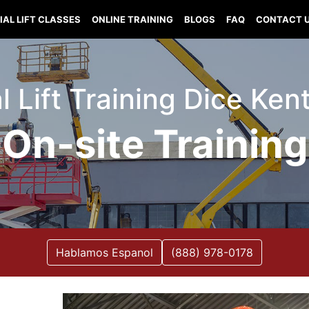
IAL LIFT CLASSES
ONLINE TRAINING
BLOGS
FAQ
CONTACT 
l Lift Training Dice Ke
On-site Training
Hablamos Espanol
(888) 978-0178