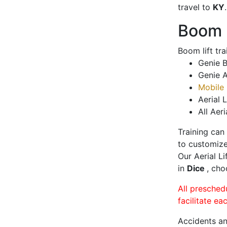
travel to
KY
.
Boom L
Boom lift tr
Genie B
Genie A
Mobile 
Aerial L
All Aeri
Training can
to customize
Our Aerial L
in
Dice
, cho
All presched
facilitate ea
Accidents an