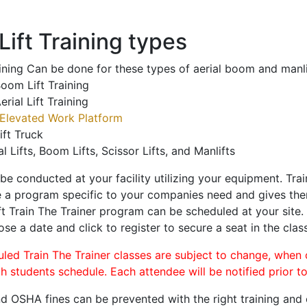
ift Training types
aining Can be done for these types of aerial boom and manli
oom Lift Training
erial Lift Training
Elevated Work Platform
ift Truck
al Lifts, Boom Lifts, Scissor Lifts, and Manlifts
 be conducted at your facility utilizing your equipment. Tra
 a program specific to your companies need and gives them
ift Train The Trainer program can be scheduled at your site
ose a date and click to register to secure a seat in the class
uled Train The Trainer classes are subject to change, when
ch students schedule. Each attendee will be notified prior t
d OSHA fines can be prevented with the right training and ce