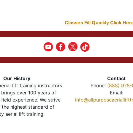
Classes Fill Quickly Click He
Our History
Contact
erial lift training instructors
Phone:
(888) 978-
brings over 100 years of
Email:
 field experience. We strive
info@allpurposeaeriallift
r the highest standard of
ty aerial lift training.