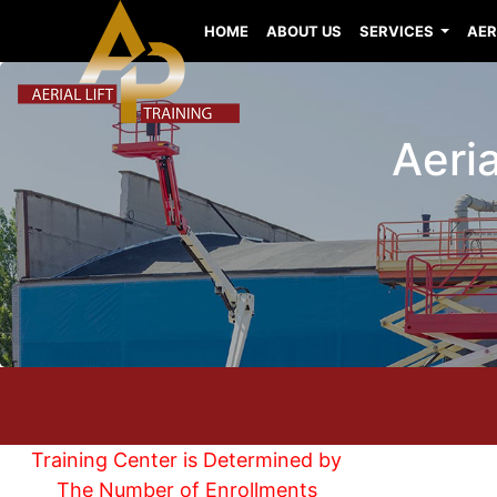
HOME
ABOUT US
SERVICES
AER
Aeria
Training Center is Determined by
The Number of Enrollments