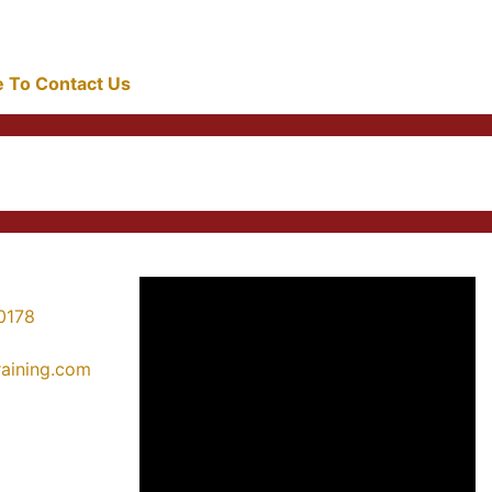
re To Contact Us
0178
training.com