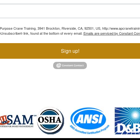
ll Purpose Crane Training, 3941 Brockton, Riverside, CA, 92501, US, http://www.apcranetraini
Unsubscribe® link, found at the bottom of every email.
Emails are serviced by Constant Con
Sign up!