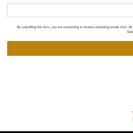
By submitting this form, you are consenting to receive marketing emails from: A
Safe