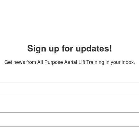
Sign up for updates!
Get news from All Purpose Aerial Lift Training in your inbox.