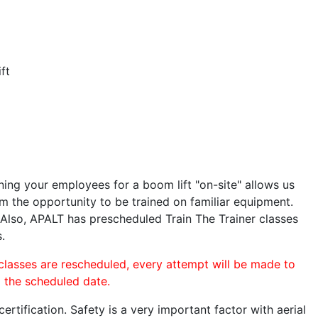
ft
ining your employees for a boom lift "on-site" allows us
 the opportunity to be trained on familiar equipment.
. Also, APALT has prescheduled Train The Trainer classes
.
 classes are rescheduled, every attempt will be made to
o the scheduled date.
rtification. Safety is a very important factor with aerial