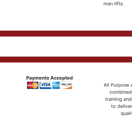
man lifts.
Payments Accepted
All Purpose a
combined 
training and
to delive
quali