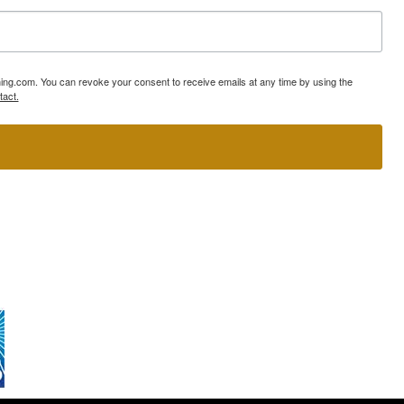
ning.com. You can revoke your consent to receive emails at any time by using the
tact.