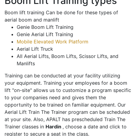
Boom Lift Training types
Boom lift training Can be done for these types of
aerial boom and manlift
Genie Boom Lift Training
Genie Aerial Lift Training
Mobile Elevated Work Platform
Aerial Lift Truck
All Aerial Lifts, Boom Lifts, Scissor Lifts, and
Manlifts
Training can be conducted at your facility utilizing
your equipment. Training your employees for a boom
lift "on-site" allows us to customize a program specific
to your companies need and gives them the
opportunity to be trained on familiar equipment. Our
Aerial Lift Train The Trainer program can be scheduled
at your site. Also, APALT has prescheduled Train The
Trainer classes in
Hardin
, choose a date and click to
register to secure a seat in the class.