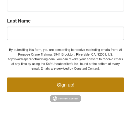
Last Name
By submitting this form, you are consenting to receive marketing emails from: All
Purpose Crane Training, 3941 Brockton, Riverside, CA, 92501, US,
http://www.apcranetrainining.com. You can revoke your consent to receive emails
at any time by using the SafeUnsubscribe® link, found at the bottom of every
email.
Emails are serviced by Constant Contact.
Sign up!