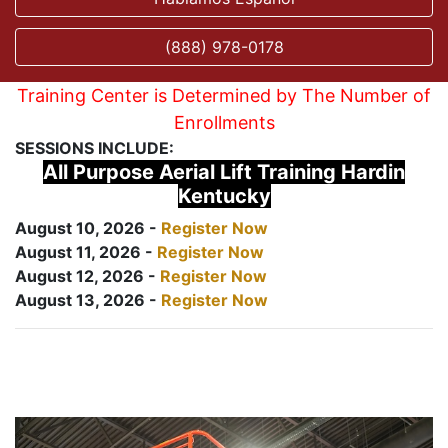
(888) 978-0178
Training Center is Determined by The Number of
Enrollments
SESSIONS INCLUDE:
All Purpose Aerial Lift Training Hardin
Kentucky
August 10, 2026 -
Register Now
August 11, 2026 -
Register Now
August 12, 2026 -
Register Now
August 13, 2026 -
Register Now