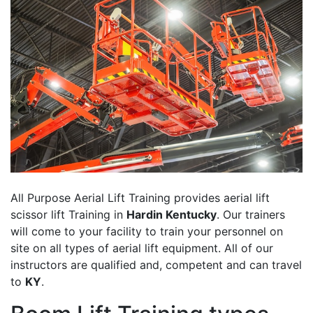
All Purpose Aerial Lift Training provides aerial lift
scissor lift Training in
Hardin Kentucky
. Our trainers
will come to your facility to train your personnel on
site on all types of aerial lift equipment. All of our
instructors are qualified and, competent and can travel
to
KY
.