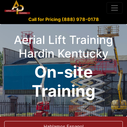
Call for Pricing (888) 978-0178
Aerial Lift Training
Hardin Kentucky
On-site
Training
Hablamos Espanol