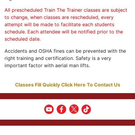
All prescheduled Train The Trainer classes are subject
to change, when classes are rescheduled, every
attempt will be made to facilitate each students
schedule. Each attendee will be notified prior to the
scheduled date.
Accidents and OSHA fines can be prevented with the
right training and certification. Safety is a very
important factor with aerial man lifts.
Classes Fill Quickly Click Here To Contact Us