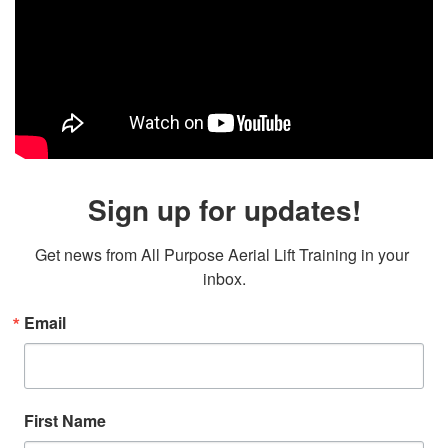
Sign up for updates!
Get news from All Purpose Aerial Lift Training in your 
inbox.
Email
First Name