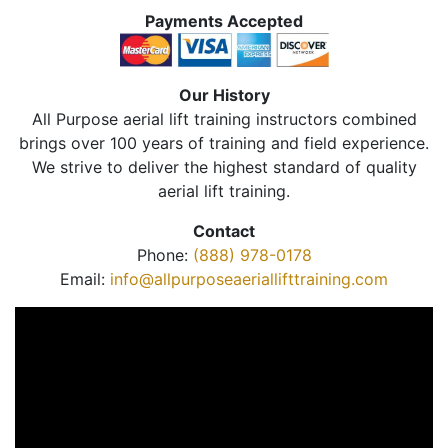
Payments Accepted
Our History
All Purpose aerial lift training instructors combined
brings over 100 years of training and field experience.
We strive to deliver the highest standard of quality
aerial lift training.
Contact
Phone:
(888) 978-0178
Email:
info@allpurposeaeriallifttraining.com