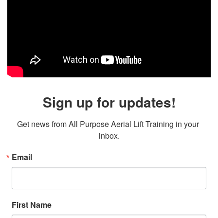
Sign up for updates!
Get news from All Purpose Aerial Lift Training in your 
inbox.
Email
First Name