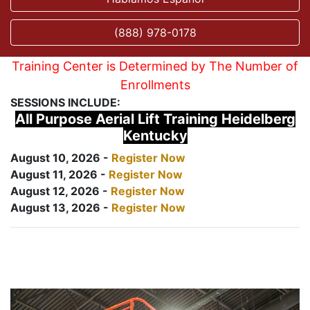
(888) 978-0178
Training Center is Determined by The Number of
Enrollments
SESSIONS INCLUDE:
All Purpose Aerial Lift Training Heidelberg
Kentucky
August 10, 2026 -
Register Now
August 11, 2026 -
Register Now
August 12, 2026 -
Register Now
August 13, 2026 -
Register Now