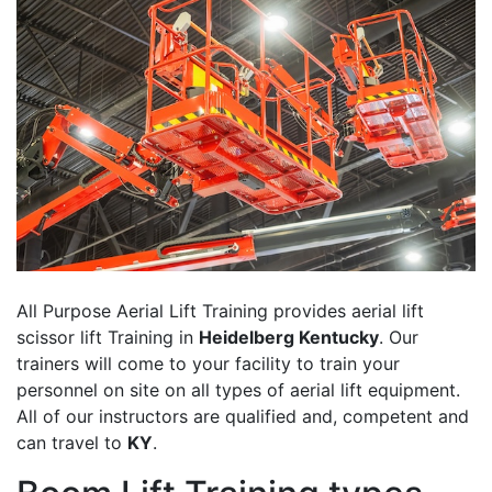
All Purpose Aerial Lift Training provides aerial lift
scissor lift Training in
Heidelberg Kentucky
. Our
trainers will come to your facility to train your
personnel on site on all types of aerial lift equipment.
All of our instructors are qualified and, competent and
can travel to
KY
.