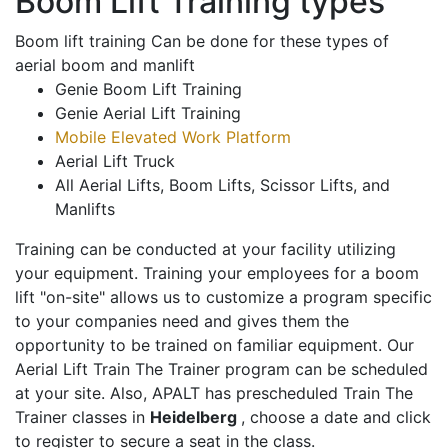
Boom Lift Training types
Boom lift training Can be done for these types of
aerial boom and manlift
Genie Boom Lift Training
Genie Aerial Lift Training
Mobile Elevated Work Platform
Aerial Lift Truck
All Aerial Lifts, Boom Lifts, Scissor Lifts, and
Manlifts
Training can be conducted at your facility utilizing
your equipment. Training your employees for a boom
lift "on-site" allows us to customize a program specific
to your companies need and gives them the
opportunity to be trained on familiar equipment. Our
Aerial Lift Train The Trainer program can be scheduled
at your site. Also, APALT has prescheduled Train The
Trainer classes in
Heidelberg
, choose a date and click
to register to secure a seat in the class.