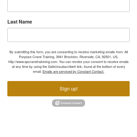
Last Name
By submitting this form, you are consenting to receive marketing emails from: All
Purpose Crane Training, 3941 Brockton, Riverside, CA, 92501, US,
http://www.apcranetrainining.com. You can revoke your consent to receive emails
at any time by using the SafeUnsubscribe® link, found at the bottom of every
email.
Emails are serviced by Constant Contact.
Sign up!