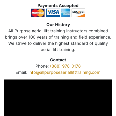
Payments Accepted
Our History
All Purpose aerial lift training instructors combined
brings over 100 years of training and field experience.
We strive to deliver the highest standard of quality
aerial lift training.
Contact
Phone:
(888) 978-0178
Email:
info@allpurposeaeriallifttraining.com