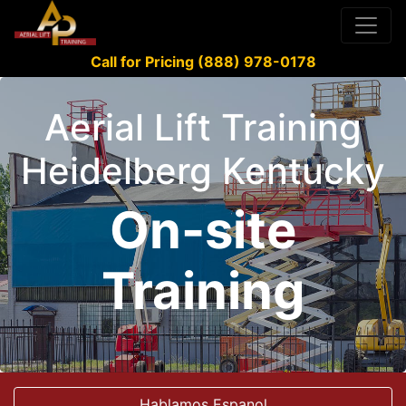
Call for Pricing (888) 978-0178
Aerial Lift Training
Heidelberg Kentucky
On-site
Training
Hablamos Espanol