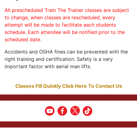
All prescheduled Train The Trainer classes are subject
to change, when classes are rescheduled, every
attempt will be made to facilitate each students
schedule. Each attendee will be notified prior to the
scheduled date.
Accidents and OSHA fines can be prevented with the
right training and certification. Safety is a very
important factor with aerial man lifts.
Classes Fill Quickly Click Here To Contact Us