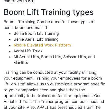
can travel to
KY
.
Boom Lift Training types
Boom lift training Can be done for these types of
aerial boom and manlift
Genie Boom Lift Training
Genie Aerial Lift Training
Mobile Elevated Work Platform
Aerial Lift Truck
All Aerial Lifts, Boom Lifts, Scissor Lifts, and
Manlifts
Training can be conducted at your facility utilizing
your equipment. Training your employees for a boom
lift "on-site" allows us to customize a program specific
to your companies need and gives them the
opportunity to be trained on familiar equipment. Our
Aerial Lift Train The Trainer program can be scheduled
at your site. Also, APALT has prescheduled Train The