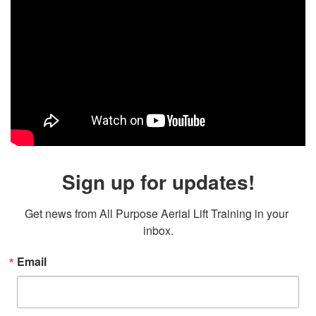
Sign up for updates!
Get news from All Purpose Aerial Lift Training in your 
inbox.
Email