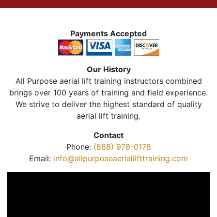
Payments Accepted
Our History
All Purpose aerial lift training instructors combined
brings over 100 years of training and field experience.
We strive to deliver the highest standard of quality
aerial lift training.
Contact
Phone:
(888) 978-0178
Email:
info@allpurposeaeriallifttraining.com