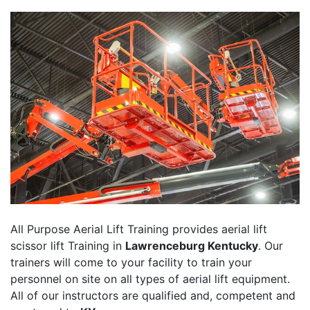
All Purpose Aerial Lift Training provides aerial lift
scissor lift Training in
Lawrenceburg Kentucky
. Our
trainers will come to your facility to train your
personnel on site on all types of aerial lift equipment.
All of our instructors are qualified and, competent and