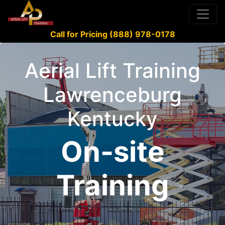
Call for Pricing (888) 978-0178
Aerial Lift Training
Lawrenceburg
Kentucky
On-site
Training