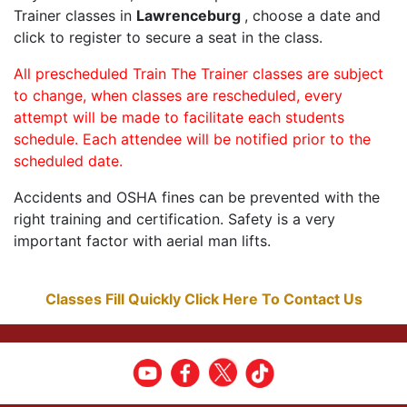
Trainer classes in
Lawrenceburg
, choose a date and
click to register to secure a seat in the class.
All prescheduled Train The Trainer classes are subject
to change, when classes are rescheduled, every
attempt will be made to facilitate each students
schedule. Each attendee will be notified prior to the
scheduled date.
Accidents and OSHA fines can be prevented with the
right training and certification. Safety is a very
important factor with aerial man lifts.
Classes Fill Quickly Click Here To Contact Us