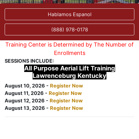
Hablamos Espanol
(888) 978-0178
Training Center is Determined by The Number of
Enrollments
SESSIONS INCLUDE:
All Purpose Aerial Lift Training
Lawrenceburg Kentucky
August 10, 2026 -
Register Now
August 11, 2026 -
Register Now
August 12, 2026 -
Register Now
August 13, 2026 -
Register Now