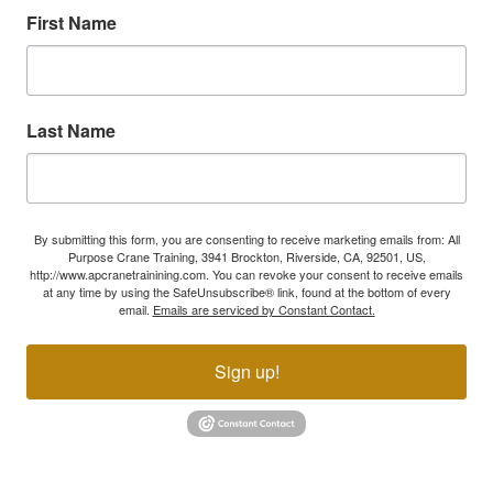
First Name
Last Name
By submitting this form, you are consenting to receive marketing emails from: All
Purpose Crane Training, 3941 Brockton, Riverside, CA, 92501, US,
http://www.apcranetrainining.com. You can revoke your consent to receive emails
at any time by using the SafeUnsubscribe® link, found at the bottom of every
email.
Emails are serviced by Constant Contact.
Sign up!