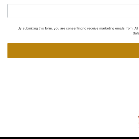
By submitting this form, you are consenting to receive marketing emails from: A
Safe