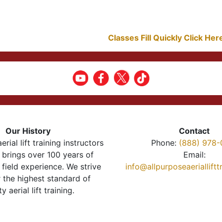
Classes Fill Quickly Click He
Our History
Contact
erial lift training instructors
Phone:
(888) 978-
brings over 100 years of
Email:
 field experience. We strive
info@allpurposeaeriallift
r the highest standard of
ty aerial lift training.