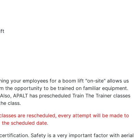
ft
ining your employees for a boom lift "on-site" allows us
 the opportunity to be trained on familiar equipment.
. Also, APALT has prescheduled Train The Trainer classes
the class.
 classes are rescheduled, every attempt will be made to
o the scheduled date.
rtification. Safety is a very important factor with aerial