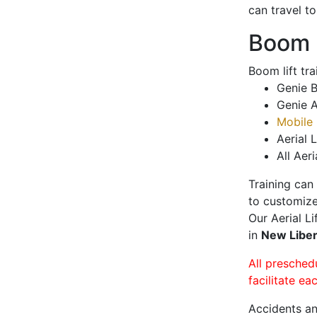
can travel t
Boom L
Boom lift tr
Genie B
Genie A
Mobile 
Aerial L
All Aeri
Training can
to customize
Our Aerial L
in
New Libe
All presched
facilitate ea
Accidents an