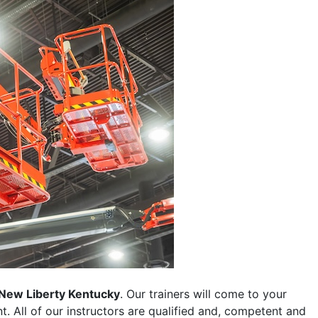
New Liberty Kentucky
. Our trainers will come to your
ent. All of our instructors are qualified and, competent and