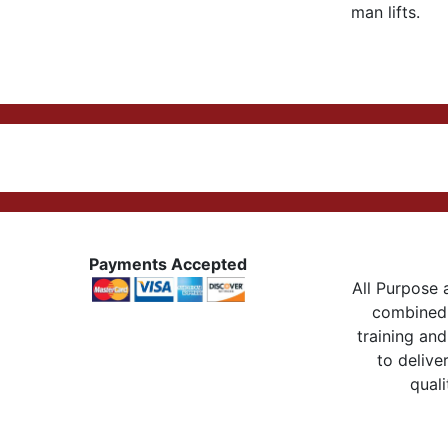
man lifts.
Payments Accepted
All Purpose a
combined 
training and
to delive
quali