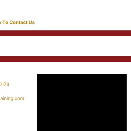
re To Contact Us
0178
training.com