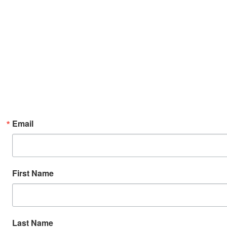
Email
First Name
Last Name