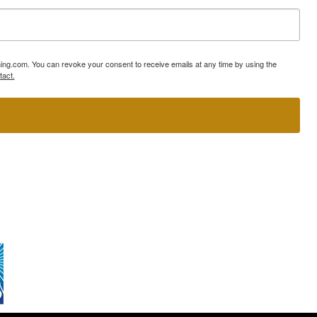
ning.com. You can revoke your consent to receive emails at any time by using the
tact.