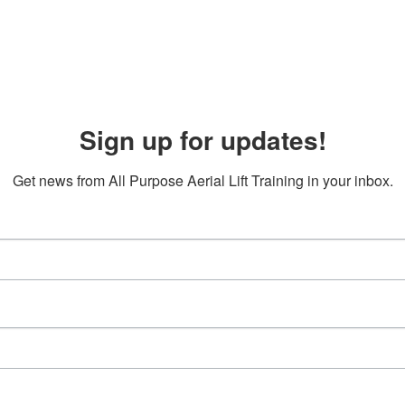
Sign up for updates!
Get news from All Purpose Aerial Lift Training in your inbox.