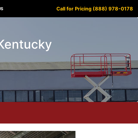
Call for Pricing (888) 978-0178
US
 Kentucky