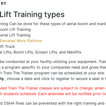
o
KY
.
ift Training types
aining Can be done for these types of aerial boom and manli
oom Lift Training
erial Lift Training
Elevated Work Platform
ift Truck
al Lifts, Boom Lifts, Scissor Lifts, and Manlifts
 be conducted at your facility utilizing your equipment. Tra
 a program specific to your companies need and gives them
ift Train The Trainer program can be scheduled at your site
rty
, choose a date and click to register to secure a seat in 
uled Train The Trainer classes are subject to change, when
ch students schedule. Each attendee will be notified prior t
d OSHA fines can be prevented with the right training and ce