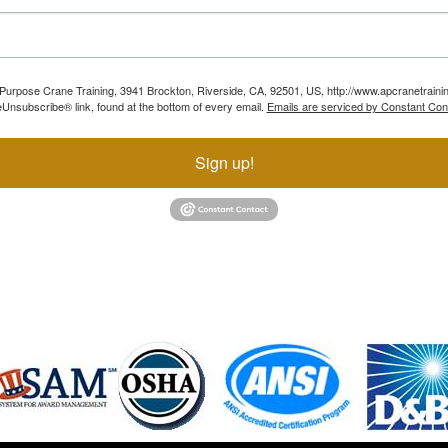
ll Purpose Crane Training, 3941 Brockton, Riverside, CA, 92501, US, http://www.apcranetraini
Unsubscribe® link, found at the bottom of every email.
Emails are serviced by Constant Con
Sign up!