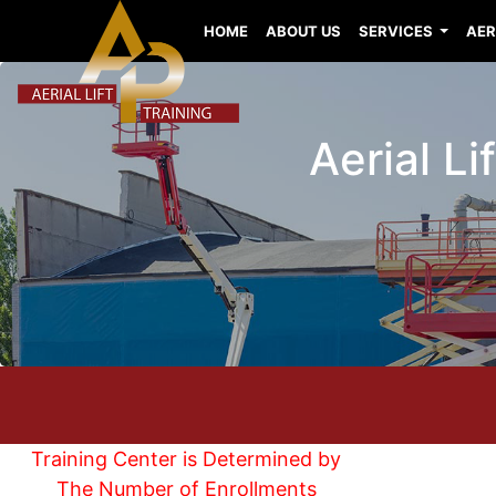
HOME
ABOUT US
SERVICES
AER
Aerial L
Training Center is Determined by
The Number of Enrollments