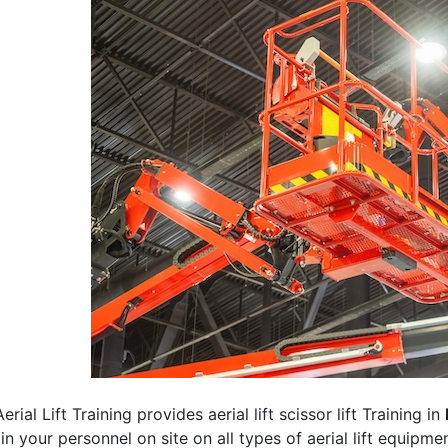
erial Lift Training provides aerial lift scissor lift Training in
rain your personnel on site on all types of aerial lift equipm