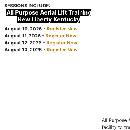
SESSIONS INCLUDE:
All Purpose Aerial Lift Training
New Liberty Kentucky
August 10, 2026 -
Register Now
August 11, 2026 -
Register Now
August 12, 2026 -
Register Now
August 13, 2026 -
Register Now
All Purpose A
facility to t