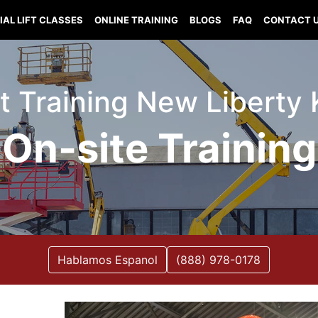
IAL LIFT CLASSES
ONLINE TRAINING
BLOGS
FAQ
CONTACT 
ift Training New Liberty
On-site Training
Hablamos Espanol
(888) 978-0178