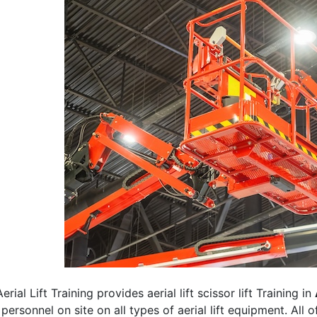
erial Lift Training provides aerial lift scissor lift Training in
 personnel on site on all types of aerial lift equipment. All