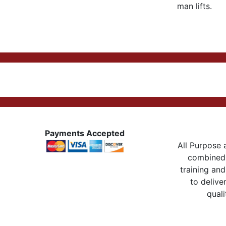
man lifts.
Payments Accepted
All Purpose a
combined 
training and
to delive
quali