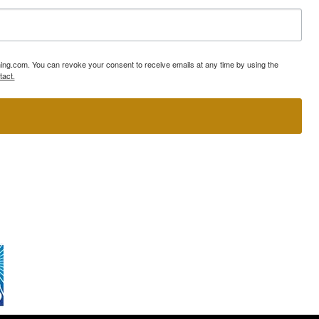
ning.com. You can revoke your consent to receive emails at any time by using the
tact.