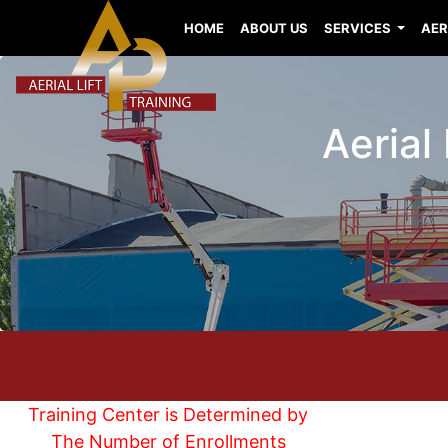
HOME
ABOUT US
SERVICES
AER
Aerial
Training Center is Determined by
The Number of Enrollments