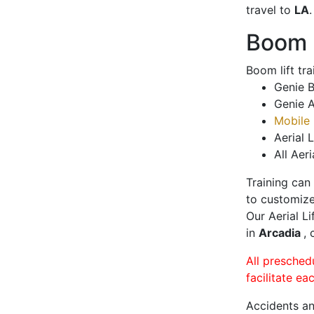
travel to
LA
.
Boom L
Boom lift tr
Genie B
Genie A
Mobile 
Aerial L
All Aeri
Training can
to customize
Our Aerial L
in
Arcadia
, 
All presched
facilitate ea
Accidents an