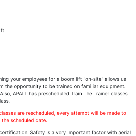
ft
ining your employees for a boom lift "on-site" allows us
 the opportunity to be trained on familiar equipment.
. Also, APALT has prescheduled Train The Trainer classes
lass.
 classes are rescheduled, every attempt will be made to
o the scheduled date.
rtification. Safety is a very important factor with aerial