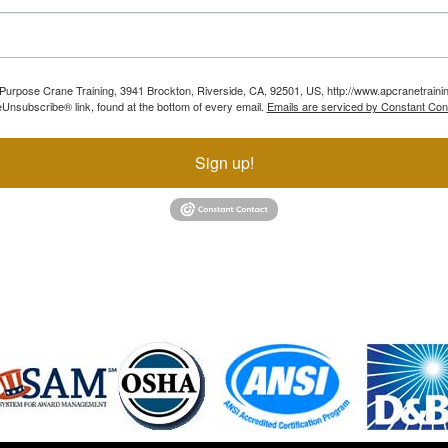
ll Purpose Crane Training, 3941 Brockton, Riverside, CA, 92501, US, http://www.apcranetraini
Unsubscribe® link, found at the bottom of every email.
Emails are serviced by Constant Con
Sign up!