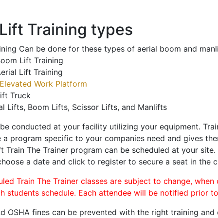
ift Training types
aining Can be done for these types of aerial boom and manli
oom Lift Training
erial Lift Training
Elevated Work Platform
ift Truck
al Lifts, Boom Lifts, Scissor Lifts, and Manlifts
 be conducted at your facility utilizing your equipment. Tra
 a program specific to your companies need and gives them
ift Train The Trainer program can be scheduled at your site
choose a date and click to register to secure a seat in the c
uled Train The Trainer classes are subject to change, when
ch students schedule. Each attendee will be notified prior t
d OSHA fines can be prevented with the right training and ce