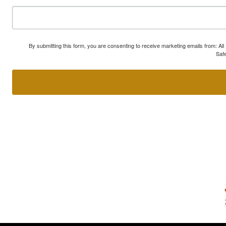
By submitting this form, you are consenting to receive marketing emails from: A
Safe