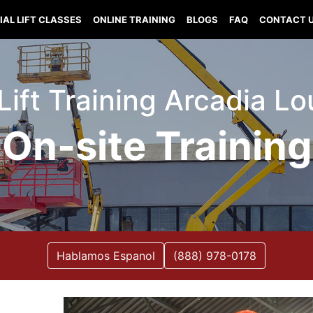
IAL LIFT CLASSES
ONLINE TRAINING
BLOGS
FAQ
CONTACT 
 Lift Training Arcadia Lo
On-site Training
Hablamos Espanol
(888) 978-0178