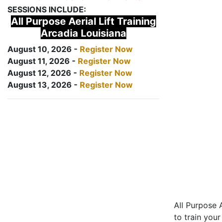
SESSIONS INCLUDE:
All Purpose Aerial Lift Training
Arcadia Louisiana
August 10, 2026 -
Register Now
August 11, 2026 -
Register Now
August 12, 2026 -
Register Now
August 13, 2026 -
Register Now
All Purpose A
to train your