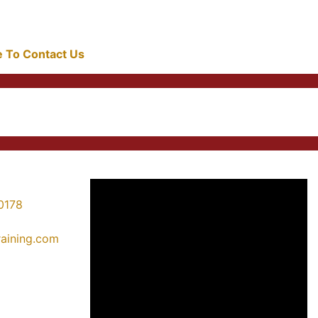
re To Contact Us
0178
training.com