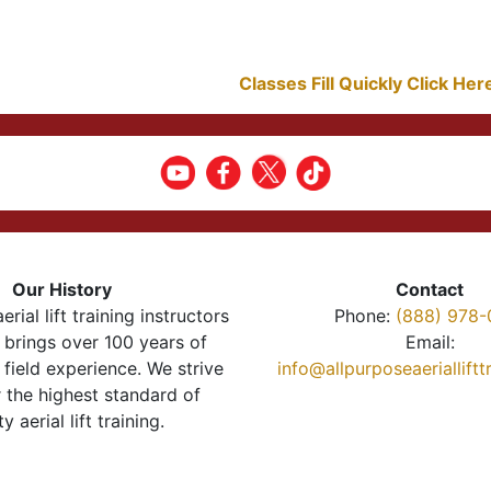
Classes Fill Quickly Click He
Our History
Contact
erial lift training instructors
Phone:
(888) 978-
brings over 100 years of
Email:
 field experience. We strive
info@allpurposeaeriallift
r the highest standard of
ty aerial lift training.