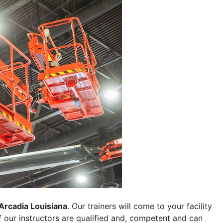
Arcadia Louisiana
. Our trainers will come to your facility
 of our instructors are qualified and, competent and can