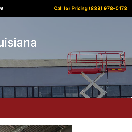
Call for Pricing (888) 978-0178
US
uisiana