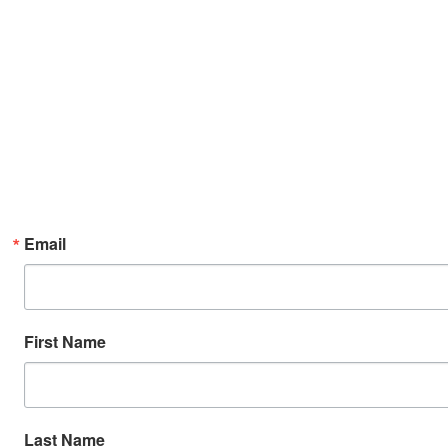
Email
First Name
Last Name