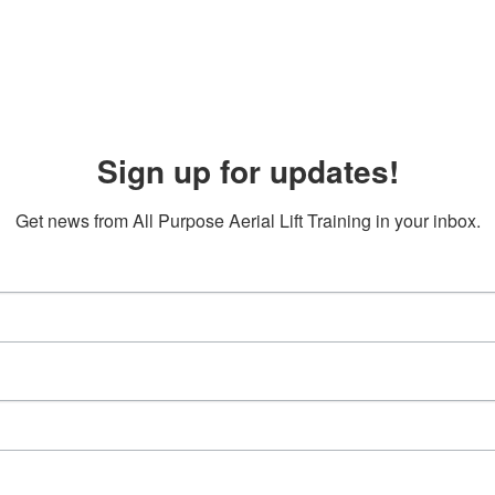
Sign up for updates!
Get news from All Purpose Aerial Lift Training in your inbox.