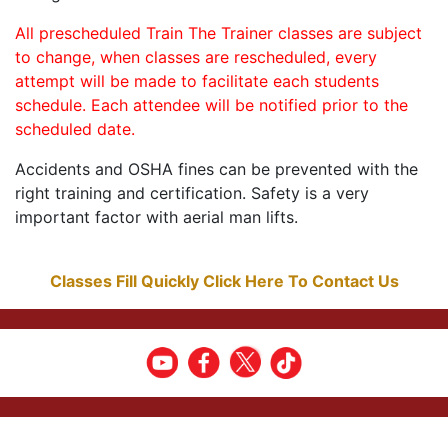
All prescheduled Train The Trainer classes are subject
to change, when classes are rescheduled, every
attempt will be made to facilitate each students
schedule. Each attendee will be notified prior to the
scheduled date.
Accidents and OSHA fines can be prevented with the
right training and certification. Safety is a very
important factor with aerial man lifts.
Classes Fill Quickly Click Here To Contact Us