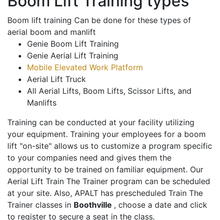
Boom Lift Training types
Boom lift training Can be done for these types of
aerial boom and manlift
Genie Boom Lift Training
Genie Aerial Lift Training
Mobile Elevated Work Platform
Aerial Lift Truck
All Aerial Lifts, Boom Lifts, Scissor Lifts, and
Manlifts
Training can be conducted at your facility utilizing
your equipment. Training your employees for a boom
lift "on-site" allows us to customize a program specific
to your companies need and gives them the
opportunity to be trained on familiar equipment. Our
Aerial Lift Train The Trainer program can be scheduled
at your site. Also, APALT has prescheduled Train The
Trainer classes in
Boothville
, choose a date and click
to register to secure a seat in the class.