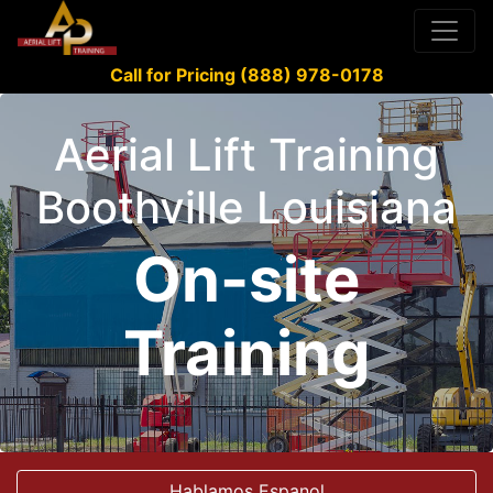
Call for Pricing (888) 978-0178
Aerial Lift Training
Boothville Louisiana
On-site
Training
Hablamos Espanol