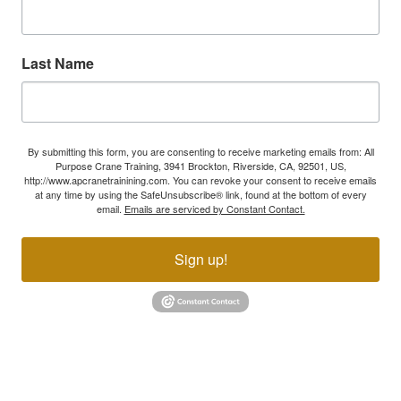
Last Name
By submitting this form, you are consenting to receive marketing emails from: All
Purpose Crane Training, 3941 Brockton, Riverside, CA, 92501, US,
http://www.apcranetrainining.com. You can revoke your consent to receive emails
at any time by using the SafeUnsubscribe® link, found at the bottom of every
email.
Emails are serviced by Constant Contact.
Sign up!