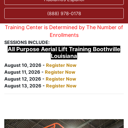
(888) 978-0178
Training Center is Determined by The Number of
Enrollments
SESSIONS INCLUDE:
All Purpose Aerial Lift Training Boothville
Louisiana
August 10, 2026 -
Register Now
August 11, 2026 -
Register Now
August 12, 2026 -
Register Now
August 13, 2026 -
Register Now