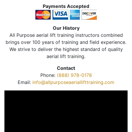
Payments Accepted
Our History
All Purpose aerial lift training instructors combined
brings over 100 years of training and field experience.
We strive to deliver the highest standard of quality
aerial lift training.
Contact
Phone:
(888) 978-0178
Email:
info@allpurposeaeriallifttraining.com