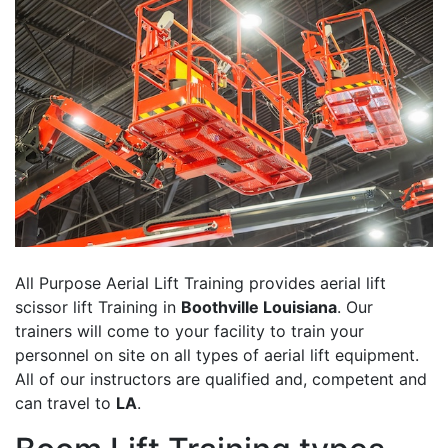
All Purpose Aerial Lift Training provides aerial lift
scissor lift Training in
Boothville Louisiana
. Our
trainers will come to your facility to train your
personnel on site on all types of aerial lift equipment.
All of our instructors are qualified and, competent and
can travel to
LA
.