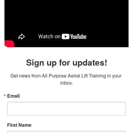
Sign up for updates!
Get news from All Purpose Aerial Lift Training in your 
inbox.
Email
First Name